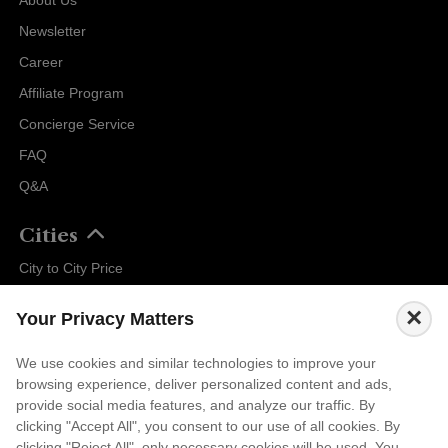
Newsletter
Career
Affiliate Program
Concierge Service
FAQ
Q&A
Cities
City to City Price
Amalfi
×
Your Privacy Matters
Amsterdam
Bali
We use cookies and similar technologies to improve your
browsing experience, deliver personalized content and ads,
Barcelona
provide social media features, and analyze our traffic. By
Berlin
clicking "Accept All", you consent to our use of all cookies. By
clicking "Reject All", only necessary cookies will be used. You