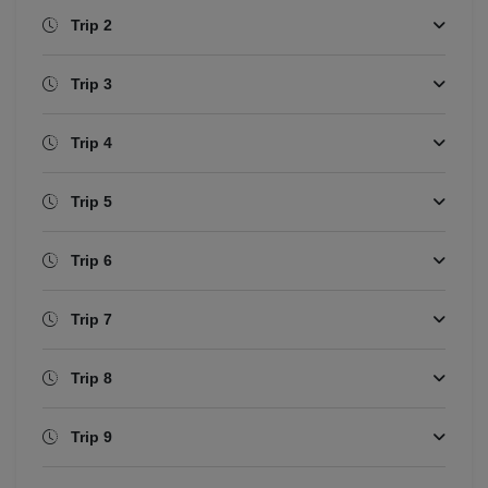
Trip 2
Trip 3
Trip 4
Trip 5
Trip 6
Trip 7
Trip 8
Trip 9