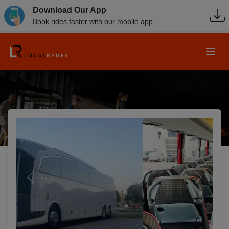
Download Our App
Book rides faster with our mobile app
Previous
Next