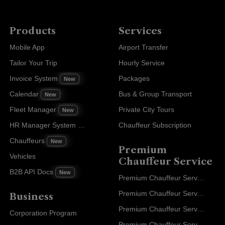
Products
Services
Mobile App
Airport Transfer
Tailor Your Trip
Hourly Service
Invoice System
Packages
New
Calendar
Bus & Group Transport
New
Fleet Manager
Private City Tours
New
HR Manager System
Chauffeur Subscription
New
Chauffeurs
New
Premium
Vehicles
Chauffeur Service
B2B API Docs
New
Premium Chauffeur Service Paris
Premium Chauffeur Service Geneva
Business
Premium Chauffeur Service Zurich
Corporation Program
Premium Chauffeur Service Vienna