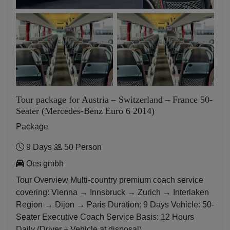
Tour package for Austria – Switzerland – France 50-
Seater (Mercedes-Benz Euro 6 2014)
Package
9 Days
50 Person
Oes gmbh
Tour Overview Multi-country premium coach service
covering: Vienna → Innsbruck → Zurich → Interlaken
Region → Dijon → Paris Duration: 9 Days Vehicle: 50-
Seater Executive Coach Service Basis: 12 Hours
Daily (Driver + Vehicle at disposal)