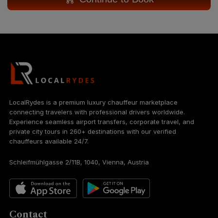
LocalRydes is a premium luxury chauffeur marketplace
connecting travelers with professional drivers worldwide.
Experience seamless airport transfers, corporate travel, and
private city tours in 260+ destinations with our verified
chauffeurs available 24/7.
Schleifmühlgasse 2/11B, 1040, Vienna, Austria
Contact