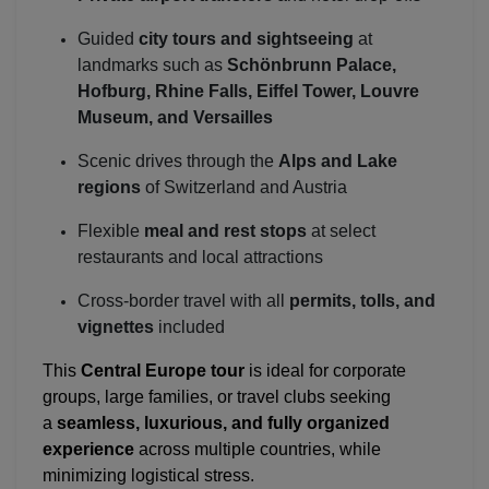
Guided
city tours and sightseeing
at
landmarks such as
Schönbrunn Palace,
Hofburg, Rhine Falls, Eiffel Tower, Louvre
Museum, and Versailles
Scenic drives through the
Alps and Lake
regions
of Switzerland and Austria
Flexible
meal and rest stops
at select
restaurants and local attractions
Cross-border travel with all
permits, tolls, and
vignettes
included
This
Central Europe tour
is ideal for corporate
groups, large families, or travel clubs seeking
a
seamless, luxurious, and fully organized
experience
across multiple countries, while
minimizing logistical stress.