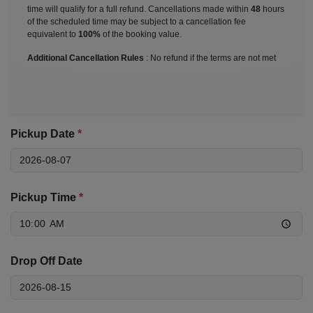
time will qualify for a full refund. Cancellations made within
48
hours
of the scheduled time may be subject to a cancellation fee
equivalent to
100%
of the booking value.
Additional Cancellation Rules
: No refund if the terms are not met
Pickup Date
*
Pickup Time
*
Drop Off Date