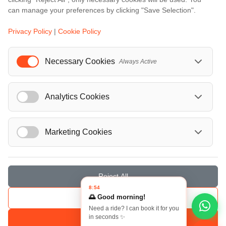
...
can manage your preferences by clicking "Save Selection".
Events
Privacy Policy
|
Cookie Policy
European Athletics Championships Birmingham 2026: Europe's Biggest Athletics Event Comes to the UK
A Love Letter to Cinema: Discover the Magic of Venice Film Festival 2026
Necessary Cookies
Always Active
The 64th (ESPE) European Society for Paediatric Endocrinology Meeting 2026
...
Analytics Cookies
Marketing Cookies
© Localrydes GmbH 2026 – All rights reserved
Imprint
•
Terms & Conditions
•
Privacy Policy
Reject All
8:54
🌅 Good morning!
Save Selection
Need a ride? I can book it for you
in seconds ✨
Accept All