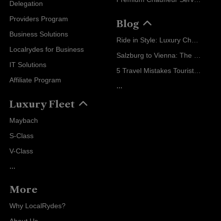
Delegation
Providers Program
Blog
Business Solutions
Ride in Style: Luxury Chauffeur Service for Every Occasion
Localrydes for Business
Salzburg to Vienna: The Stress-Free Way with Localrydes
IT Solutions
5 Travel Mistakes Tourists Make When Booking Airport Transfers
Affiliate Program
...
Luxury Fleet
Maybach
S-Class
V-Class
...
More
Why LocalRydes?
About Us