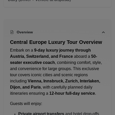
Overview
Central Europe Luxury Tour Overview
Embark on a
9-day luxury journey through
Austria, Switzerland, and France
aboard a
50-
seater executive coach
, combining comfort, style,
and convenience for large groups. This exclusive
tour covers iconic cities and scenic regions
including
Vienna, Innsbruck, Zurich, Interlaken,
Dijon, and Paris
, with carefully planned daily
itineraries ensuring a
12-hour full-day service
.
Guests will enjoy:
Private airport transfers
and hotel drop-offs