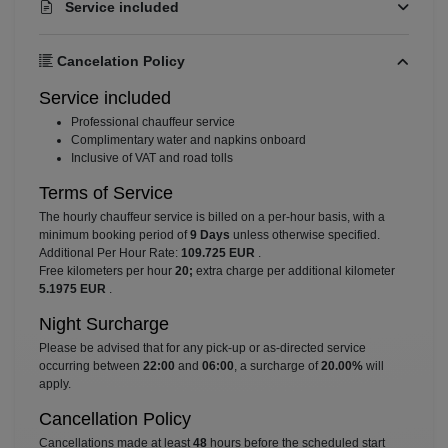
Service included
Cancelation Policy
Service included
⁠Professional chauffeur service
⁠Complimentary water and napkins onboard
⁠Inclusive of VAT and road tolls
Terms of Service
The hourly chauffeur service is billed on a per-hour basis, with a
minimum booking period of
9 Days
unless otherwise specified.
Additional Per Hour Rate:
109.725 EUR
.
Free kilometers per hour
20;
extra charge per additional kilometer
5.1975 EUR
.
Night Surcharge
Please be advised that for any pick-up or as-directed service
occurring between
22:00
and
06:00
, a surcharge of
20.00%
will
apply.
Cancellation Policy
Cancellations made at least
48
hours before the scheduled start