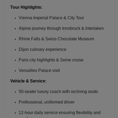
Tour Highlights:
Vienna Imperial Palace & City Tour
Alpine journey through Innsbruck & Interlaken
Rhine Falls & Swiss Chocolate Museum
Dijon culinary experience
Paris city highlights & Seine cruise
Versailles Palace visit
Vehicle & Service:
Localrydes AI
Booking Assistant
50-seater luxury coach with reclining seats
Professional, uniformed driver
12-hour daily service ensuring flexibility and