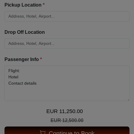
Pickup Location
*
Drop Off Location
Passenger Info
*
EUR 11,250.00
EUR 12,500.00
Continue to Book