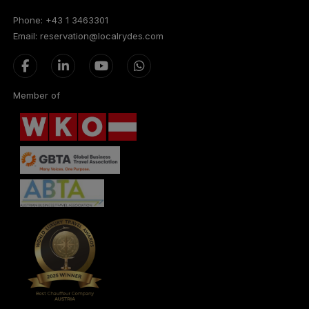
Phone: +43 1 3463301
Email: reservation@localrydes.com
Member of