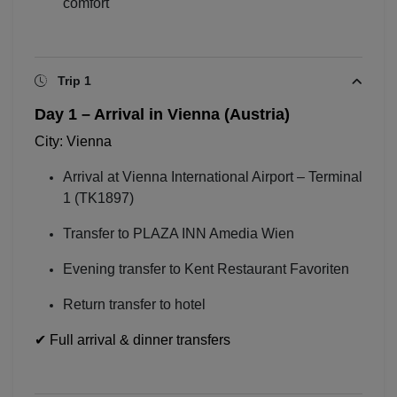
comfort
Trip 1
Day 1 – Arrival in Vienna (Austria)
City:
Vienna
Arrival at
Vienna International Airport
– Terminal
1 (TK1897)
Transfer to PLAZA INN Amedia Wien
Evening transfer to Kent Restaurant Favoriten
Return transfer to hotel
✔ Full arrival & dinner transfers