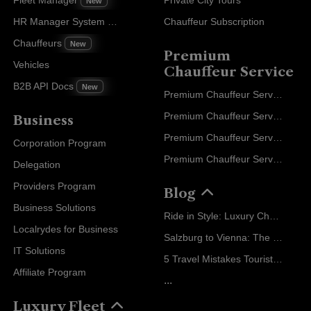
New
HR Manager System
Chauffeur Subscription
New
Chauffeurs
New
Premium
Vehicles
Chauffeur Service
B2B API Docs
New
Premium Chauffeur Service Paris
Premium Chauffeur Service Geneva
Business
Premium Chauffeur Service Zurich
Corporation Program
Premium Chauffeur Service Vienna
Delegation
Providers Program
Blog
Business Solutions
Ride in Style: Luxury Chauffeur Service for Every Occasion
Localrydes for Business
Salzburg to Vienna: The Stress-Free Way with Localrydes
IT Solutions
5 Travel Mistakes Tourists Make When Booking Airport Transfers
Affiliate Program
...
Luxury Fleet