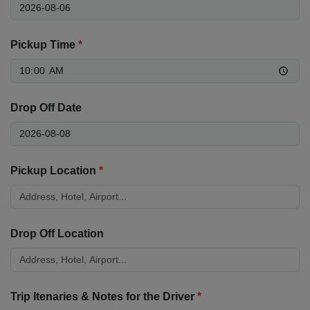
Pickup Time
*
Drop Off Date
Pickup Location
*
Drop Off Location
Trip Itenaries & Notes for the Driver
*