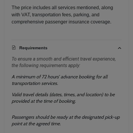
The price includes all services mentioned, along
with VAT, transportation fees, parking, and
comprehensive passenger insurance coverage.
Requirements
To ensure a smooth and efficient travel experience, 
the following requirements apply:
A minimum of 72 hours’ advance booking for all 
transportation services.
Valid travel details (dates, times, and location) to be 
provided at the time of booking.
Passengers should be ready at the designated pick-up 
point at the agreed time.
Localrydes AI
Booking Assistant