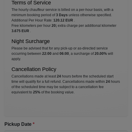
Terms of Service
The hourly chauffeur service is billed on a per-hour basis, with a
minimum booking period of
3 Days
unless otherwise specified.
Additional Per Hour Rate:
120.12 EUR
.
Free kilometers per hour
20;
extra charge per additional kilometer
3.675 EUR
.
Night Surcharge
Please be advised that for any pick-up or as-directed service
occurring between
22:00
and
06:00
, a surcharge of
20.00%
will
apply.
Cancellation Policy
Cancellations made at least
24
hours before the scheduled start
time will qualify for a full refund. Cancellations made within
24
hours
of the scheduled time may be subject to a cancellation fee
equivalent to
25%
of the booking value.
Pickup Date
*