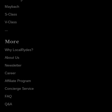
Maybach
S-Class
V-Class
...
More
Why LocalRydes?
About Us
Newsletter
Career
Affiliate Program
Concierge Service
FAQ
Q&A