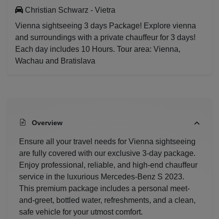
Christian Schwarz - Vietra
Vienna sightseeing 3 days Package! Explore vienna
and surroundings with a private chauffeur for 3 days!
Each day includes 10 Hours. Tour area: Vienna,
Wachau and Bratislava
Overview
Ensure all your travel needs for Vienna sightseeing
are fully covered with our exclusive 3-day package.
Enjoy professional, reliable, and high-end chauffeur
service in the luxurious Mercedes-Benz S 2023.
This premium package includes a personal meet-
and-greet, bottled water, refreshments, and a clean,
safe vehicle for your utmost comfort.