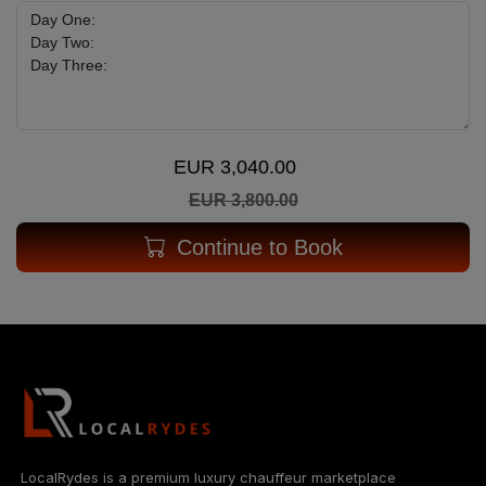
EUR 3,040.00
EUR 3,800.00
Continue to Book
LocalRydes is a premium luxury chauffeur marketplace