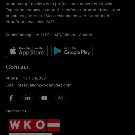
connecting travelers with professional drivers worldwide.
Experience seamless airport transfers, corporate travel, and
private city tours in 260+ destinations with our verified
chauffeurs available 24/7.
Schleifmühlgasse 2/11B, 1040, Vienna, Austria
Contact
Phone: +43 1 3463301
Email: reservation@localrydes.com
Member of