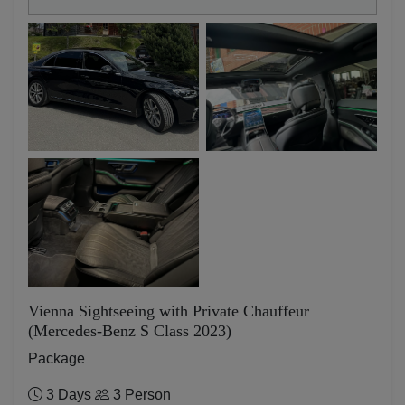
Vienna Sightseeing with Private Chauffeur
(Mercedes-Benz S Class 2023)
Package
3 Days
3 Person