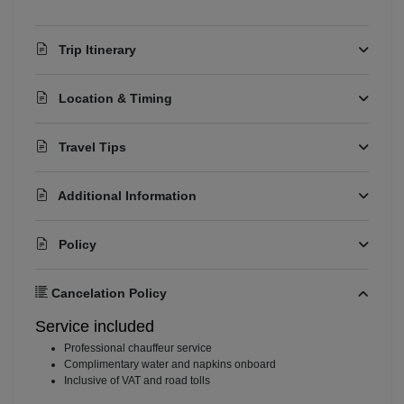
Trip Itinerary
Location & Timing
Travel Tips
Additional Information
Policy
Cancelation Policy
Service included
⁠Professional chauffeur service
⁠Complimentary water and napkins onboard
⁠Inclusive of VAT and road tolls