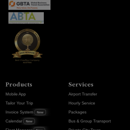
Products
Services
Mobile App
Airport Transfer
Tailor Your Trip
Hourly Service
Invoice System
Packages
New
Calendar
Bus & Group Transport
New
Fleet Manager
Private City Tours