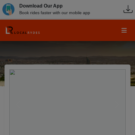
Download Our App
Book rides faster with our mobile app
Previous
Next