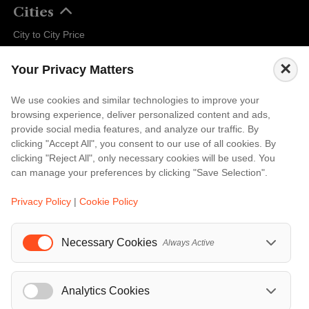
Cities
City to City Price
Amalfi
×
Your Privacy Matters
Amsterdam
Bali
We use cookies and similar technologies to improve your
browsing experience, deliver personalized content and ads,
Barcelona
provide social media features, and analyze our traffic. By
Berlin
clicking "Accept All", you consent to our use of all cookies. By
clicking "Reject All", only necessary cookies will be used. You
...
can manage your preferences by clicking "Save Selection".
Events
Privacy Policy
|
Cookie Policy
European Athletics Championships Birmingham 2026: Europe's Biggest Athletics Event Comes to the UK
A Love Letter to Cinema: Discover the Magic of Venice Film Festival 2026
Necessary Cookies
Always Active
The 64th (ESPE) European Society for Paediatric Endocrinology Meeting 2026
...
Analytics Cookies