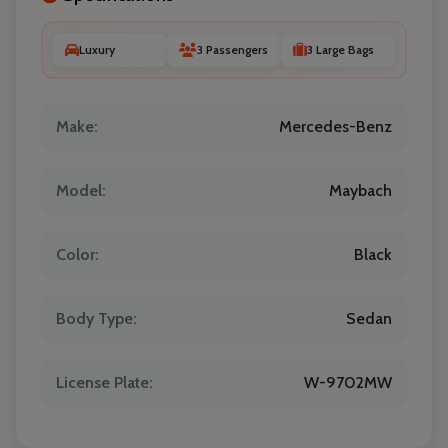
Luxury
3 Passengers
3 Large Bags
Make:
Mercedes-Benz
Model:
Maybach
Color:
Black
Body Type:
Sedan
License Plate:
W-9702MW