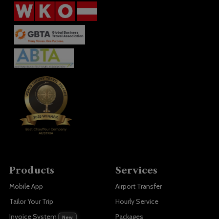
Products
Services
Mobile App
Airport Transfer
Tailor Your Trip
Hourly Service
Invoice System
Packages
New