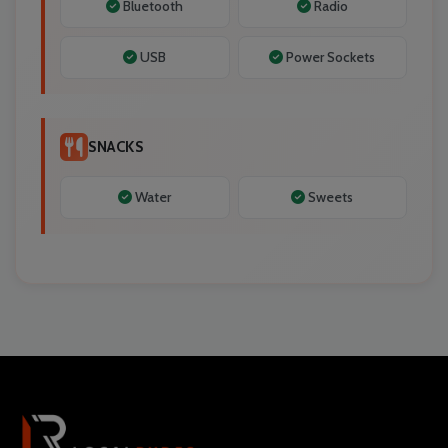
Bluetooth
Radio
USB
Power Sockets
SNACKS
Water
Sweets