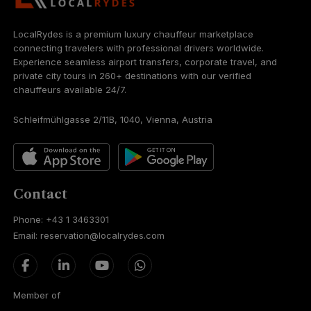
LocalRydes is a premium luxury chauffeur marketplace
connecting travelers with professional drivers worldwide.
Experience seamless airport transfers, corporate travel, and
private city tours in 260+ destinations with our verified
chauffeurs available 24/7.
Schleifmühlgasse 2/11B, 1040, Vienna, Austria
Contact
Phone: +43 1 3463301
Email: reservation@localrydes.com
Member of