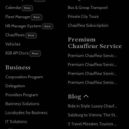
Bus & Group Transport
Calendar
New
Private City Tours
Fleet Manager
New
Chauffeur Subscription
HR Manager System
New
Chauffeurs
New
Premium
Vehicles
Chauffeur Service
B2B API Docs
New
Premium Chauffeur Service Paris
Premium Chauffeur Service Geneva
Business
Premium Chauffeur Service Zurich
Corporation Program
Premium Chauffeur Service Vienna
Delegation
Providers Program
Blog
Business Solutions
Ride in Style: Luxury Chauffeur Service for Every Occasion
Localrydes for Business
Salzburg to Vienna: The Stress-Free Way with Localrydes
IT Solutions
5 Travel Mistakes Tourists Make When Booking Airport Transfers