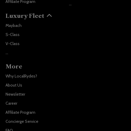
Affiliate Program
...
Luxury Fleet
Maybach
S-Class
V-Class
...
More
Why LocalRydes?
About Us
Newsletter
Career
Affiliate Program
Concierge Service
FAQ