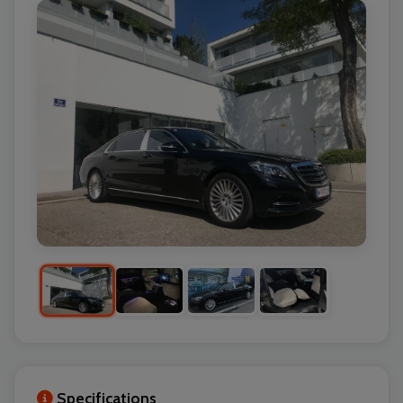
Specifications