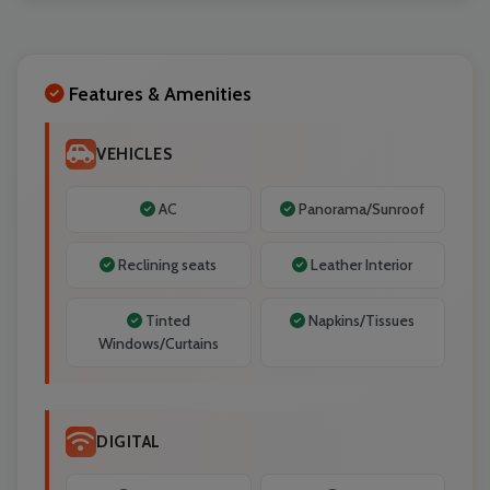
Localrydes AI
Booking Assistant
Features & Amenities
VEHICLES
AC
Panorama/Sunroof
Reclining seats
Leather Interior
Tinted
Napkins/Tissues
Windows/Curtains
DIGITAL