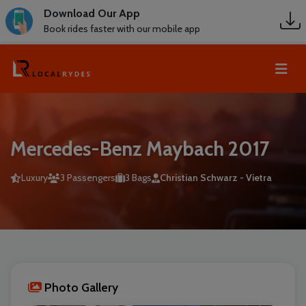
Download Our App
Book rides faster with our mobile app
Mercedes-Benz Maybach 2017
Luxury
3 Passengers
3 Bags
Christian Schwarz - Vietra
Photo Gallery