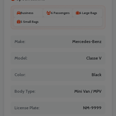
Business
6 Passengers
6 Large Bags
5 Small Bags
Make:
Mercedes-Benz
Model:
Classe V
Color:
Black
Body Type:
Mini Van / MPV
License Plate:
NM-9999