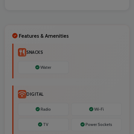
Localrydes AI
Booking Assistant
Features & Amenities
SNACKS
Water
DIGITAL
Radio
Wi-Fi
TV
Power Sockets