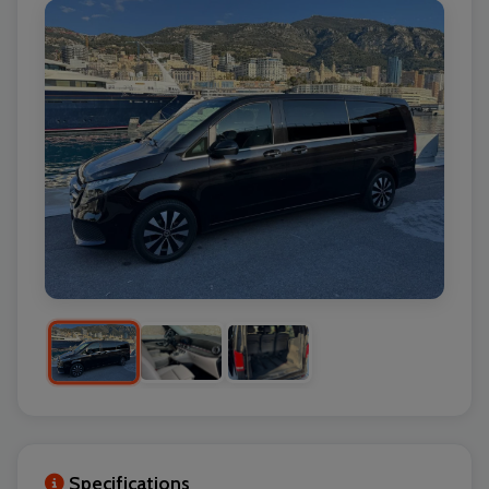
Specifications