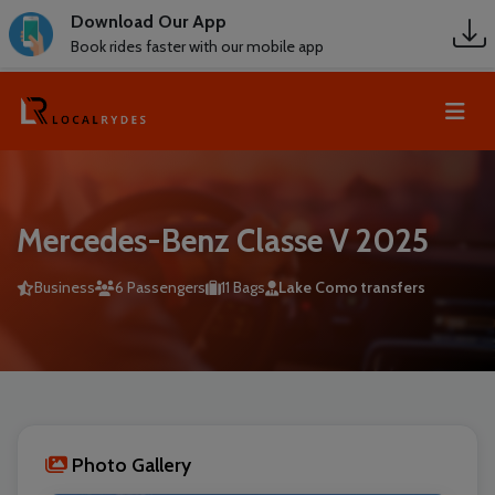
Download Our App
Book rides faster with our mobile app
Mercedes-Benz Classe V 2025
Business
6 Passengers
11 Bags
Lake Como transfers
Photo Gallery