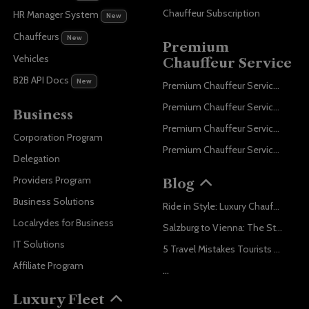
Chauffeur Subscription
HR Manager System
New
Chauffeurs
New
Premium
Vehicles
Chauffeur Service
B2B API Docs
New
Premium Chauffeur Service Paris
Premium Chauffeur Service Geneva
Business
Premium Chauffeur Service Zurich
Corporation Program
Premium Chauffeur Service Vienna
Delegation
Providers Program
Blog
Business Solutions
Ride in Style: Luxury Chauffeur Service for Every Occasion
Localrydes for Business
Salzburg to Vienna: The Stress-Free Way with Localrydes
IT Solutions
5 Travel Mistakes Tourists Make When Booking Airport Transfers
Affiliate Program
...
Luxury Fleet