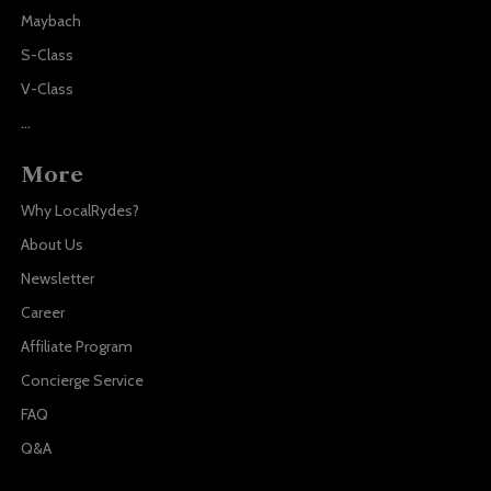
Maybach
S-Class
V-Class
...
More
Why LocalRydes?
About Us
Newsletter
Career
Affiliate Program
Concierge Service
FAQ
Q&A