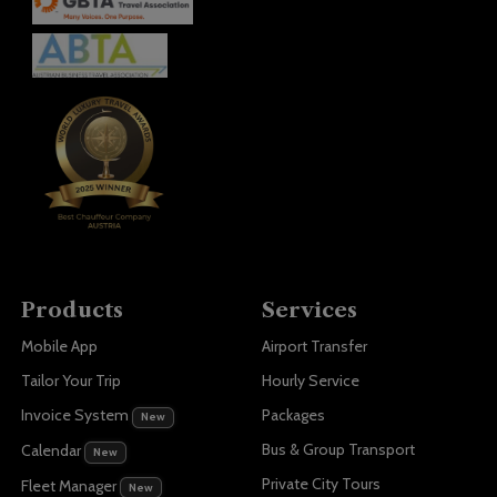
Products
Services
Mobile App
Airport Transfer
Tailor Your Trip
Hourly Service
Invoice System
Packages
New
Bus & Group Transport
Calendar
New
Private City Tours
Fleet Manager
New