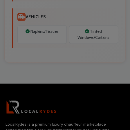
VEHICLES
Napkins/Tissues
Tinted
Windows/Curtains
LocalRydes is a premium luxury chauffeur marketplace