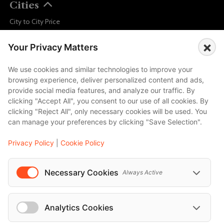
Cities
City to City Price
Amalfi
×
Your Privacy Matters
Amsterdam
Bali
We use cookies and similar technologies to improve your
browsing experience, deliver personalized content and ads,
Barcelona
provide social media features, and analyze our traffic. By
Berlin
clicking "Accept All", you consent to our use of all cookies. By
clicking "Reject All", only necessary cookies will be used. You
...
can manage your preferences by clicking "Save Selection".
Events
Privacy Policy
|
Cookie Policy
European Athletics Championships Birmingham 2026: Europe's Biggest Athletics Event Comes to the UK
A Love Letter to Cinema: Discover the Magic of Venice Film Festival 2026
Necessary Cookies
Always Active
The 64th (ESPE) European Society for Paediatric Endocrinology Meeting 2026
...
Analytics Cookies