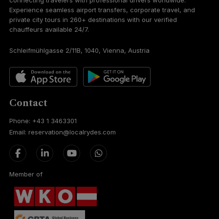
connecting travelers with professional drivers worldwide.
Experience seamless airport transfers, corporate travel, and
private city tours in 260+ destinations with our verified
chauffeurs available 24/7.
Schleifmühlgasse 2/11B, 1040, Vienna, Austria
Contact
Phone: +43 1 3463301
Email: reservation@localrydes.com
Member of