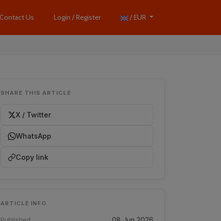
Contact Us
Login / Register
/ EUR
SHARE THIS ARTICLE
X / Twitter
WhatsApp
Copy link
ARTICLE INFO
Published
08 Jun 2026