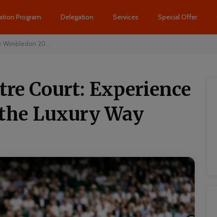
ation Program
Delegation
Services
Special Offer
e Wimbledon 20...
tre Court: Experience
the Luxury Way