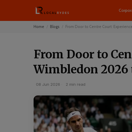
Corpor
Home
Blogs
From Door to Centre Court: Experienc
From Door to Cen
Wimbledon 2026 
08 Jun 2026
·
2 min read