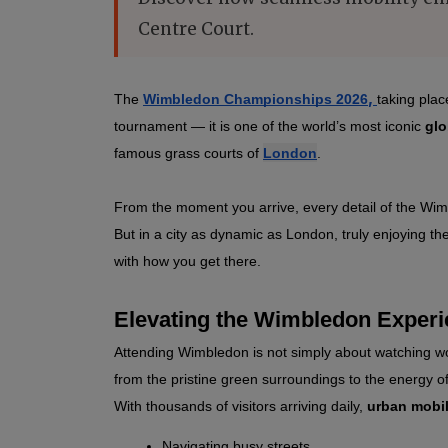
Centre Court.
,
The 
Wimbledon Championships 2026
taking plac
tournament 
— it is one of the world’s most iconic 
glo
famous grass courts of 
London
.
From the moment you arrive, every detail of the Wimb
But in a city as dynamic as London, truly enjoying th
with how you get there.
Elevating the Wimbledon Exper
Attending Wimbledon is not simply about watching wor
from the pristine green surroundings to the energy of
With thousands of visitors arriving daily, 
urban mobil
Navigating busy streets