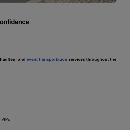
confidence
chauffeur and 
event transportation
 services throughout the 
 VIPs
