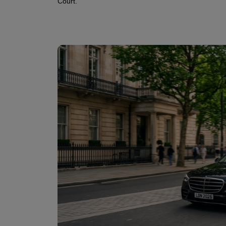
Court.