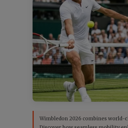
Wimbledon 2026 combines world-clas
Discover how seamless mobility enh