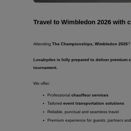
Travel to Wimbledon 2026 with 
Attending 
The Championships, Wimbledon 2026
?
Localrydes is fully prepared to deliver premium 
tournament.
We offer:
Professional 
chauffeur services
Tailored 
event transportation solutions
Reliable, punctual and seamless travel
Premium experience for guests, partners and