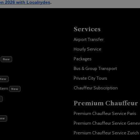
on 2026 with Localrydes
. 
Services
Airport Transfer
Hourly Service
m
Packages
New
Bus & Group Transport
Private City Tours
New
Chauffeur Subscription
stem
New
w
Premium Chauffeur 
Premium Chauffeur Service Paris
New
Premium Chauffeur Service Gene
Premium Chauffeur Service Zurich