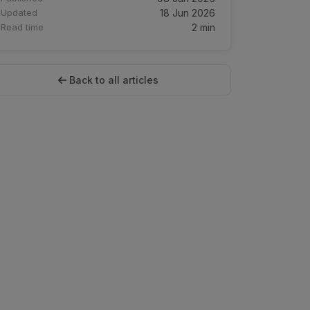
Updated
18 Jun 2026
Read time
2 min
Back to all articles