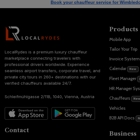
Book your chauffeur service for Wimbled
Products
Mobile App
Tailor Your Trip
LocalRydes is a premium luxury chauffeur
marketplace connecting travelers with
Invoice Syste
professional drivers worldwide. Experience
Calendar
New
seamless airport transfers, corporate travel, and
private city tours in 260+ destinations with our
Fleet Manager
verified chauffeurs available 24/7.
HR Manager Sy
Schleifmühlgasse 2/11B, 1040, Vienna, Austria
Chauffeurs
Ne
Vehicles
B2B API Docs
Contact
Business