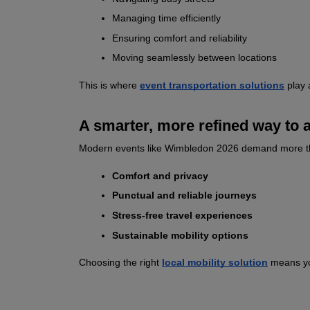
Managing time efficiently
Ensuring comfort and reliability
Moving seamlessly between locations
This is where 
event transportation solutions
 play 
A smarter, more refined way to a
Modern events like Wimbledon 2026 demand more than t
Comfort and privacy
Punctual and reliable journeys
Stress‑free travel experiences
Sustainable mobility options
Choosing the right 
local mobility solution
 means yo