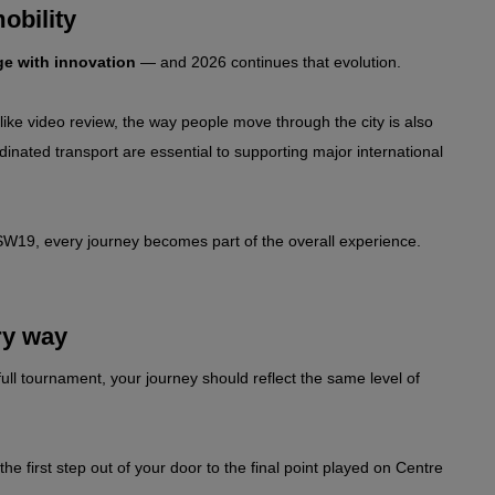
obility
ge with innovation
 — and 2026 continues that evolution.
ike video review, the way people move through the city is also 
dinated transport are essential to supporting major international 
f SW19, every journey becomes part of the overall experience.
ry way
ull tournament, your journey should reflect the same level of 
 first step out of your door to the final point played on Centre 