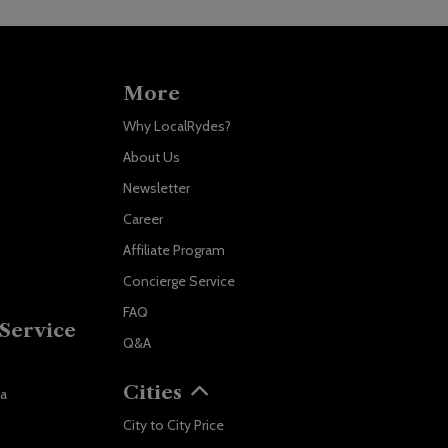
More
Why LocalRydes?
About Us
Newsletter
Career
Affiliate Program
Concierge Service
FAQ
Service
Q&A
Localrydes AI
Booking Assistant
Cities
va
City to City Price