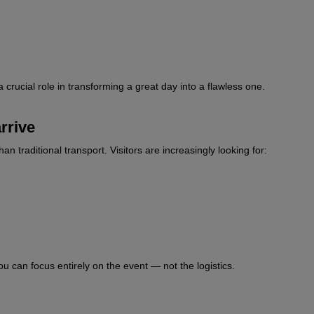
a crucial role in transforming a great day into a flawless one.
rrive
raditional transport. Visitors are increasingly looking for:
u can focus entirely on the event — not the logistics.