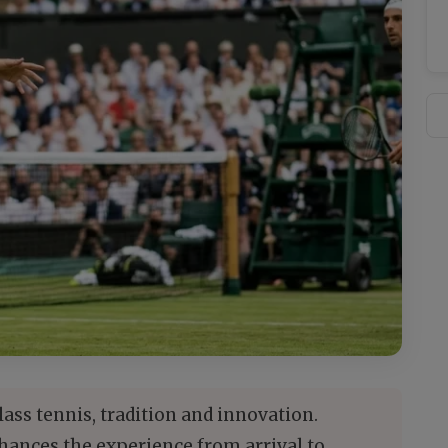
s tennis, tradition and innovation.
ances the experience from arrival to