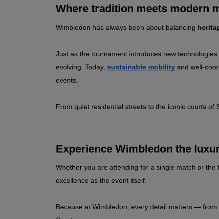
Where tradition meets modern m
Wimbledon has always been about balancing 
herita
Just as the tournament introduces new technologies l
evolving. Today, 
sustainable mobility
 and well‑coor
events.
From quiet residential streets to the iconic courts o
Experience Wimbledon the luxu
Whether you are attending for a single match or the f
excellence as the event itself.
Because at Wimbledon, every detail matters — from the