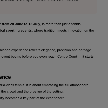
e from 
29 June to 12 July
,
 is more than just a tennis 
bal sporting events
, where tradition meets innovation on the 
ledon experience reflects elegance, precision and heritage. 
e event begins before you even reach Centre Court — it starts 
ience
ld‑class tennis. It is about embracing the full atmosphere — 
 the crowd and the prestige of the setting.
ity
 becomes a key part of the experience: