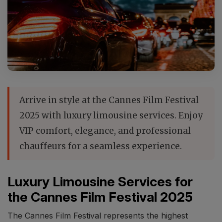
Arrive in style at the Cannes Film Festival
2025 with luxury limousine services. Enjoy
VIP comfort, elegance, and professional
chauffeurs for a seamless experience.
Luxury Limousine Services for
the Cannes Film Festival 2025
The Cannes Film Festival represents the highest