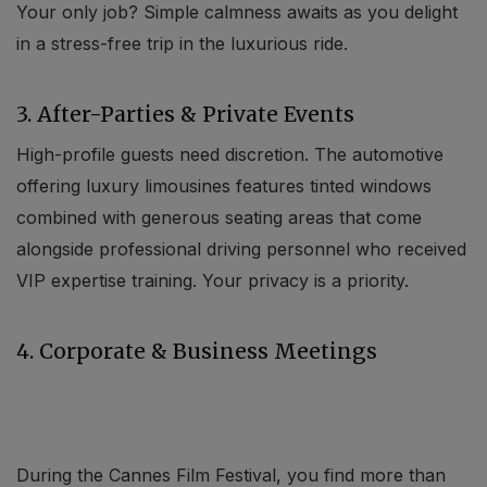
Your only job? Simple calmness awaits as you delight
in a stress-free trip in the luxurious ride.
3. After-Parties & Private Events
High-profile guests need discretion. The automotive
offering luxury limousines features tinted windows
combined with generous seating areas that come
alongside professional driving personnel who received
VIP expertise training. Your privacy is a priority.
4. Corporate & Business Meetings
During the Cannes Film Festival, you find more than