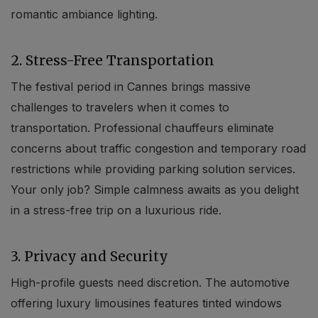
romantic ambiance lighting.
2. Stress-Free Transportation
The festival period in Cannes brings massive
challenges to travelers when it comes to
transportation. Professional chauffeurs eliminate
Localrydes AI
concerns about traffic congestion and temporary road
Booking Assistant
restrictions while providing parking solution services.
Your only job? Simple calmness awaits as you delight
in a stress-free trip on a luxurious ride.
3. Privacy and Security
High-profile guests need discretion. The automotive
offering luxury limousines features tinted windows