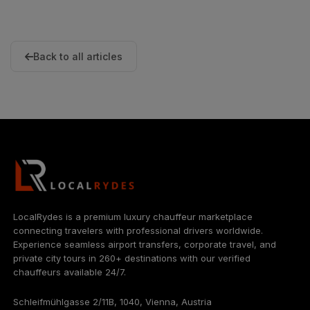
Back to all articles
LocalRydes is a premium luxury chauffeur marketplace
connecting travelers with professional drivers worldwide.
Experience seamless airport transfers, corporate travel, and
private city tours in 260+ destinations with our verified
chauffeurs available 24/7.
Schleifmühlgasse 2/11B, 1040, Vienna, Austria