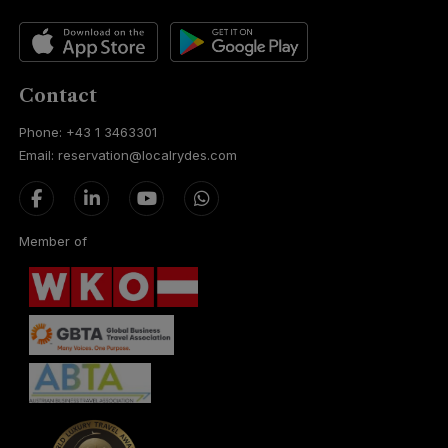
Contact
Phone: +43 1 3463301
Email: reservation@localrydes.com
Member of