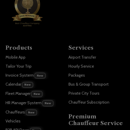
Products
Services
Mobile App
Airport Transfer
Tailor Your Trip
Hourly Service
Invoice System
Packages
New
Bus & Group Transport
Calendar
New
Private City Tours
Fleet Manager
New
Chauffeur Subscription
HR Manager System
New
Chauffeurs
New
Premium
Vehicles
Chauffeur Service