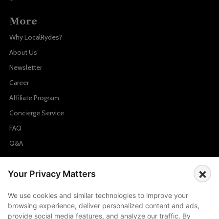
More
Why LocalRydes?
About Us
Newsletter
Career
Affiliate Program
Concierge Service
FAQ
Q&A
Cities
×
Your Privacy Matters
City to City Price
We use cookies and similar technologies to improve your
Amalfi
browsing experience, deliver personalized content and ads,
Amsterdam
provide social media features, and analyze our traffic. By