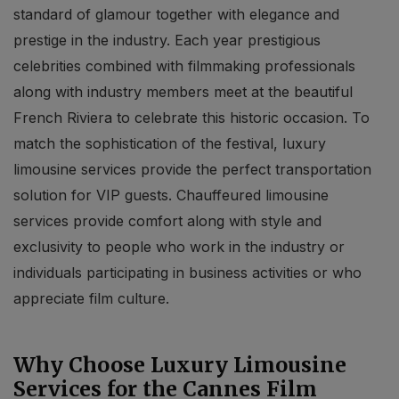
standard of glamour together with elegance and
prestige in the industry. Each year prestigious
celebrities combined with filmmaking professionals
along with industry members meet at the beautiful
French Riviera to celebrate this historic occasion. To
match the sophistication of the festival, luxury
limousine services provide the perfect transportation
solution for VIP guests. Chauffeured limousine
services provide comfort along with style and
exclusivity to people who work in the industry or
individuals participating in business activities or who
appreciate film culture.
Why Choose Luxury Limousine
Services for the Cannes Film