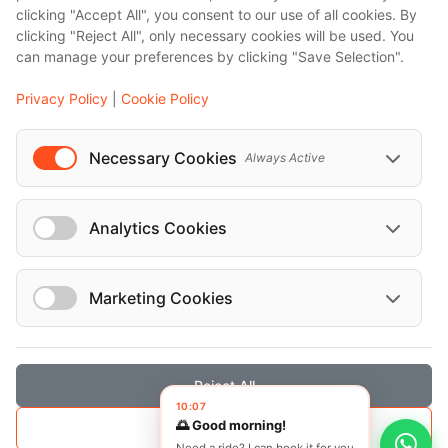
clicking "Accept All", you consent to our use of all cookies. By
Bali
clicking "Reject All", only necessary cookies will be used. You
Barcelona
can manage your preferences by clicking "Save Selection".
Berlin
Privacy Policy
|
Cookie Policy
...
Events
Necessary Cookies
Always Active
European Athletics Championships Birmingham 2026: Europe's Biggest Athletics Event Comes to the UK
A Love Letter to Cinema: Discover the Magic of Venice Film Festival 2026
Analytics Cookies
The 64th (ESPE) European Society for Paediatric Endocrinology Meeting 2026
...
Marketing Cookies
Reject All
© Localrydes GmbH 2026 – All rights reserved
10:07
🌅 Good morning!
Save Selection
Imprint
•
Terms & Conditions
•
Privacy Policy
Need a ride? I can book it for you