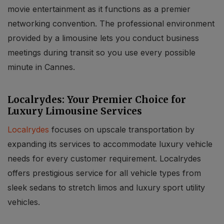
movie entertainment as it functions as a premier
networking convention. The professional environment
provided by a limousine lets you conduct business
meetings during transit so you use every possible
minute in Cannes.
Localrydes: Your Premier Choice for
Luxury Limousine Services
Localrydes
focuses on upscale transportation by
expanding its services to accommodate luxury vehicle
needs for every customer requirement. Localrydes
offers prestigious service for all vehicle types from
sleek sedans to stretch limos and luxury sport utility
vehicles.