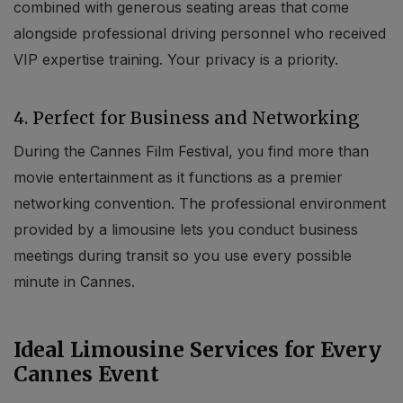
combined with generous seating areas that come
alongside professional driving personnel who received
VIP expertise training. Your privacy is a priority.
4. Perfect for Business and Networking
During the Cannes Film Festival, you find more than
movie entertainment as it functions as a premier
networking convention. The professional environment
provided by a limousine lets you conduct business
meetings during transit so you use every possible
minute in Cannes.
Ideal Limousine Services for Every
Cannes Event