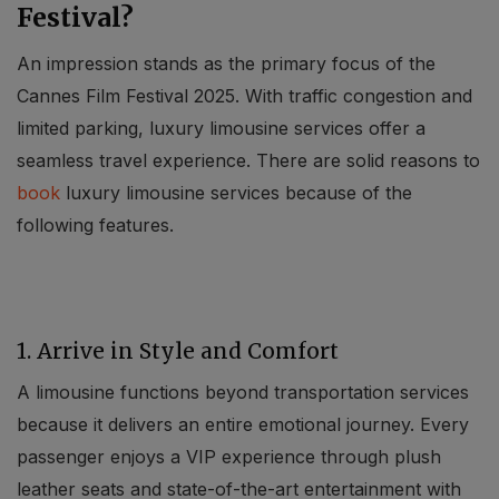
Festival?
An impression stands as the primary focus of the
Cannes Film Festival 2025. With traffic congestion and
limited parking, luxury limousine services offer a
seamless travel experience. There are solid reasons to
book
luxury limousine services because of the
following features.
1. Arrive in Style and Comfort
A limousine functions beyond transportation services
because it delivers an entire emotional journey. Every
passenger enjoys a VIP experience through plush
leather seats and state-of-the-art entertainment with