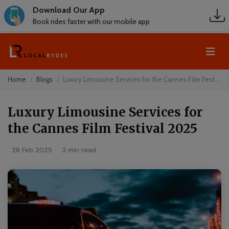
Download Our App
Book rides faster with our mobile app
Home
Blogs
Luxury Limousine Services for the Cannes Film Fest...
Luxury Limousine Services for
the Cannes Film Festival 2025
28 Feb 2025
·
3 min read