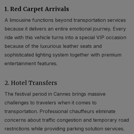
1. Red Carpet Arrivals
A limousine functions beyond transportation services
because it delivers an entire emotional journey. Every
ride with this vehicle turns into a special VIP occasion
because of the luxurious leather seats and
sophisticated lighting system together with premium
entertainment features.
2. Hotel Transfers
The festival period in Cannes brings massive
challenges to travelers when it comes to
transportation. Professional chauffeurs eliminate
concerns about traffic congestion and temporary road
restrictions while providing parking solution services.