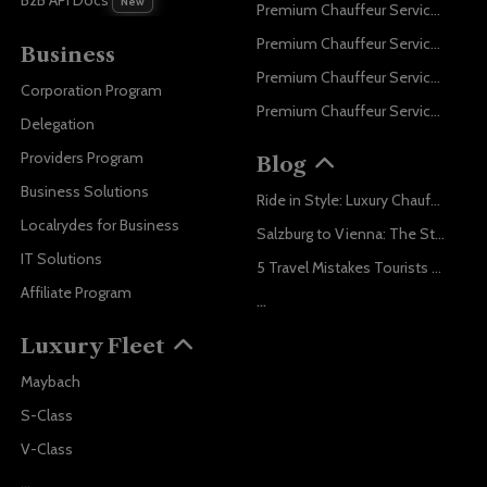
B2B API Docs
New
Premium Chauffeur Service Paris
Premium Chauffeur Service Geneva
Business
Premium Chauffeur Service Zurich
Corporation Program
Premium Chauffeur Service Vienna
Delegation
Providers Program
Blog
Business Solutions
Ride in Style: Luxury Chauffeur Service for Every Occasion
Localrydes for Business
Salzburg to Vienna: The Stress-Free Way with Localrydes
IT Solutions
5 Travel Mistakes Tourists Make When Booking Airport Transfers
Affiliate Program
...
Luxury Fleet
Maybach
S-Class
V-Class
...