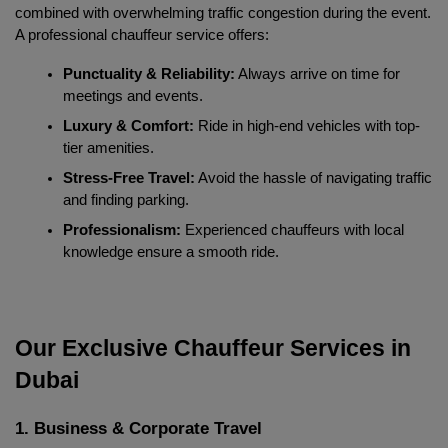
combined with overwhelming traffic congestion during the event. 
A professional chauffeur service offers:
Punctuality & Reliability:
 Always arrive on time for 
meetings and events.
Luxury & Comfort:
 Ride in high-end vehicles with top-
tier amenities.
Stress-Free Travel:
 Avoid the hassle of navigating traffic 
and finding parking.
Professionalism:
 Experienced chauffeurs with local 
knowledge ensure a smooth ride.
Our Exclusive Chauffeur Services in 
Dubai
1. Business & Corporate Travel