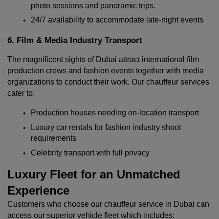
photo sessions and panoramic trips.
24/7 availability to accommodate late-night events
6. Film & Media Industry Transport
The magnificent sights of Dubai attract international film 
production crews and fashion events together with media 
organizations to conduct their work. Our chauffeur services 
cater to:
Production houses needing on-location transport
Luxury car rentals for fashion industry shoot 
requirements
Celebrity transport with full privacy
Luxury Fleet for an Unmatched 
Experience
Customers who choose our chauffeur service in Dubai can 
access our superior vehicle fleet which includes: