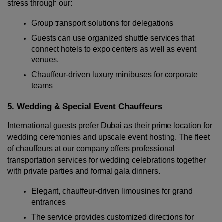
stress through our:
Group transport solutions for delegations
Guests can use organized shuttle services that 
connect hotels to expo centers as well as event 
venues.
Chauffeur-driven luxury minibuses for corporate 
teams
5. Wedding & Special Event Chauffeurs
International guests prefer Dubai as their prime location for 
wedding ceremonies and upscale event hosting. The fleet 
of chauffeurs at our company offers professional 
transportation services for wedding celebrations together 
with private parties and formal gala dinners.
Elegant, chauffeur-driven limousines for grand 
entrances
The service provides customized directions for 