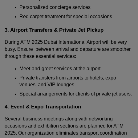
Personalized concierge services
Red carpet treatment for special occasions
3. Airport Transfers & Private Jet Pickup
Localrydes AI
During ATM 2025 Dubai International Airport will be very 
Booking Assistant
busy. Ensure  between arrival and departure are smoother 
through these essential services:
Meet-and-greet services at the airport
Private transfers from airports to hotels, expo 
venues, and VIP lounges
Special arrangements for clients of private jet users.
4. Event & Expo Transportation
Several business meetings along with networking 
occasions and exhibition sections are planned for ATM 
2025. Our organization eliminates transport coordination 