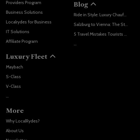
Providers Program
Blog
Business Solutions
Ride in Style: Luxury Chauffeur Service for Every Occasion
Localrydes for Business
Salzburg to Vienna: The Stress-Free Way with Localrydes
IT Solutions
5 Travel Mistakes Tourists Make When Booking Airport Transfers
Affiliate Program
...
Luxury Fleet
Maybach
S-Class
V-Class
...
More
Why LocalRydes?
About Us