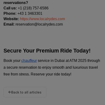
reservations?
Call us:
 +1 (218) 757-6586
Phone:
 +43 1 3463301
Website:
https://www.localrydes.com
Email:
 reservation@localrydes.com
Secure Your Premium Ride Today!
Book your
chauffeur
service in Dubai at ATM 2025 through
a secure reservation to enjoy smooth and luxurious travel
free from stress. Reserve your ride today!
Back to all articles