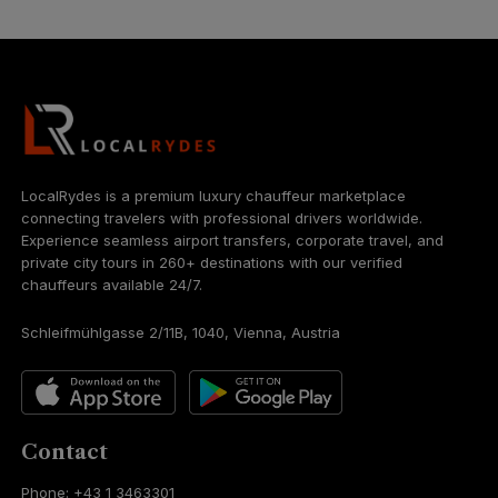
LocalRydes is a premium luxury chauffeur marketplace
connecting travelers with professional drivers worldwide.
Experience seamless airport transfers, corporate travel, and
private city tours in 260+ destinations with our verified
chauffeurs available 24/7.
Schleifmühlgasse 2/11B, 1040, Vienna, Austria
Contact
Phone: +43 1 3463301