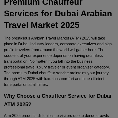
Premium Chauffeur 
Services for Dubai Arabian 
Travel Market 2025
The prestigious Arabian Travel Market (ATM) 2025 will take 
place in Dubai. Industry leaders, corporate executives and high-
profile travelers from around the world will gather here. The 
success of your experience depends on having seamless 
transportation. No matter if you fall into the business 
professional travel luxury traveler or event organizer category. 
The premium Dubai chauffeur service maintains your journey 
through ATM 2025 with luxurious comfort and time-efficient 
transportation at all times.
Why Choose a Chauffeur Service for Dubai 
ATM 2025?
Atm 2025 presents difficulties to visitors due to dense crowds 