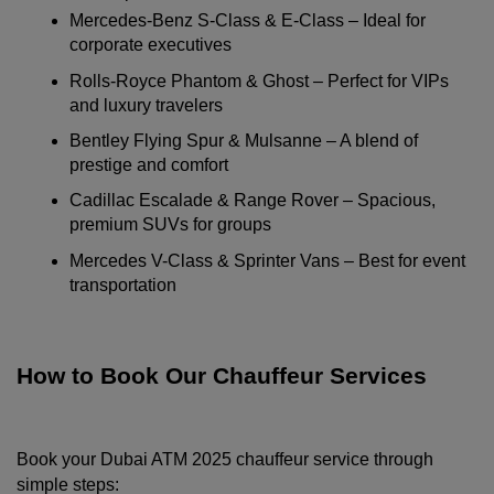
Mercedes-Benz S-Class & E-Class – Ideal for 
corporate executives
Rolls-Royce Phantom & Ghost – Perfect for VIPs 
and luxury travelers
Bentley Flying Spur & Mulsanne – A blend of 
prestige and comfort
Cadillac Escalade & Range Rover – Spacious, 
premium SUVs for groups
Mercedes V-Class & Sprinter Vans – Best for event 
transportation
How to Book Our Chauffeur Services
Book your Dubai ATM 2025 chauffeur service through 
simple steps: