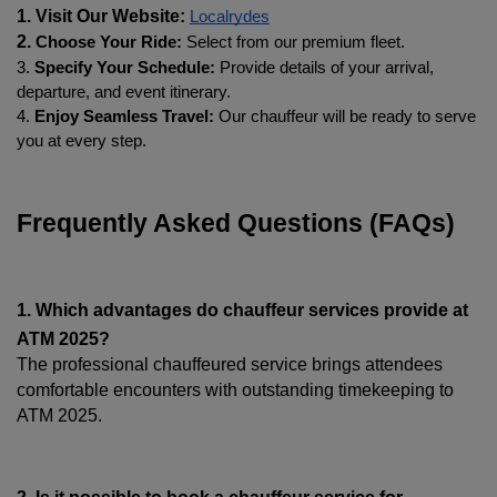
1. Visit Our Website: 
Localrydes
2. 
Choose Your Ride:
 Select from our premium fleet.
3. 
Specify Your Schedule:
 Provide details of your arrival, 
departure, and event itinerary.
4. 
Enjoy Seamless Travel:
 Our chauffeur will be ready to serve 
you at every step.
Frequently Asked Questions (FAQs)
1. Which advantages do chauffeur services provide at 
ATM 2025?
The professional chauffeured service brings attendees 
comfortable encounters with outstanding timekeeping to 
ATM 2025.