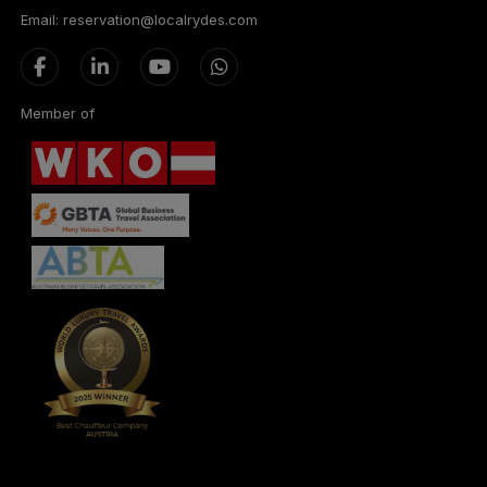
Email: reservation@localrydes.com
Member of