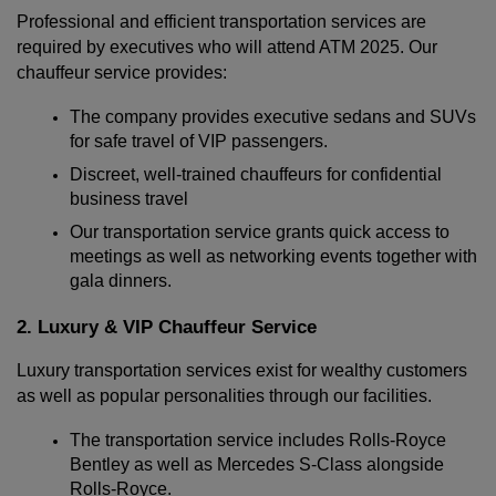
Professional and efficient transportation services are 
required by executives who will attend ATM 2025. Our 
chauffeur service provides:
The company provides executive sedans and SUVs 
for safe travel of VIP passengers.
Discreet, well-trained chauffeurs for confidential 
business travel
Our transportation service grants quick access to 
meetings as well as networking events together with 
gala dinners.
2. Luxury & VIP Chauffeur Service
Luxury transportation services exist for wealthy customers 
as well as popular personalities through our facilities.
The transportation service includes Rolls-Royce 
Bentley as well as Mercedes S-Class alongside 
Rolls-Royce.