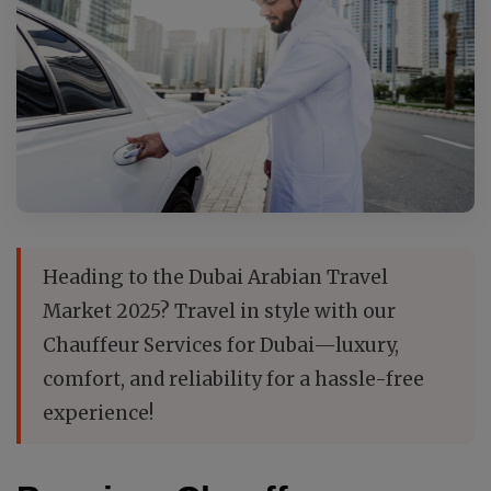
Heading to the Dubai Arabian Travel
Market 2025? Travel in style with our
Chauffeur Services for Dubai—luxury,
comfort, and reliability for a hassle-free
experience!