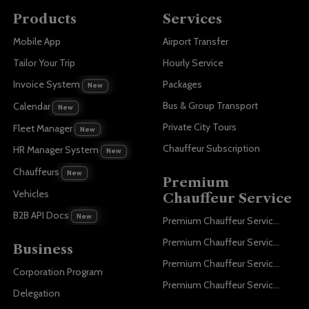
Products
Services
Mobile App
Airport Transfer
Tailor Your Trip
Hourly Service
Invoice System
Packages
New
Bus & Group Transport
Calendar
New
Private City Tours
Fleet Manager
New
Chauffeur Subscription
HR Manager System
New
Chauffeurs
New
Premium
Vehicles
Chauffeur Service
B2B API Docs
New
Premium Chauffeur Service Paris
Premium Chauffeur Service Geneva
Business
Premium Chauffeur Service Zurich
Corporation Program
Premium Chauffeur Service Vienna
Delegation