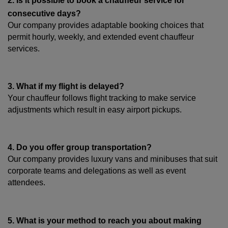
2. Is it possible to book a chauffeur service for 
consecutive days?
Our company provides adaptable booking choices that 
permit hourly, weekly, and extended event chauffeur 
services.
3. What if my flight is delayed?
Your chauffeur follows flight tracking to make service 
adjustments which result in easy airport pickups.
4. Do you offer group transportation?
Our company provides luxury vans and minibuses that suit 
corporate teams and delegations as well as event 
attendees.
5. What is your method to reach you about making 