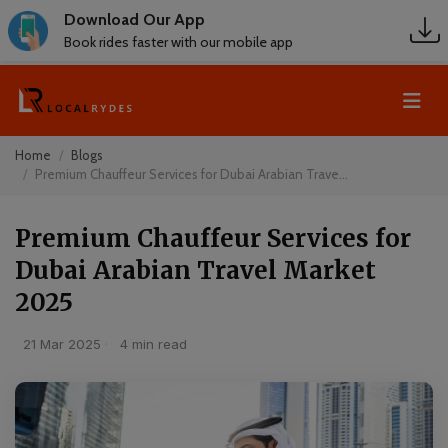
Download Our App
Book rides faster with our mobile app
Home
Blogs
Premium Chauffeur Services for Dubai Arabian Trave...
Premium Chauffeur Services for
Dubai Arabian Travel Market
2025
21 Mar 2025
·
4 min read