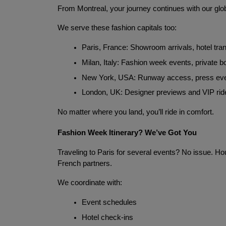
From Montreal, your journey continues with our glo
We serve these fashion capitals too:
Paris, France: Showroom arrivals, hotel tra
Milan, Italy: Fashion week events, private 
New York, USA: Runway access, press ev
London, UK: Designer previews and VIP rid
No matter where you land, you’ll ride in comfort.
Fashion Week Itinerary? We’ve Got You
Traveling to Paris for several events? No issue. Hou
French partners.
We coordinate with:
Event schedules
Hotel check-ins