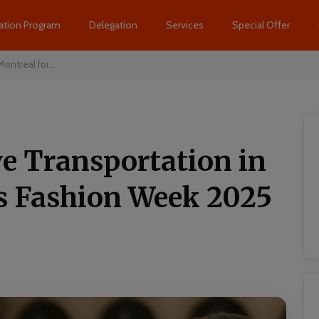
ation Program
Delegation
Services
Special Offer
ontreal for...
ve Transportation in
is Fashion Week 2025