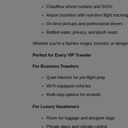
Chauffeur-driven sedans and SUVs
Airport transfers with real-time flight tracking
On-time pickups and professional drivers
Bottled water, privacy, and plush seats
Whether you’re a fashion mogul, investor, or designe
Perfect for Every VIP Traveler
For Business Travelers
Quiet interiors for pre-flight prep
Wi-Fi-equipped vehicles
Multi-stop options for errands
For Luxury Vacationers
Room for luggage and designer bags
Private glass and climate control