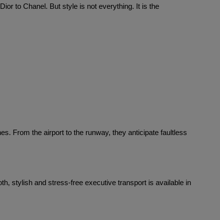
or to Chanel. But style is not everything. It is the 
. From the airport to the runway, they anticipate faultless 
 stylish and stress-free executive transport is available in 