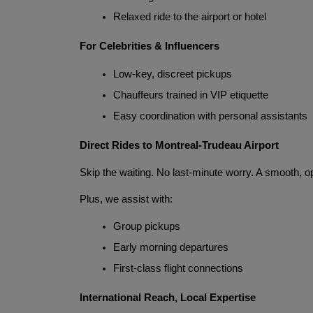
Relaxed ride to the airport or hotel
For Celebrities & Influencers
Low-key, discreet pickups
Chauffeurs trained in VIP etiquette
Easy coordination with personal assistants
Direct Rides to Montreal-Trudeau Airport
Skip the waiting. No last-minute worry. A smooth, o
Plus, we assist with:
Group pickups
Early morning departures
First-class flight connections
International Reach, Local Expertise