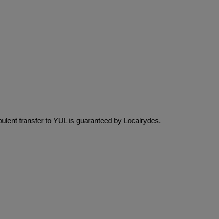
pulent transfer to YUL is guaranteed by Localrydes.