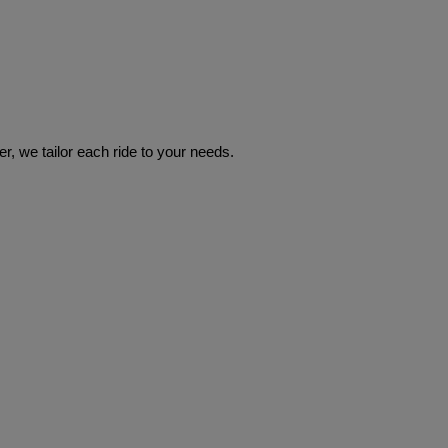
r, we tailor each ride to your needs.