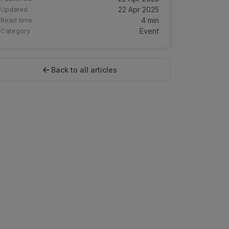
Updated
22 Apr 2025
Read time
4 min
Category
Event
Back to all articles