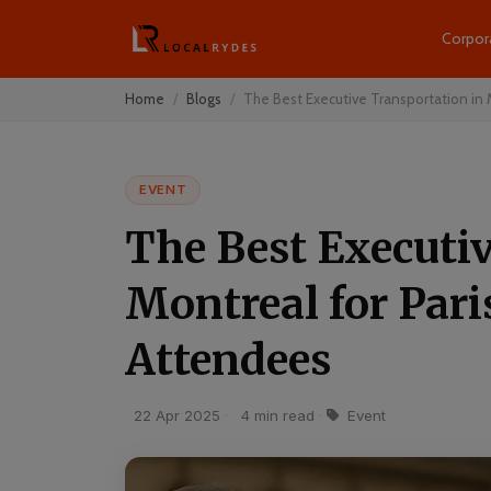
Corpor
Home
Blogs
The Best Executive Transportation in M
EVENT
The Best Executi
Montreal for Par
Attendees
22 Apr 2025
·
4 min read
·
Event