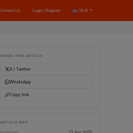
Contact Us
Login / Register
/ EUR
SHARE THIS ARTICLE
X / Twitter
WhatsApp
Copy link
ARTICLE INFO
Published
22 Apr 2025