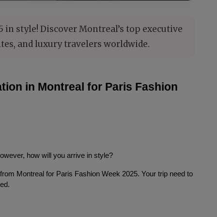
in style! Discover Montreal’s top executive
ites, and luxury travelers worldwide.
ion in Montreal for Paris Fashion 
However, how will you arrive in style?
 from Montreal for Paris Fashion Week 2025. Your trip need to 
eed.