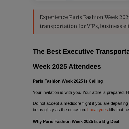
Experience Paris Fashion Week 2025 
transportation for VIPs, business el
The Best Executive Transportat
Week 2025 Attendees
Paris Fashion Week 2025 Is Calling
Your invitation is with you. Your attire is prepared. 
Do not accept a mediocre flight if you are departing
be as glitzy as the occasion. 
Localrydes
 fills that n
Why Paris Fashion Week 2025 Is a Big Deal