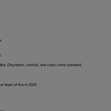
e
s
ike. Discretion, comfort, and class come standard.
er team of five in 2024.