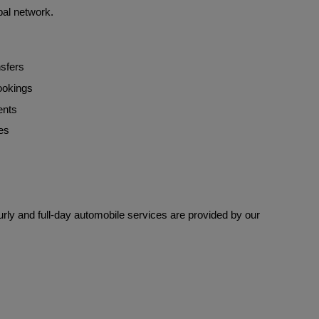
bal network.
nsfers
bookings
ents
es
rly and full-day automobile services are provided by our 