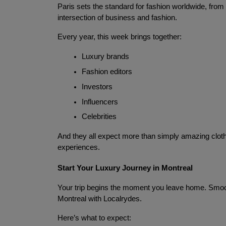
Paris sets the standard for fashion worldwide, from Di
intersection of business and fashion.
Every year, this week brings together:
Luxury brands
Fashion editors
Investors
Influencers
Celebrities
And they all expect more than simply amazing clothes
experiences.
Start Your Luxury Journey in Montreal
Your trip begins the moment you leave home. Smooth,
Montreal with Localrydes.
Here’s what to expect: