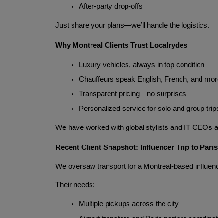
After-party drop-offs
Just share your plans—we’ll handle the logistics.
Why Montreal Clients Trust Localrydes
Luxury vehicles, always in top condition
Chauffeurs speak English, French, and mor
Transparent pricing—no surprises
Personalized service for solo and group trip
We have worked with global stylists and IT CEOs al
Recent Client Snapshot: Influencer Trip to Paris
We oversaw transport for a Montreal-based influenc
Their needs:
Multiple pickups across the city