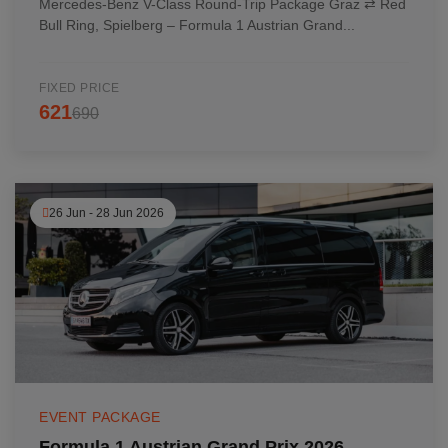
Mercedes-Benz V-Class Round-Trip Package Graz ⇄ Red
Bull Ring, Spielberg – Formula 1 Austrian Grand...
FIXED PRICE
621
690
26 Jun - 28 Jun 2026
EVENT PACKAGE
Formula 1 Austrian Grand Prix 2026