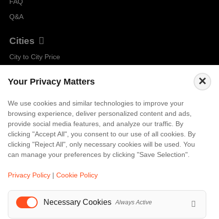
FAQ
Q&A
Cities
City to City Price
Amalfi
×
Your Privacy Matters
Amsterdam
Bali
We use cookies and similar technologies to improve your
browsing experience, deliver personalized content and ads,
Barcelona
provide social media features, and analyze our traffic. By
Berlin
clicking "Accept All", you consent to our use of all cookies. By
clicking "Reject All", only necessary cookies will be used. You
...
can manage your preferences by clicking "Save Selection".
Events
Privacy Policy
|
Cookie Policy
European Athletics Championships Birmingham 2026: Europe's Biggest Athletics Event Comes to the UK
A Love Letter to Cinema: Discover the Magic of Venice Film Festival 2026
Necessary Cookies
Always Active
The 64th (ESPE) European Society for Paediatric Endocrinology Meeting 2026