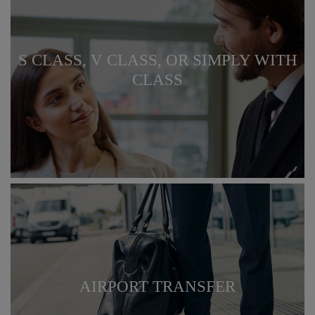
S CLASS, V CLASS, OR SIMPLY WITH
CLASS
AIRPORT TRANSFER