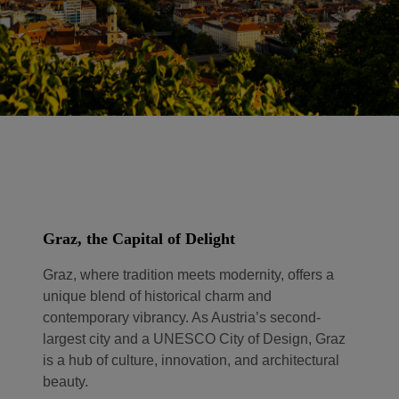
Graz, the Capital of Delight
Graz, where tradition meets modernity, offers a
unique blend of historical charm and
contemporary vibrancy. As Austria’s second-
largest city and a UNESCO City of Design, Graz
is a hub of culture, innovation, and architectural
beauty.