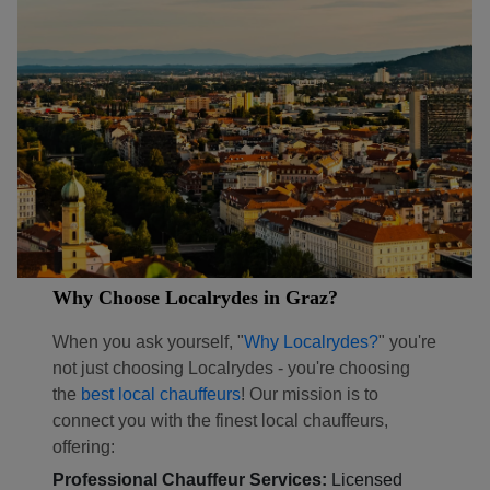
Why Choose Localrydes in Graz?
When you ask yourself, "
Why Localrydes?
" you're
not just choosing Localrydes - you're choosing
the
best local chauffeurs
! Our mission is to
connect you with the finest local chauffeurs,
offering:
Professional Chauffeur Services:
Licensed