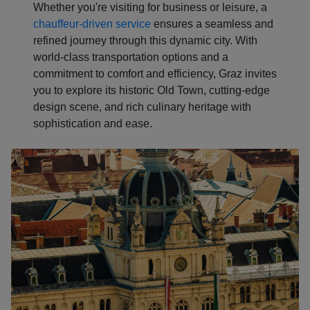
Whether you're visiting for business or leisure, a
chauffeur-driven service
ensures a seamless and
refined journey through this dynamic city. With
world-class transportation options and a
commitment to comfort and efficiency, Graz invites
you to explore its historic Old Town, cutting-edge
design scene, and rich culinary heritage with
sophistication and ease.