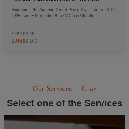
Experience the Austrian Grand Prix in Style – June 26–28,
2026 Luxury Mercedes-Benz V-Class Chauffe...
FIXED PRICE
1,980
2,200
Our Services in Graz
Select one of the Services