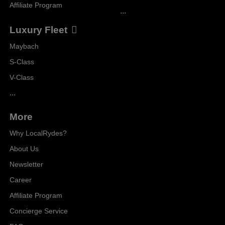
Affiliate Program
...
Luxury Fleet
Maybach
S-Class
V-Class
...
More
Why LocalRydes?
About Us
Newsletter
Career
Affiliate Program
Concierge Service