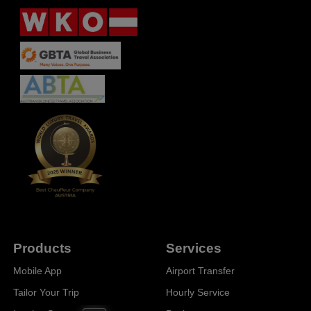
Products
Services
Mobile App
Airport Transfer
Tailor Your Trip
Hourly Service