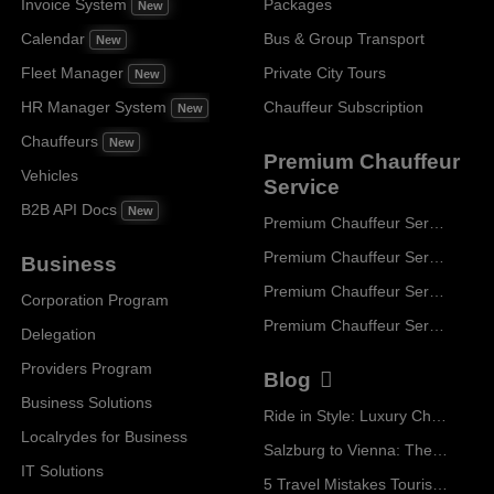
Invoice System
Packages
New
Calendar
Bus & Group Transport
New
Fleet Manager
Private City Tours
New
HR Manager System
Chauffeur Subscription
New
Chauffeurs
New
Premium Chauffeur
Vehicles
Service
B2B API Docs
New
Premium Chauffeur Service Paris
Premium Chauffeur Service Geneva
Business
Premium Chauffeur Service Zurich
Corporation Program
Premium Chauffeur Service Vienna
Delegation
Providers Program
Blog
Business Solutions
Ride in Style: Luxury Chauffeur Service for Every Occasion
Localrydes for Business
Salzburg to Vienna: The Stress-Free Way with Localrydes
IT Solutions
5 Travel Mistakes Tourists Make When Booking Airport Transfers