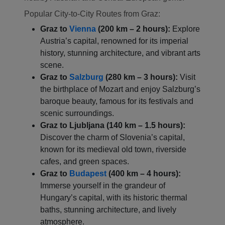
Popular City-to-City Routes from Graz:
Graz to
Vienna
(200 km – 2 hours):
Explore
Austria’s capital, renowned for its imperial
history, stunning architecture, and vibrant arts
scene.
Graz to
Salzburg
(280 km – 3 hours):
Visit
the birthplace of Mozart and enjoy Salzburg’s
baroque beauty, famous for its festivals and
Localrydes AI
scenic surroundings.
Booking Assistant
Graz to Ljubljana (140 km – 1.5 hours):
Discover the charm of Slovenia’s capital,
known for its medieval old town, riverside
cafes, and green spaces.
Graz to
Budapest
(400 km – 4 hours):
Immerse yourself in the grandeur of
Hungary’s capital, with its historic thermal
baths, stunning architecture, and lively
atmosphere.