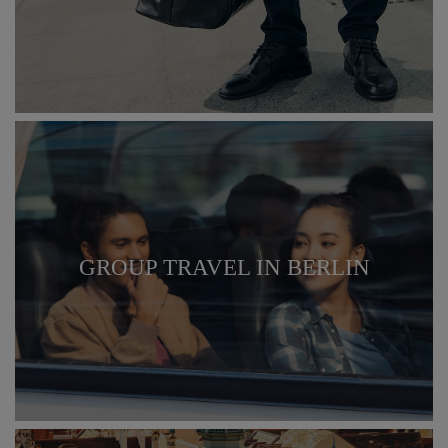
GROUP TRAVEL IN BERLIN