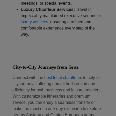
meetings, or special events.
Luxury Chauffeur Services:
Travel in
impeccably maintained executive sedans or
luxury vehicles
, ensuring a refined and
comfortable experience every step of the
way.
City-to-City Journeys from Graz
Connect with the
best local chauffeurs
for city-to-
city journeys, offering unmatched comfort and
efficiency for both business and leisure travelers.
With customizable itineraries and premium
service, you can enjoy a seamless transfer or
make the most of a one-day excursion to explore
nearby Austrian and Central European gems.