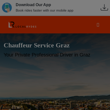
Download Our App
Book rides faster with our mobile app
Chauffeur Service Graz
Your Private Professional Driver in Graz