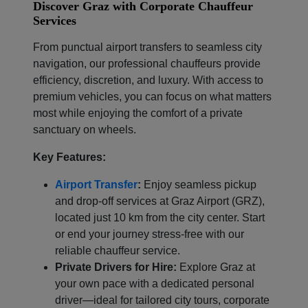
Discover Graz with Corporate Chauffeur
Services
From punctual airport transfers to seamless city
navigation, our professional chauffeurs provide
efficiency, discretion, and luxury. With access to
premium vehicles, you can focus on what matters
most while enjoying the comfort of a private
sanctuary on wheels.
Key Features:
Airport Transfer
:
Enjoy seamless pickup
and drop-off services at Graz Airport (GRZ),
located just 10 km from the city center. Start
or end your journey stress-free with our
reliable chauffeur service.
Private Drivers for Hire:
Explore Graz at
your own pace with a dedicated personal
driver—ideal for tailored city tours, corporate