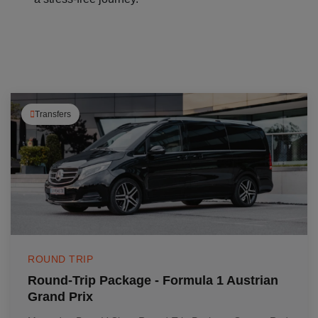
Transfers
ROUND TRIP
Round-Trip Package - Formula 1 Austrian
Grand Prix