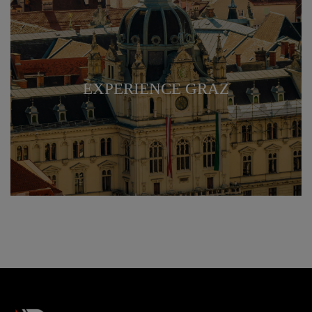
EXPERIENCE GRAZ