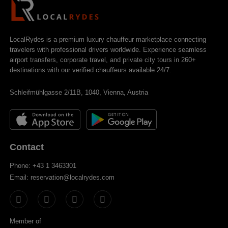
LocalRydes is a premium luxury chauffeur marketplace connecting
travelers with professional drivers worldwide. Experience seamless
airport transfers, corporate travel, and private city tours in 260+
destinations with our verified chauffeurs available 24/7.
Schleifmühlgasse 2/11B, 1040, Vienna, Austria
Contact
Phone: +43 1 3463301
Email: reservation@localrydes.com
Member of