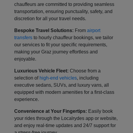
chauffeurs are committed to providing seamless
transportation, ensuring punctuality, safety, and
discretion for all your travel needs.
Bespoke Travel Solutions:
From
airport
transfers
to hourly chauffeur bookings, we tailor
our services to fit your specific requirements,
making your Graz journey effortless and
enjoyable.
Luxurious Vehicle Fleet:
Choose from a
selection of
high-end vehicles
, including
executive sedans, SUVs, and luxury vans, all
equipped with modern amenities for a first-class
experience.
Convenience at Your Fingertips:
Easily book
your rides through the Localrydes app or website,
and enjoy real-time updates and 24/7 support for
a stress-free journey.