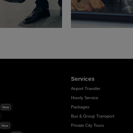
Services
Airport Transfer
Hourly Service
m
Packages
New
Bus & Group Transport
Private City Tours
New