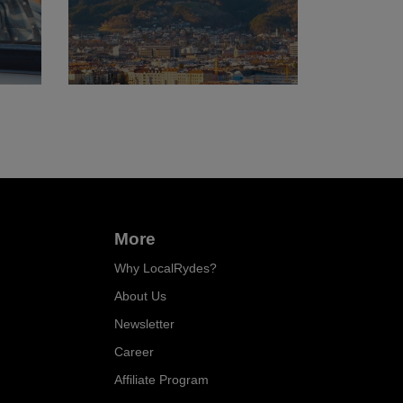
More
Why LocalRydes?
About Us
Newsletter
Career
Affiliate Program