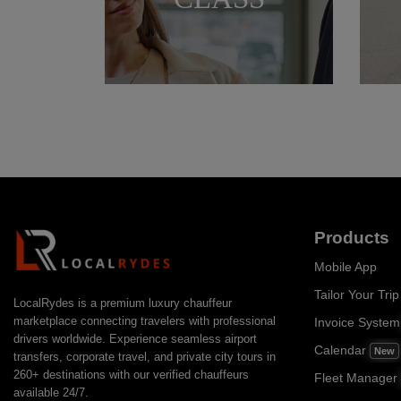
Products
Mobile App
Tailor Your Trip
LocalRydes is a premium luxury chauffeur
marketplace connecting travelers with professional
Invoice Syste
drivers worldwide. Experience seamless airport
Calendar
New
transfers, corporate travel, and private city tours in
260+ destinations with our verified chauffeurs
Fleet Manager
available 24/7.