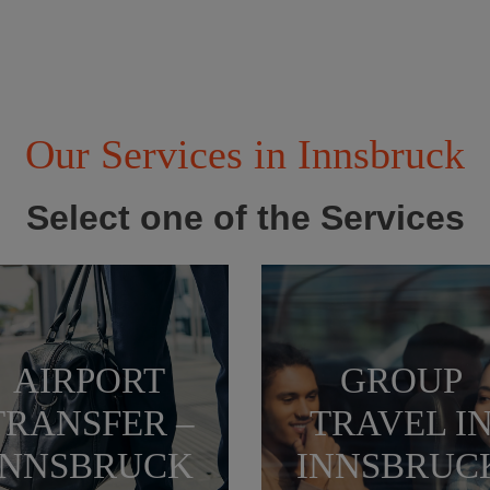
Our Services in Innsbruck
Select one of the Services
AIRPORT
GROUP
TRANSFER –
TRAVEL I
INNSBRUCK
INNSBRUC