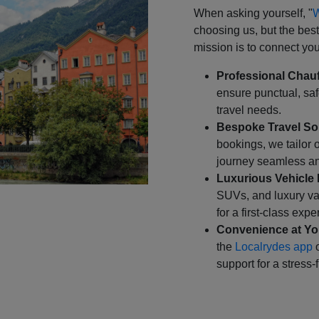
When asking yourself, "
W
choosing us, but the bes
mission is to connect you 
Professional Chauf
ensure punctual, safe
travel needs.
Bespoke Travel So
bookings, we tailor 
journey seamless an
Luxurious Vehicle 
SUVs, and luxury va
for a first-class expe
Convenience at You
the
Localrydes app
o
support for a stress-