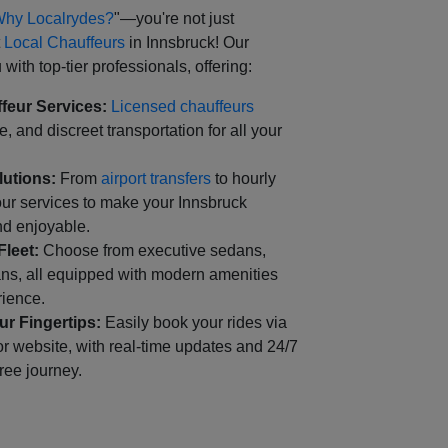
hy Localrydes?
"—you're not just
t
Local Chauffeurs
in Innsbruck! Our
with top-tier professionals, offering:
feur Services:
Licensed chauffeurs
, and discreet transportation for all your
lutions:
From
airport transfers
to hourly
our services to make your Innsbruck
d enjoyable.
Fleet:
Choose from executive sedans,
ns, all equipped with modern amenities
rience.
r Fingertips:
Easily book your rides via
r website, with real-time updates and 24/7
free journey.