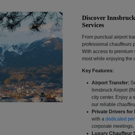
Discover Innsbruck
Services
From punctual airport tra
professional chauffeurs p
With access to premium v
most while enjoying the 
Key Features:
Airport Transfer:
S
Innsbruck Airport (I
city center. Enjoy a 
our reliable chauffeu
Private Drivers for 
with a
dedicated per
corporate meetings, 
Luxury Chauffeur 