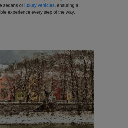
ve sedans or
luxury vehicles
, ensuring a
ble experience every step of the way.