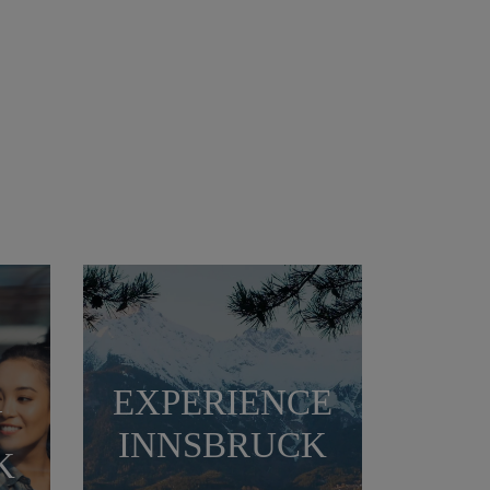
EXPERIENCE
N
INNSBRUCK
K