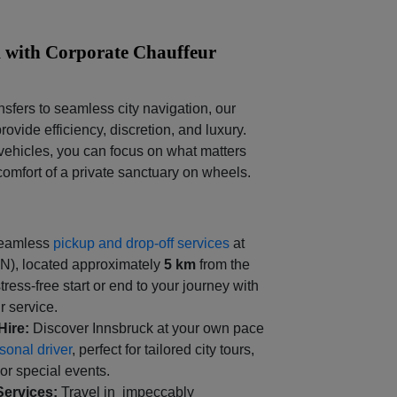
 with Corporate Chauffeur
nsfers to seamless city navigation, our
rovide efficiency, discretion, and luxury.
ehicles, you can focus on what matters
comfort of a private sanctuary on wheels.
eamless
pickup and drop-off services
at
NN), located approximately
5 km
from the
stress-free start or end to your journey with
r service.
Hire:
Discover Innsbruck at your own pace
sonal driver
, perfect for tailored city tours,
or special events.
Services:
Travel in impeccably