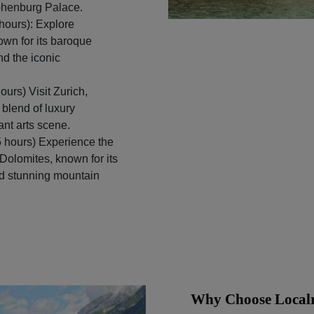
phenburg Palace.
hours): Explore
nown for its baroque
nd the iconic
ours) Visit Zurich,
 blend of luxury
ant arts scene.
 hours) Experience the
Dolomites, known for its
and stunning mountain
Why Choose Localr