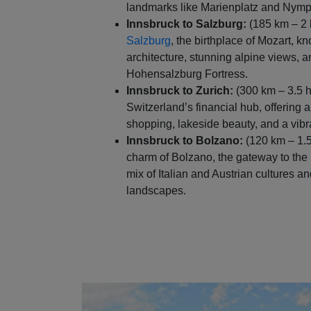
landmarks like Marienplatz and Nym
Innsbruck to Salzburg:
(185 km – 2 
Salzburg
, the birthplace of Mozart, k
architecture, stunning alpine views, a
Hohensalzburg Fortress.
Innsbruck to Zurich:
(300 km – 3.5 h
Switzerland’s financial hub, offering a
shopping, lakeside beauty, and a vibr
Innsbruck to Bolzano:
(120 km – 1.5
charm of Bolzano, the gateway to the 
mix of Italian and Austrian cultures 
landscapes.