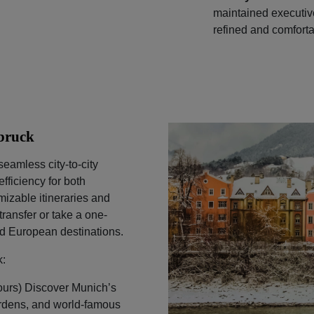
maintained executi
refined and comforta
sbruck
seamless city-to-city
fficiency for both
mizable itineraries and
ransfer or take a one-
nd European destinations.
k:
ours) Discover Munich’s
gardens, and world-famous