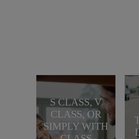
S CLASS, V
CLASS, OR
SIMPLY WITH
CLASS