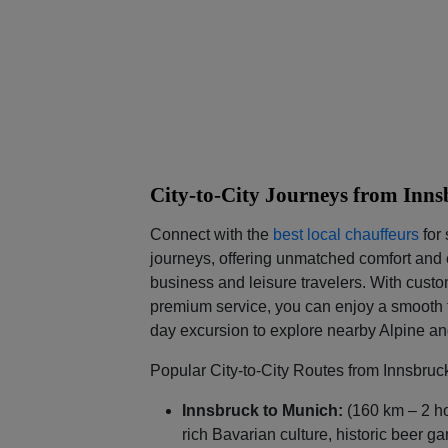
City-to-City Journeys from Inn
Connect with the
best local chauffeurs
for 
journeys, offering unmatched comfort and e
business and leisure travelers. With custo
premium service, you can enjoy a smooth t
day excursion to explore nearby Alpine a
Popular City-to-City Routes from Innsbruc
Innsbruck to Munich:
(160 km – 2 h
rich Bavarian culture, historic beer 