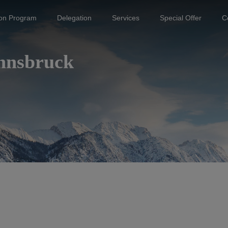
ion Program
Delegation
Services
Special Offer
C
Innsbruck