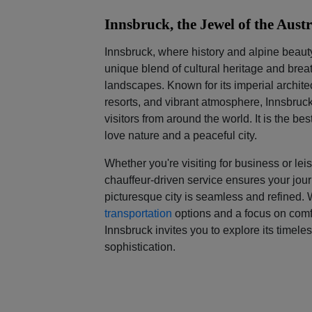
Innsbruck, the Jewel of the Aust
Innsbruck, where history and alpine beaut
unique blend of cultural heritage and bre
landscapes. Known for its imperial architec
resorts, and vibrant atmosphere, Innsbruc
visitors from around the world. It is the b
love nature and a peaceful city.
Whether you're visiting for business or lei
chauffeur-driven service ensures your jour
picturesque city is seamless and refined.
transportation
options and a focus on comfo
Innsbruck invites you to explore its timele
sophistication.