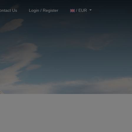
ontact Us
Login / Register
/ EUR