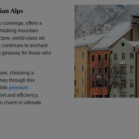
rian Alps
y converge, offers a
athtaking mountain
ture, world-class ski
k continues to enchant
est getaway for those who
sure, choosing a
ney through this
 With
premium
rt and efficiency,
ss charm in ultimate