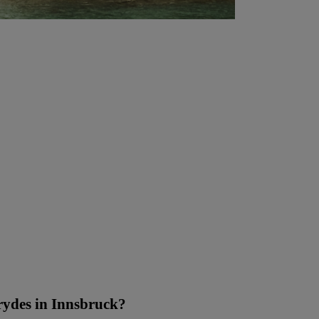
ydes in Innsbruck?