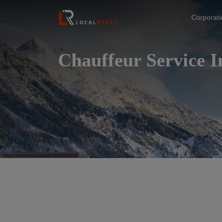
Corporat
Chauffeur Service 