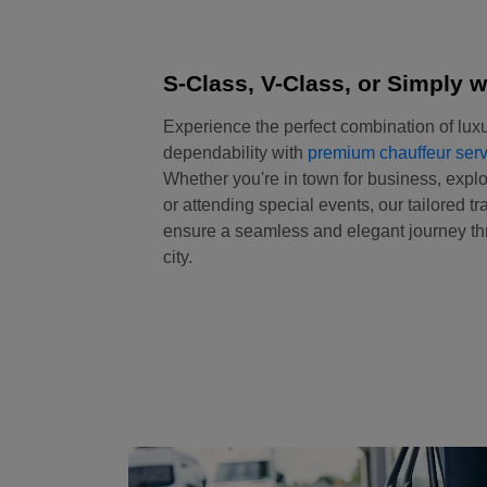
S-Class, V-Class, or Simply w
Experience the perfect combination of luxu
dependability with
premium chauffeur serv
Whether you're in town for business, explo
or attending special events, our tailored tr
ensure a seamless and elegant journey thr
city.