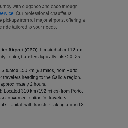
journey with elegance and ease through
service
. Our professional chauffeurs
 pickups from all major airports, offering a
 ride tailored to your needs.
iro Airport (OPO):
Located about 12 km
city center, transfers typically take 20–25
:
Situated 150 km (93 miles) from Porto,
for travelers heading to the Galicia region,
g approximately 2 hours.
):
Located 310 km (192 miles) from Porto,
s a convenient option for travelers
l's capital, with transfers taking around 3