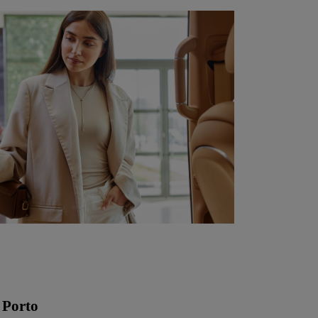
 Porto