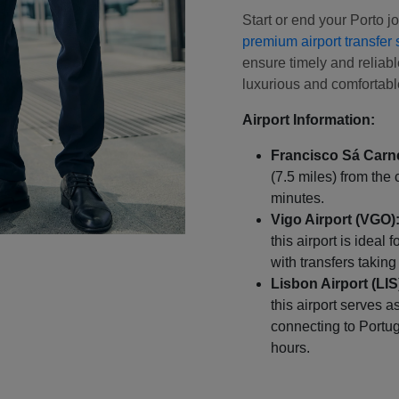
Start or end your Porto 
premium airport transfer 
ensure timely and reliable
luxurious and comfortable
Airport Information:
Francisco Sá Carne
(7.5 miles) from the 
minutes.
Vigo Airport (VGO)
this airport is ideal 
with transfers takin
Lisbon Airport (LIS
this airport serves a
connecting to Portuga
hours.