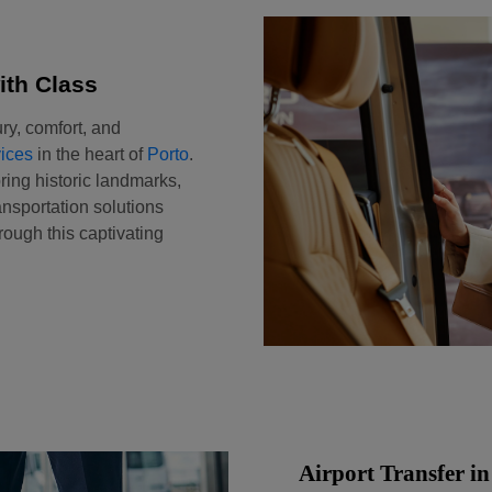
ith Class
ry, comfort, and
ices
in the heart of
Porto
.
ring historic landmarks,
ansportation solutions
ough this captivating
Airport Transfer in