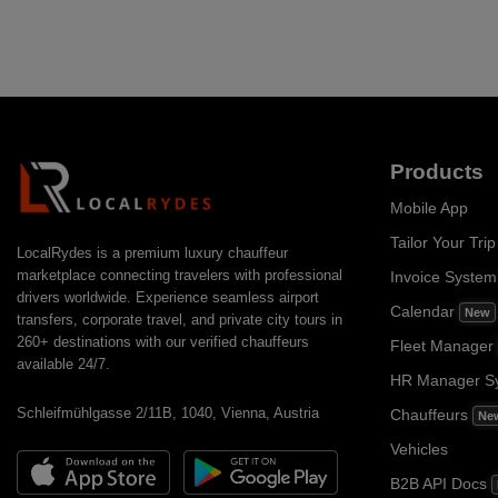
Products
Mobile App
Tailor Your Trip
LocalRydes is a premium luxury chauffeur
marketplace connecting travelers with professional
Invoice Syste
drivers worldwide. Experience seamless airport
Calendar
New
transfers, corporate travel, and private city tours in
260+ destinations with our verified chauffeurs
Fleet Manager
available 24/7.
HR Manager S
Schleifmühlgasse 2/11B, 1040, Vienna, Austria
Chauffeurs
Ne
Vehicles
B2B API Docs