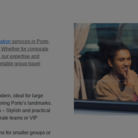
ation
services in Porto,
. Whether for corporate
, our expertise and
rtable group travel
ern, ideal for large
oring Porto’s landmarks.
s
– Stylish and practical
orate teams or VIP
ns for smaller groups or