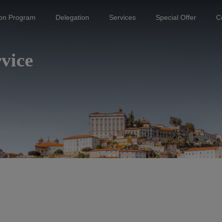
ion Program
Delegation
Services
Special Offer
C
vice