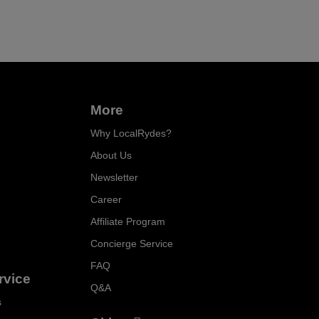
More
Why LocalRydes?
About Us
Newsletter
Career
Affiliate Program
Concierge Service
FAQ
rvice
Q&A
s