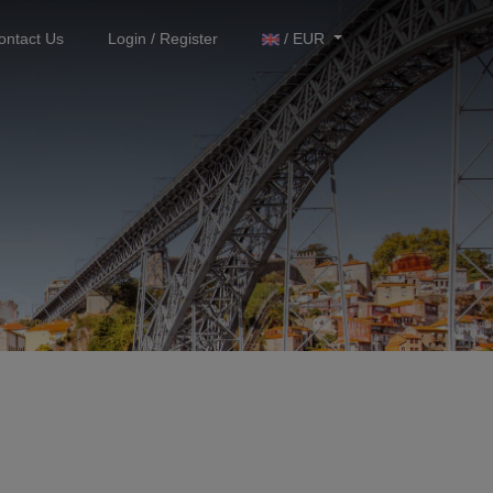
ontact Us
Login / Register
/ EUR