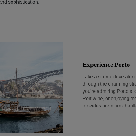
and sophistication.
Experience Porto
Take a scenic drive alon
through the charming stree
you're admiring Porto’s i
Port wine, or enjoying th
provides premium chauffe