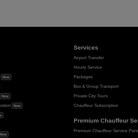
Services
Airport Transfer
Hourly Service
m
Packages
New
Bus & Group Transport
Private City Tours
New
ystem
Chauffeur Subscription
New
w
Premium Chauffeur Se
Premium Chauffeur Service Pari
New