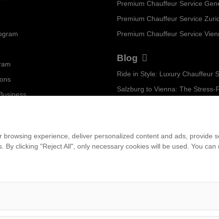
Premium Chauffeur Service Gen
Premium Chauffeur Service Zuri
rogram
Premium Chauffeur Service Vie
Blog
gram
ions
 Business
...
am
 browsing experience, deliver personalized content and ads, provide soc
ies. By clicking "Reject All", only necessary cookies will be used. You c
et