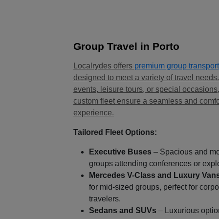
Group Travel in Porto
Localrydes offers
premium group transport
designed to meet a variety of travel needs
events, leisure tours, or special occasions
custom fleet ensure a seamless and comfo
experience.
Tailored Fleet Options:
Executive Buses
– Spacious and mod
groups attending conferences or expl
Mercedes V-Class and Luxury Van
for mid-sized groups, perfect for corp
travelers.
Sedans and SUVs
– Luxurious optio