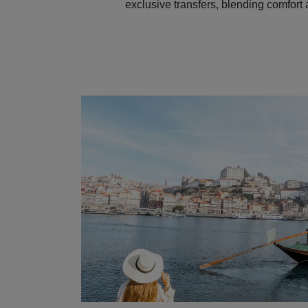
exclusive transfers, blending comfort 