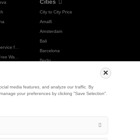
Cities
eva
ch
City to City Price
Localrydes AI
nna
Amalfi
Booking Assistant
Amsterdam
Bali
Ride in Style: Luxury Chauffeur Service for Every Occasion
Barcelona
Salzburg to Vienna: The Stress-Free Way with Localrydes
Berlin
5 Travel Mistakes Tourists Make When Booking Airport Transfers
...
×
Events
ial media features, and analyze our traffic. By
an manage your preferences by clicking "Save Selection".
European Athletics Championships Birmingham 2026: Europe's Biggest Athletics Event Comes to the UK
A Love Letter to Cinema: Discover the Magic of Venice Film Festival 2026
The 64th (ESPE) European Society for Paediatric Endocrinology Meeting 2026
...