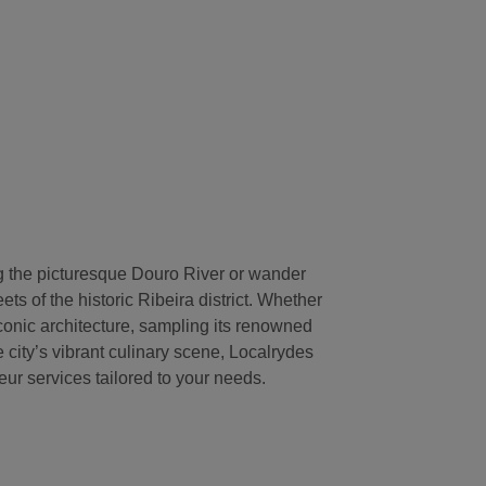
g the picturesque Douro River or wander
ts of the historic Ribeira district. Whether
conic architecture, sampling its renowned
e city’s vibrant culinary scene, Localrydes
ur services tailored to your needs.