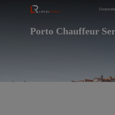
Corporat
Porto Chauffeur Ser