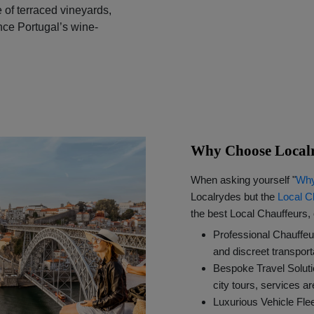
 of terraced vineyards,
nce Portugal’s wine-
Why Choose Localr
When asking yourself "
Why
Localrydes but the
Local C
the best Local Chauffeurs, 
Professional Chauffeu
and discreet transport
Bespoke Travel Solut
city tours, services a
Luxurious Vehicle Fl