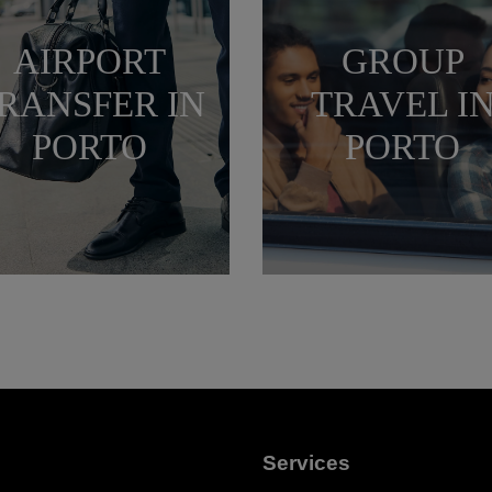
AIRPORT
GROUP
RANSFER IN
TRAVEL I
PORTO
PORTO
Services