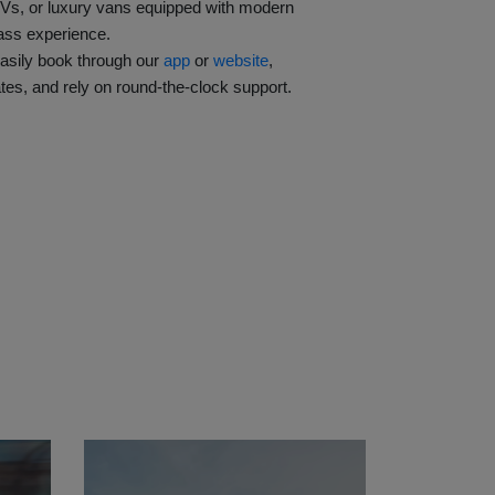
Vs, or luxury vans equipped with modern
lass experience.
asily book through our
app
or
 website
,
tes, and rely on round-the-clock support.