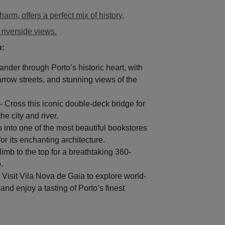
harm, offers a perfect mix of history,
 riverside views.
o:
nder through Porto’s historic heart, with
arrow streets, and stunning views of the
 Cross this iconic double-deck bridge for
e city and river.
 into one of the most beautiful bookstores
or its enchanting architecture.
imb to the top for a breathtaking 360-
.
 Visit Vila Nova de Gaia to explore world-
and enjoy a tasting of Porto’s finest