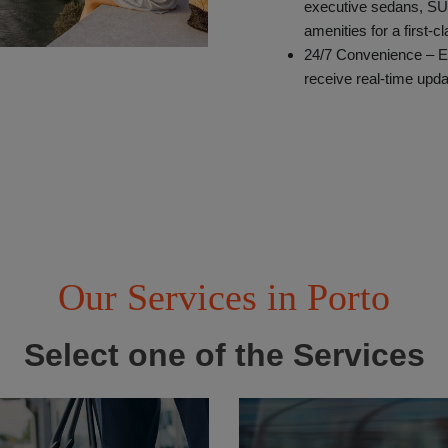
executive sedans, SU
amenities for a first-c
24/7 Convenience – E
receive real-time upda
Our Services in Porto
Select one of the Services