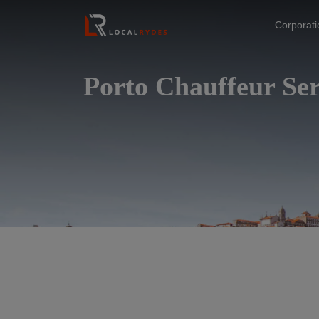
Corporat
Porto Chauffeur Ser