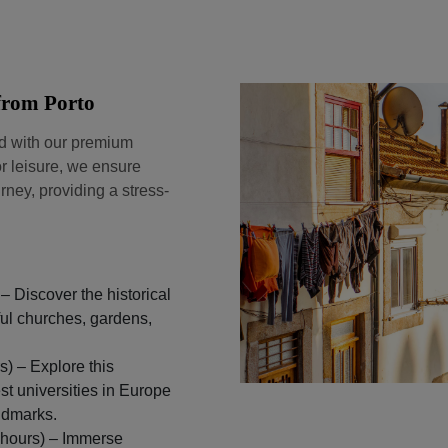
 from Porto
nd with our premium
r leisure, we ensure
rney, providing a stress-
– Discover the historical
iful churches, gardens,
) – Explore this
st universities in Europe
andmarks.
 hours) – Immerse