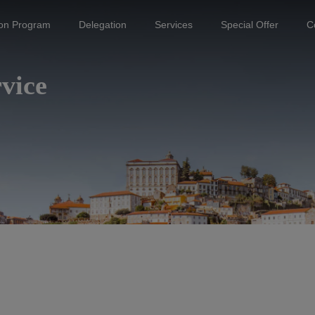
ion Program
Delegation
Services
Special Offer
C
vice