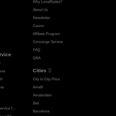
Why LocalRydes?
About Us
Newsletter
Career
Affiliate Program
Concierge Service
FAQ
rvice
Q&A
s
Cities
eva
ch
City to City Price
Localrydes AI
nna
Amalfi
Booking Assistant
Amsterdam
Bali
Ride in Style: Luxury Chauffeur Service for Every Occasion
Barcelona