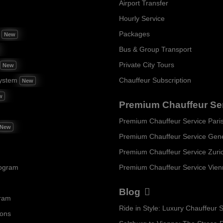
Airport Transfer
Hourly Service
m
Packages
New
Bus & Group Transport
Private City Tours
New
ystem
Chauffeur Subscription
New
w
Premium Chauffeur Se
Premium Chauffeur Service Pari
New
Premium Chauffeur Service Gen
Premium Chauffeur Service Zuri
rogram
Premium Chauffeur Service Vie
Blog
gram
ions