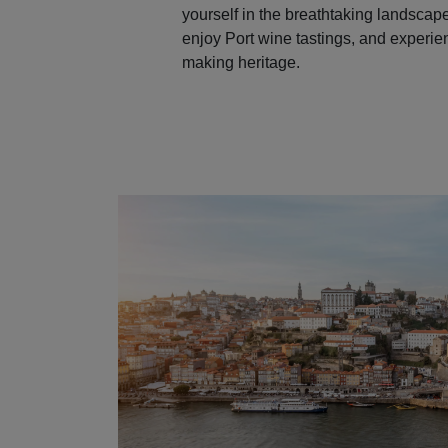
yourself in the breathtaking landscape
enjoy Port wine tastings, and experie
making heritage.