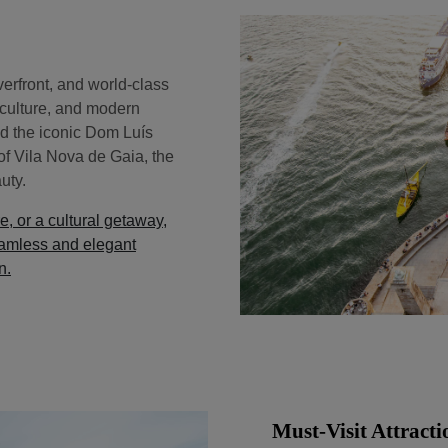
iverfront, and world-class
, culture, and modern
and the iconic Dom Luís
of Vila Nova de Gaia, the
uty.
e, or a cultural getaway,
amless and elegant
n.
Must-Visit Attracti