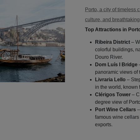
Porto, a city of timeless c
culture, and breathtaking
Top Attractions in Port
Ribeira District
– Wa
colorful buildings, n
Douro River.
Dom Luís I Bridge
–
panoramic views of th
Livraria Lello
– Step
in the world, known f
Clérigos Tower
– Cl
degree view of Porto
Port Wine Cellars
–
famous wine cellars 
exports.