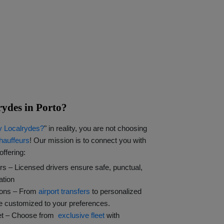
ydes in Porto?
 Localrydes?
" in reality, you are not choosing
hauffeurs
! Our mission is to connect you with
offering:
rs – Licensed drivers ensure safe, punctual,
ation
ions – From
airport transfers
to personalized
re customized to your preferences.
eet – Choose from
exclusive fleet
with