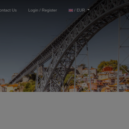
ontact Us
Login / Register
/ EUR