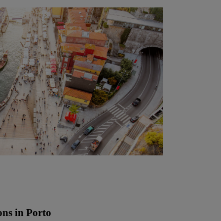
ons in Porto