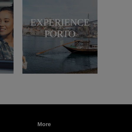
EXPERIENCE
N
PORTO
More