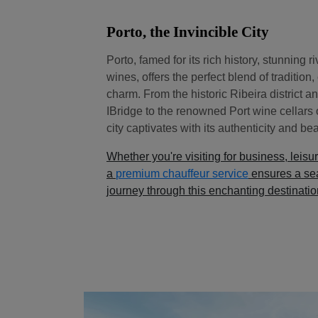
Porto, the Invincible City
Porto, famed for its rich history, stunning r
wines, offers the perfect blend of tradition
charm. From the historic Ribeira district 
IBridge to the renowned Port wine cellars 
city captivates with its authenticity and bea
Whether you're visiting for business, leisur
a
premium chauffeur service
ensures a se
journey through this enchanting destinatio