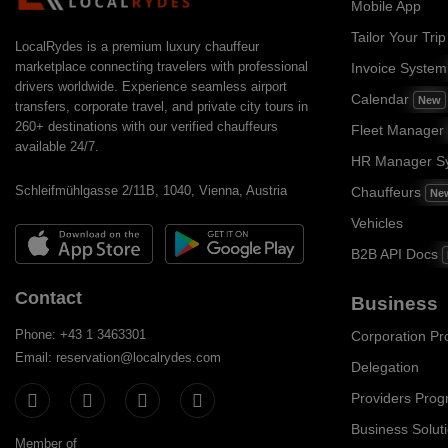
Mobile App
Tailor Your Trip
LocalRydes is a premium luxury chauffeur
marketplace connecting travelers with professional
Invoice Syste
drivers worldwide. Experience seamless airport
Calendar
New
transfers, corporate travel, and private city tours in
260+ destinations with our verified chauffeurs
Fleet Manager
available 24/7.
HR Manager S
Schleifmühlgasse 2/11B, 1040, Vienna, Austria
Chauffeurs
Ne
Vehicles
B2B API Docs
Contact
Business
Phone: +43 1 3463301
Corporation P
Email: reservation@localrydes.com
Delegation
Providers Pro
Business Solut
Member of