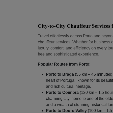
City-to-City Chauffeur Services
Travel effortlessly across Porto and beyo
chauffeur services. Whether for business o
luxury, comfort, and efficiency on every jou
free and sophisticated experience.
Popular Routes from Porto:
Porto to Braga
(55 km – 45 minutes) 
heart of Portugal, known for its beaut
and rich cultural heritage.
Porto to Coimbra
(120 km – 1.5 hours
charming city, home to one of the olde
and a wealth of stunning historical l
Porto to Douro Valley
(100 km – 1.5