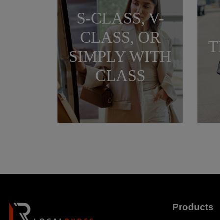
S-CLASS, V-
CLASS, OR
T
SIMPLY WITH
CLASS
Products