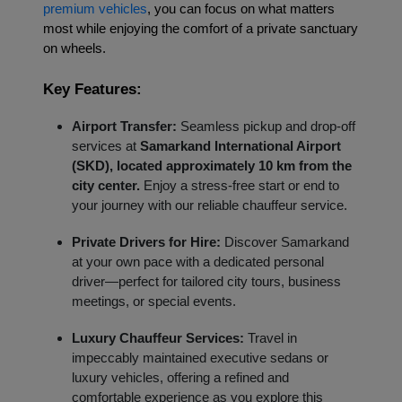
premium vehicles
, you can focus on what matters
most while enjoying the comfort of a private sanctuary
on wheels.
Key Features:
Airport Transfer:
Seamless pickup and drop-off
services at
Samarkand International Airport
(SKD), located approximately 10 km from the
city center.
Enjoy a stress-free start or end to
your journey with our reliable chauffeur service.
Private Drivers for Hire:
Discover Samarkand
at your own pace with a dedicated personal
driver—perfect for tailored city tours, business
meetings, or special events.
Luxury Chauffeur Services:
Travel in
impeccably maintained executive sedans or
luxury vehicles, offering a refined and
comfortable experience as you explore this