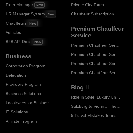
Fleet Manager
Private City Tours
New
HR Manager System
Chauffeur Subscription
New
Chauffeurs
New
Premium Chauffeur
Vehicles
Service
B2B API Docs
New
Premium Chauffeur Service Paris
Premium Chauffeur Service Geneva
Business
Premium Chauffeur Service Zurich
Corporation Program
Premium Chauffeur Service Vienna
Delegation
Providers Program
Blog
Business Solutions
Ride in Style: Luxury Chauffeur Service for Every Occasion
Localrydes for Business
Salzburg to Vienna: The Stress-Free Way with Localrydes
IT Solutions
5 Travel Mistakes Tourists Make When Booking Airport Transfers
Affiliate Program
...