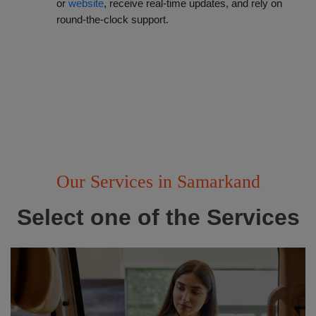
or
 website
, receive real-time updates, and rely on
round-the-clock support.
Our Services in Samarkand
Select one of the Services