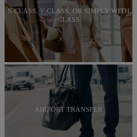
S-CLASS, V-CLASS, OR SIMPLY WITH
CLASS
AIRPORT TRANSFER