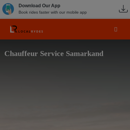
Download Our App
Book rides faster with our mobile app
Chauffeur Service Samarkand