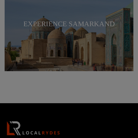
EXPERIENCE SAMARKAND