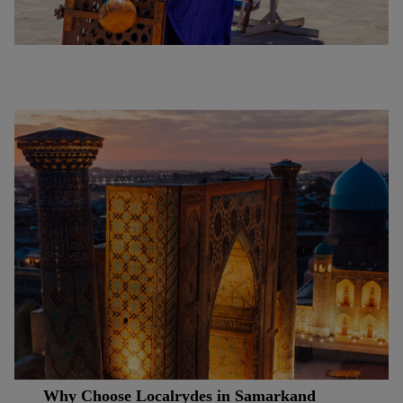
Why Choose Localrydes in Samarkand