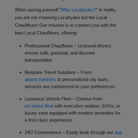
When asking yourself "
Why Localrydes?
" in reality,
you are not choosing Localrydes but the Local
Chauffeurs! Our mission is to connect you with the
best Local Chauffeurs, offering:
Professional Chauffeurs – Licensed drivers
ensure safe, punctual, and discreet
transportation
Bespoke Travel Solutions – From
airport transfers
to personalized city tours,
services are customized to your preferences.
Luxurious Vehicle Fleet – Choose from
exclusive fleet
with executive sedans, SUVs, or
luxury vans equipped with modern amenities for
a first-class experience.
24/7 Convenience – Easily book through our
app