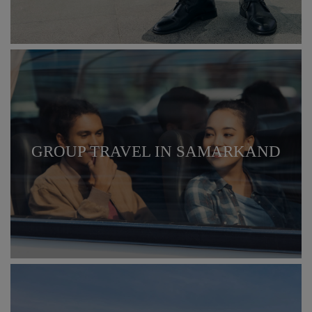
GROUP TRAVEL IN SAMARKAND