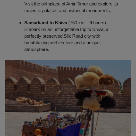
Visit the birthplace of Amir Timur and explore its
majestic palaces and historical monuments.
Samarkand to Khiva
(750 km – 9 hours)
Embark on an unforgettable trip to Khiva, a
perfectly preserved Silk Road city with
breathtaking architecture and a unique
atmosphere.