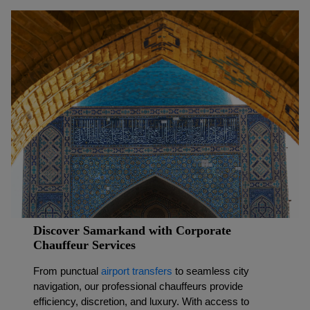
Discover Samarkand with Corporate
Chauffeur Services
From punctual
airport transfers
to seamless city
navigation, our professional chauffeurs provide
efficiency, discretion, and luxury. With access to