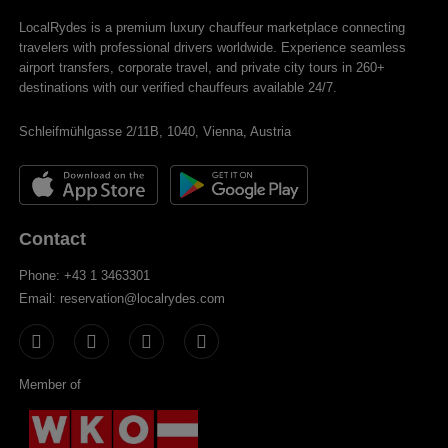
LocalRydes is a premium luxury chauffeur marketplace connecting
travelers with professional drivers worldwide. Experience seamless
airport transfers, corporate travel, and private city tours in 260+
destinations with our verified chauffeurs available 24/7.
Schleifmühlgasse 2/11B, 1040, Vienna, Austria
Contact
Phone: +43 1 3463301
Email: reservation@localrydes.com
Member of