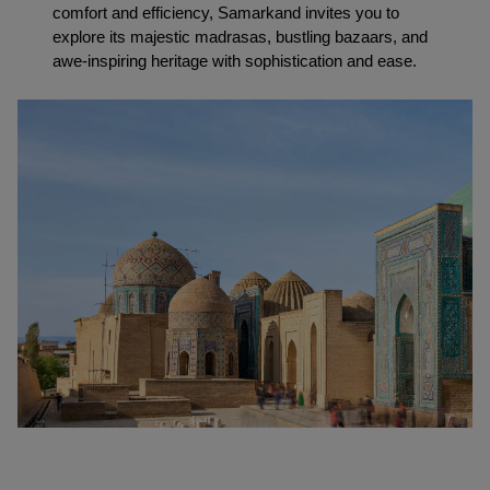
comfort and efficiency, Samarkand invites you to 
explore its majestic madrasas, bustling bazaars, and 
awe-inspiring heritage with sophistication and ease.