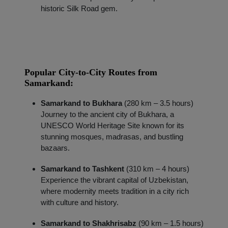
historic Silk Road gem.
Popular City-to-City Routes from
Samarkand:
Samarkand to Bukhara
(280 km – 3.5 hours)
Journey to the ancient city of Bukhara, a
Localrydes AI
UNESCO World Heritage Site known for its
Booking Assistant
stunning mosques, madrasas, and bustling
bazaars.
Samarkand to Tashkent
(310 km – 4 hours)
Experience the vibrant capital of Uzbekistan,
where modernity meets tradition in a city rich
with culture and history.
Samarkand to Shakhrisabz
(90 km – 1.5 hours)