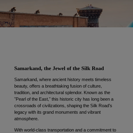
Samarkand, the Jewel of the Silk Road
Samarkand, where ancient history meets timeless
beauty, offers a breathtaking fusion of culture,
tradition, and architectural splendor. Known as the
"Pearl of the East," this historic city has long been a
crossroads of civilizations, shaping the Silk Road’s
legacy with its grand monuments and vibrant
atmosphere.
With world-class transportation and a commitment to 