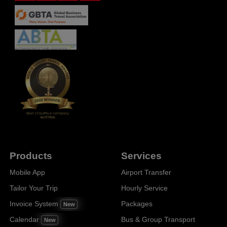
Products
Services
Mobile App
Airport Transfer
Tailor Your Trip
Hourly Service
Invoice System
Packages
New
Calendar
Bus & Group Transport
New