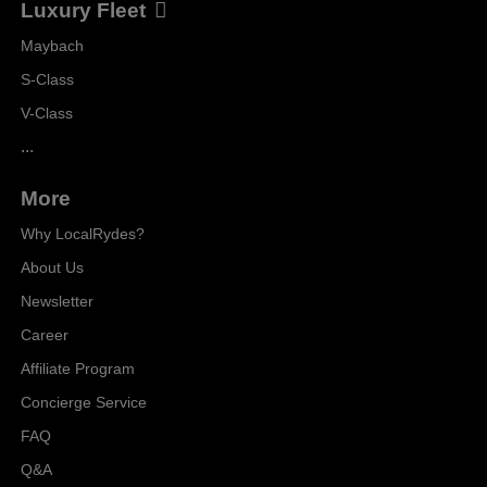
Luxury Fleet
Maybach
S-Class
V-Class
...
More
Why LocalRydes?
About Us
Newsletter
Career
Affiliate Program
Concierge Service
FAQ
Q&A