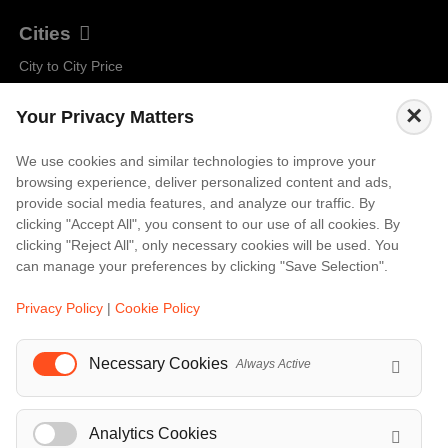
Cities
City to City Price
Amalfi
×
Your Privacy Matters
Amsterdam
Bali
We use cookies and similar technologies to improve your
browsing experience, deliver personalized content and ads,
Barcelona
provide social media features, and analyze our traffic. By
Berlin
clicking "Accept All", you consent to our use of all cookies. By
clicking "Reject All", only necessary cookies will be used. You
...
can manage your preferences by clicking "Save Selection".
Events
Privacy Policy
|
Cookie Policy
European Athletics Championships Birmingham 2026: Europe's Biggest Athletics Event Comes to the UK
Necessary Cookies
A Love Letter to Cinema: Discover the Magic of Venice Film Festival 2026
Always Active
The 64th (ESPE) European Society for Paediatric Endocrinology Meeting 2026
...
Analytics Cookies