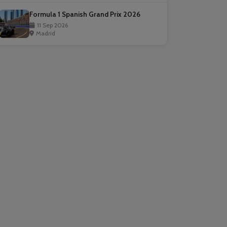
Formula 1 Spanish Grand Prix 2026
11 Sep 2026
Madrid