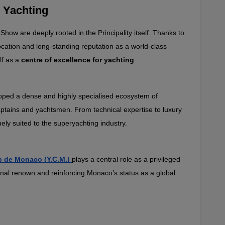
 Yachting
ow are deeply rooted in the Principality itself. Thanks to 
location and long‑standing reputation as a world‑class 
f as a 
centre of excellence for yachting
.
eloped a dense and highly specialised ecosystem of 
aptains and yachtsmen. From technical expertise to luxury 
ely suited to the superyachting industry.
b de Monaco (Y.C.M.)
plays a central role as a privileged 
onal renown and reinforcing Monaco’s status as a global 