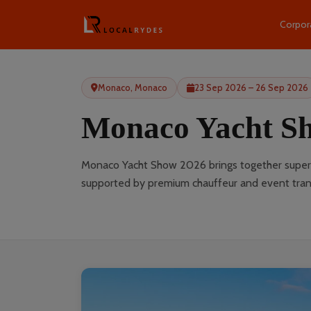
Corpor
Monaco, Monaco
23 Sep 2026 – 26 Sep 2026
Monaco Yacht S
Monaco Yacht Show 2026 brings together superya
supported by premium chauffeur and event trans