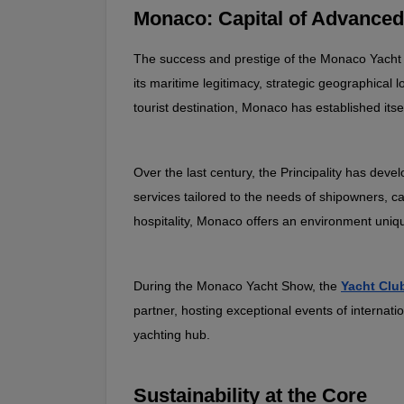
Monaco: Capital of Advanced
The success and prestige of the Monaco Yacht Sh
its maritime legitimacy, strategic geographical 
tourist destination, Monaco has established itsel
Over the last century, the Principality has dev
services tailored to the needs of shipowners, c
hospitality, Monaco offers an environment uniqu
During the Monaco Yacht Show, the 
Yacht Clu
partner, hosting exceptional events of internati
yachting hub.
Sustainability at the Core