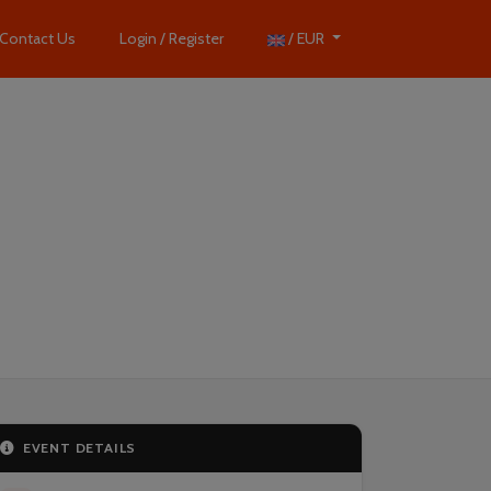
Contact Us
Login / Register
/ EUR
EVENT DETAILS