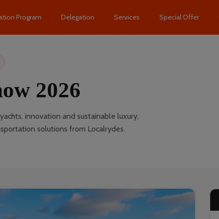
ation Program
Delegation
Services
Special Offer
how 2026
chts, innovation and sustainable luxury,
portation solutions from Localrydes.