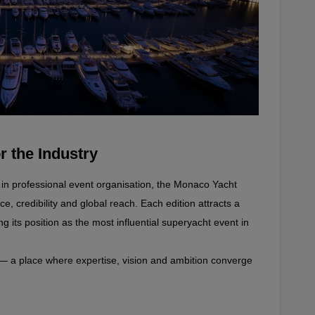
r the Industry
r in professional event organisation, the Monaco Yacht 
, credibility and global reach. Each edition attracts a 
ng its position as the most influential superyacht event in 
— a place where expertise, vision and ambition converge 