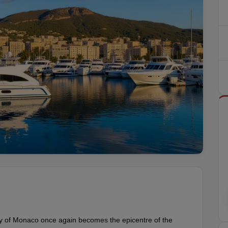
ity of Monaco once again becomes the epicentre of the 