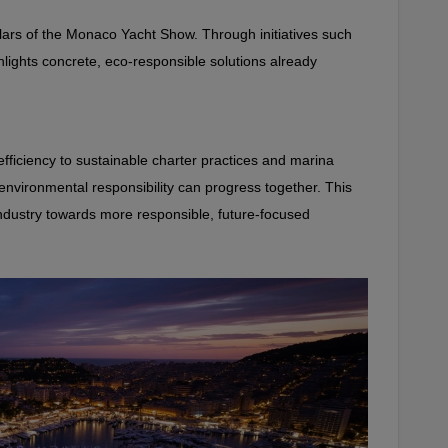
llars of the Monaco Yacht Show. Through initiatives such 
hlights concrete, eco‑responsible solutions already 
ficiency to sustainable charter practices and marina 
vironmental responsibility can progress together. This 
industry towards more responsible, future‑focused 