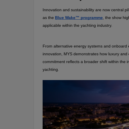
Innovation and sustainability are now central pi
as the 
Blue Wake™ programme
, the show hig
applicable within the yachting industry.
From alternative energy systems and onboard ef
innovation, MYS demonstrates how luxury and en
commitment reflects a broader shift within the 
yachting.