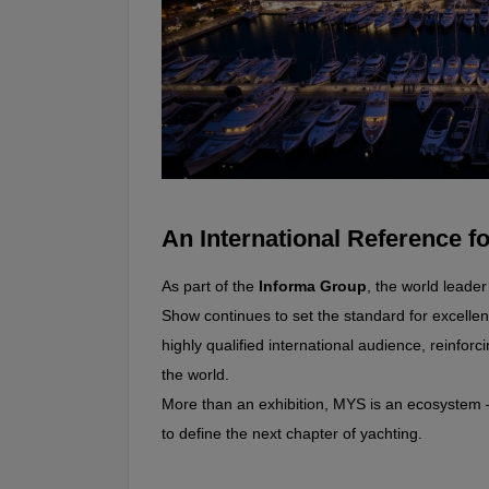
An International Reference fo
As part of the 
Informa Group
, the world leade
Show continues to set the standard for excellence
highly qualified international audience, reinforci
the world.
More than an exhibition, MYS is an ecosystem 
to define the next chapter of yachting.