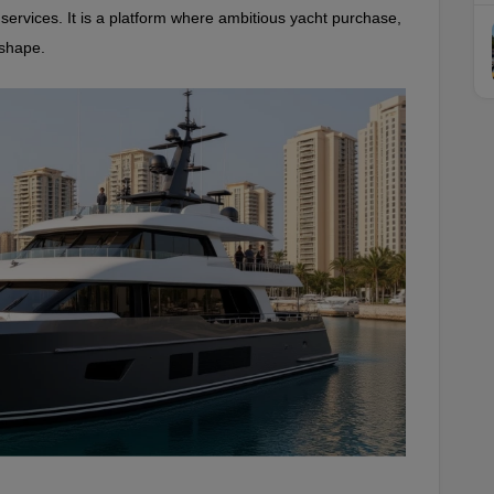
rvices. It is a platform where ambitious yacht purchase, 
 shape.