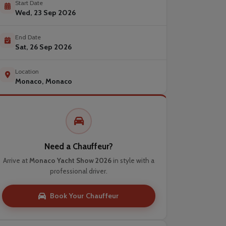
Start Date
Wed, 23 Sep 2026
End Date
Sat, 26 Sep 2026
Location
Monaco, Monaco
Need a Chauffeur?
Arrive at
Monaco Yacht Show 2026
in style with a
professional driver.
Book Your Chauffeur