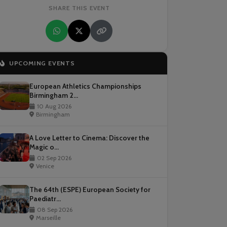
SHARE THIS EVENT
UPCOMING EVENTS
European Athletics Championships
Birmingham 2...
10 Aug 2026
Birmingham
A Love Letter to Cinema: Discover the
Magic o...
02 Sep 2026
Venice
The 64th (ESPE) European Society for
Paediatr...
08 Sep 2026
Marseille