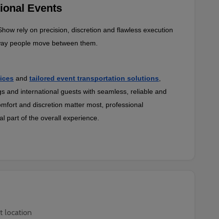
ional Events
ow rely on precision, discretion and flawless execution 
e way people move between them.
ices
and
tailored event transportation solutions
, 
gs and international guests with seamless, reliable and 
mfort and discretion matter most, professional 
 part of the overall experience.
t location