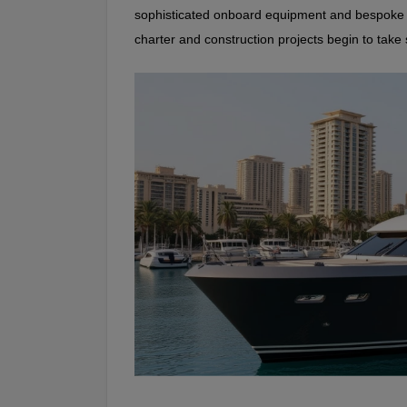
sophisticated onboard equipment and bespoke se
charter and construction projects begin to take