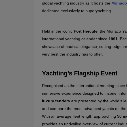
global yachting industry as it hosts the 
Monaco
dedicated exclusively to superyachting.
Held in the iconic 
Port Hercule
, the Monaco Yac
international yachting calendar since 
1991
. Eac
showcase of nautical elegance, cutting‑edge inn
very best the industry has to offer.
Yachting’s Flagship Event
Recognised as the international meeting place 
immersive experience designed to inspire, info
luxury tenders
 are presented by the world’s le
and compare the most advanced yachts on the
With an average fleet length approaching 
50 m
provides an unrivalled overview of current indus