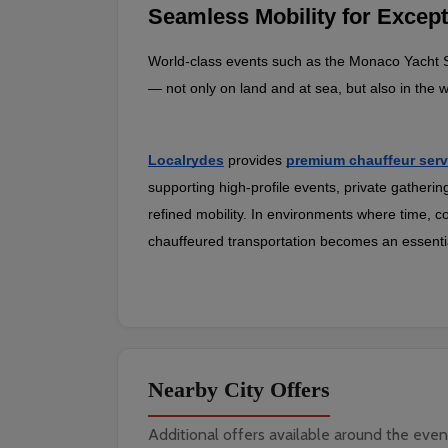
Seamless Mobility for Except
World‑class events such as the Monaco Yacht Sh
— not only on land and at sea, but also in th
Localrydes
provides
premium chauffeur serv
supporting high‑profile events, private gatherin
refined mobility. In environments where time, co
chauffeured transportation becomes an essential
Nearby City Offers
Additional offers available around the even