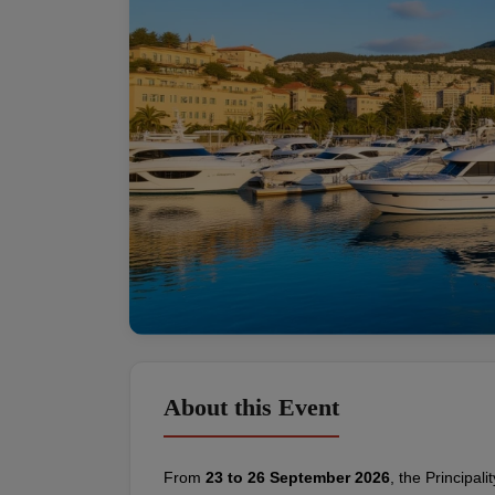
About this Event
From 
23 to 26 September 2026
, the Principal