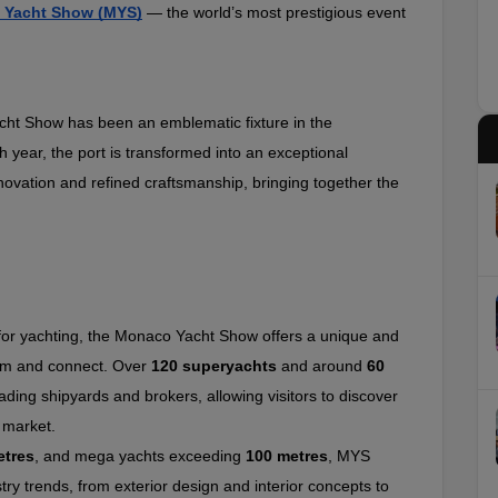
 Yacht Show (MYS)
 — the world’s most prestigious event 
ht Show has been an emblematic fixture in the 
h year, the port is transformed into an exceptional 
ovation and refined craftsmanship, bringing together the 
for yachting, the Monaco Yacht Show offers a unique and 
rm and connect. Over 
120 superyachts
 and around 
60 
ading shipyards and brokers, allowing visitors to discover 
 market.
etres
, and mega yachts exceeding 
100 metres
, MYS 
try trends, from exterior design and interior concepts to 