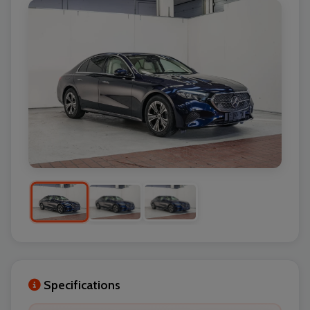
Specifications