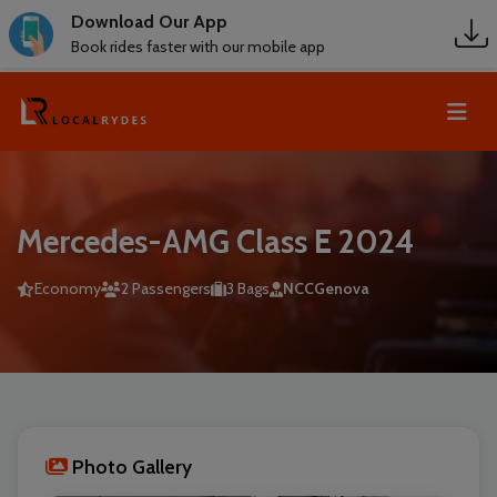
Download Our App
Book rides faster with our mobile app
Mercedes-AMG Class E 2024
Economy
2 Passengers
3 Bags
NCCGenova
Photo Gallery