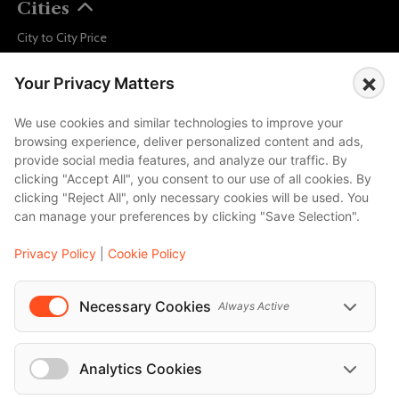
Cities
City to City Price
Amalfi
×
Your Privacy Matters
Amsterdam
Bali
We use cookies and similar technologies to improve your
browsing experience, deliver personalized content and ads,
Barcelona
provide social media features, and analyze our traffic. By
Berlin
clicking "Accept All", you consent to our use of all cookies. By
clicking "Reject All", only necessary cookies will be used. You
...
can manage your preferences by clicking "Save Selection".
Events
Privacy Policy
|
Cookie Policy
European Athletics Championships Birmingham 2026: Europe's Biggest Athletics Event Comes to the UK
A Love Letter to Cinema: Discover the Magic of Venice Film Festival 2026
Necessary Cookies
Always Active
The 64th (ESPE) European Society for Paediatric Endocrinology Meeting 2026
...
Analytics Cookies