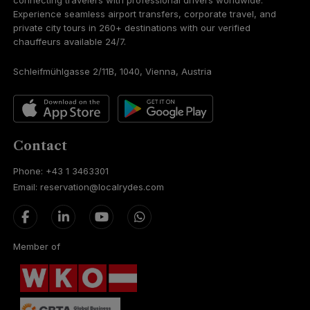
connecting travelers with professional drivers worldwide.
Experience seamless airport transfers, corporate travel, and
private city tours in 260+ destinations with our verified
chauffeurs available 24/7.
Schleifmühlgasse 2/11B, 1040, Vienna, Austria
Contact
Phone: +43 1 3463301
Email: reservation@localrydes.com
Member of