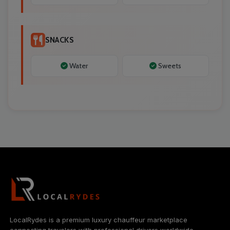
SNACKS
Water
Sweets
LocalRydes is a premium luxury chauffeur marketplace