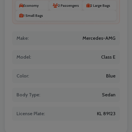
Economy
2 Passengers
2 Large Bags
1 Small Bags
Make:
Mercedes-AMG
Model:
Class E
Color:
Blue
Body Type:
Sedan
License Plate:
KL 89123