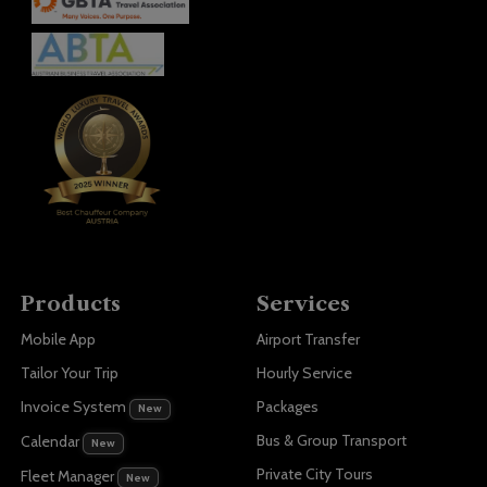
Products
Services
Mobile App
Airport Transfer
Tailor Your Trip
Hourly Service
Invoice System
Packages
New
Bus & Group Transport
Calendar
New
Private City Tours
Fleet Manager
New