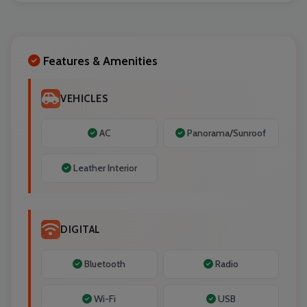
Localrydes AI
Booking Assistant
Features & Amenities
VEHICLES
AC
Panorama/Sunroof
Leather Interior
DIGITAL
Bluetooth
Radio
Wi-Fi
USB