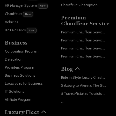
Chauffeur Subscription
HR Manager System
New
Chauffeurs
New
Premium
Vehicles
Chauffeur Service
B2B API Docs
New
Premium Chauffeur Service Paris
Premium Chauffeur Service Geneva
Business
Premium Chauffeur Service Zurich
Corporation Program
Premium Chauffeur Service Vienna
Delegation
Providers Program
Blog
Business Solutions
Ride in Style: Luxury Chauffeur Service for Every Occasion
Localrydes for Business
Salzburg to Vienna: The Stress-Free Way with Localrydes
IT Solutions
5 Travel Mistakes Tourists Make When Booking Airport Transfers
Affiliate Program
...
Luxury Fleet