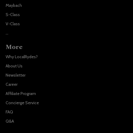
Maybach
S-Class
V-Class
...
More
Why LocalRydes?
About Us
Newsletter
Career
Affiliate Program
Concierge Service
FAQ
Q&A