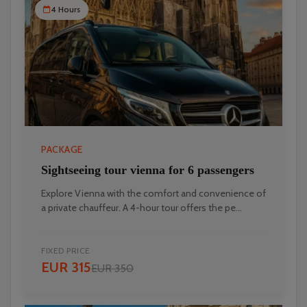
4 Hours
PACKAGE
Sightseeing tour vienna for 6 passengers
Explore Vienna with the comfort and convenience of
a private chauffeur. A 4-hour tour offers the pe...
FIXED PRICE
EUR 315
EUR 350