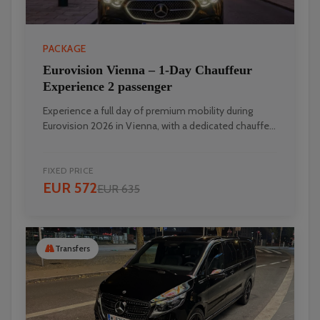
PACKAGE
Eurovision Vienna – 1‑Day Chauffeur
Experience 2 passenger
Experience a full day of premium mobility during
Eurovision 2026 in Vienna, with a dedicated chauffe...
FIXED PRICE
EUR 572
EUR 635
Transfers