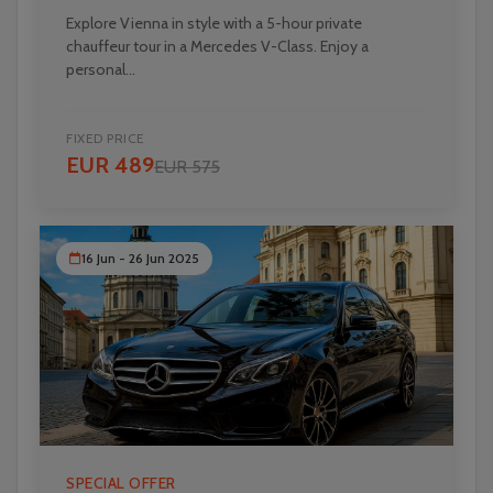
Explore Vienna in style with a 5-hour private
chauffeur tour in a Mercedes V-Class. Enjoy a
personal...
FIXED PRICE
EUR 489
EUR 575
16 Jun - 26 Jun 2025
SPECIAL OFFER