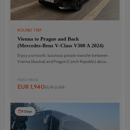
ROUND TRIP
Vienna to Prague and Back
(Mercedes‑Benz V‑Class V300 A 2024)
Enjoy a smooth, luxurious private transfer between
Vienna (Austria) and Prague (Czech Republic) aboa...
FIXED PRICE
EUR 1,940
EUR 2,156
9 Days