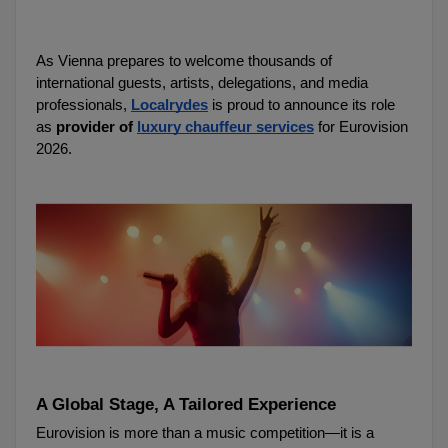
As Vienna prepares to welcome thousands of 
international guests, artists, delegations, and media 
professionals, 
Localrydes
 is proud to announce its role 
as 
provider of 
luxury chauffeur services
 for Eurovision 
2026.
A Global Stage, A Tailored Experience
Eurovision is more than a music competition—it is a 