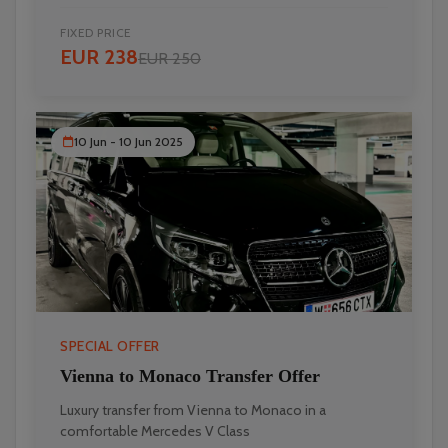
FIXED PRICE
EUR 238
EUR 250
10 Jun - 10 Jun 2025
SPECIAL OFFER
Vienna to Monaco Transfer Offer
Luxury transfer from Vienna to Monaco in a
comfortable Mercedes V Class