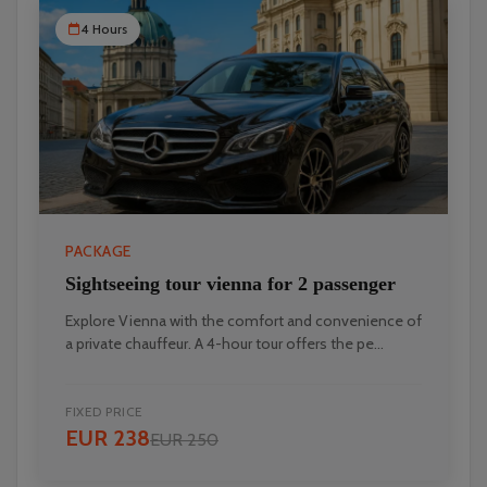
4 Hours
PACKAGE
Sightseeing tour vienna for 2 passenger
Explore Vienna with the comfort and convenience of
a private chauffeur. A 4-hour tour offers the pe...
FIXED PRICE
EUR 238
EUR 250