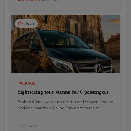
4 Hours
PACKAGE
Sightseeing tour vienna for 6 passengers
Explore Vienna with the comfort and convenience of
a private chauffeur. A 4-hour tour offers the pe...
FIXED PRICE