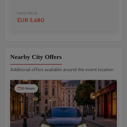
FIXED PRICE
EUR 5,680
Nearby City Offers
Additional offers available around the event location
10 Hours