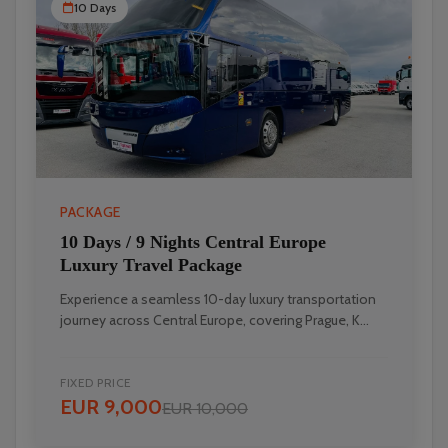
10 Days
PACKAGE
10 Days / 9 Nights Central Europe
Luxury Travel Package
Experience a seamless 10-day luxury transportation
journey across Central Europe, covering Prague, K...
FIXED PRICE
EUR 9,000
EUR 10,000