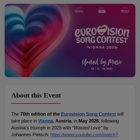
About this Event
The 
70th edition of the 
Eurovision Song Contest
 will 
take place in 
Vienna
, Austria
, in 
May 2026
, following 
Austria’s triumph in 2025 with 
“Wasted Love”
 by 
Johannes Pietsch: 
https://www.youtube.com/watch?