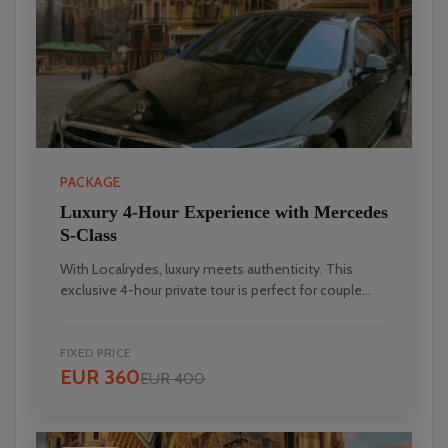
PACKAGE
Luxury 4-Hour Experience with Mercedes
S-Class
With Localrydes, luxury meets authenticity. This
Localrydes AI
exclusive 4-hour private tour is perfect for couple...
Booking Assistant
FIXED PRICE
EUR 360
EUR 400