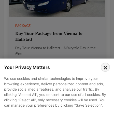
PACKAGE
Day Tour Package from Vienna to
Hallstatt
Day Tour: Vienna to Hallstatt – A Fairytale Day in the
Alps
×
Your Privacy Matters
FIXED PRICE
EUR 1,890
EUR 2,100
We use cookies and similar technologies to improve your
browsing experience, deliver personalized content and ads,
provide social media features, and analyze our traffic. By
clicking "Accept All", you consent to our use of all cookies. By
Transfers
clicking "Reject All", only necessary cookies will be used. You
can manage your preferences by clicking "Save Selection".