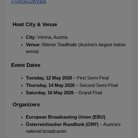
v=onOex2WXjbA
 Host City & Venue
City:
 Vienna, Austria
Venue:
 Wiener Stadthalle (Austria’s largest indoor 
arena)
Event Dates
Tuesday, 12 May 2026
 – First Semi-Final
Thursday, 14 May 2026
 – Second Semi-Final
Saturday, 16 May 2026
 – Grand Final
 Organizers
European Broadcasting Union (EBU)
Österreichischer Rundfunk (ORF)
 – Austria’s 
national broadcaster