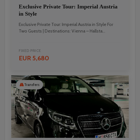
Exclusive Private Tour: Imperial Austria
in Style
Exclusive Private Tour: Imperial Austria in Style For
Two Guests | Destinations: Vienna – Hallsta...
FIXED PRICE
EUR 5,680
Transfers