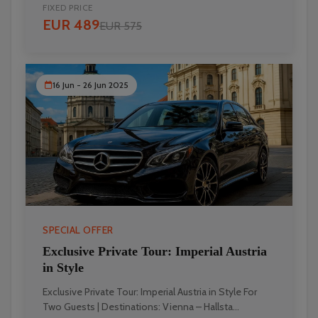
FIXED PRICE
EUR 489
EUR 575
16 Jun - 26 Jun 2025
SPECIAL OFFER
Exclusive Private Tour: Imperial Austria
in Style
Exclusive Private Tour: Imperial Austria in Style For
Two Guests | Destinations: Vienna – Hallsta...