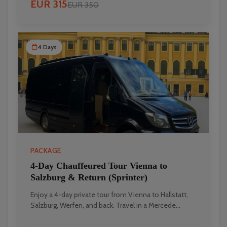
EUR 315
EUR 350
4 Days
PACKAGE
4-Day Chauffeured Tour Vienna to
Salzburg & Return (Sprinter)
Enjoy a 4-day private tour from Vienna to Hallstatt,
Salzburg, Werfen, and back. Travel in a Mercede...