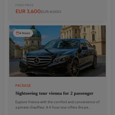
FIXED PRICE
EUR 3,600
EUR 4,000
4 Hours
PACKAGE
Sightseeing tour vienna for 2 passenger
Explore Vienna with the comfort and convenience of
a private chauffeur. A 4-hour tour offers the pe...