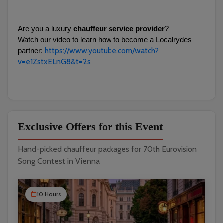
Are you a luxury 
chauffeur service provider
?
Watch our video to learn how to become a Localrydes 
https://www.youtube.com/watch?
partner: 
v=e1ZstxELnG8&t=2s
Exclusive Offers for this Event
Hand-picked chauffeur packages for 70th Eurovision
Song Contest in Vienna
10 Hours