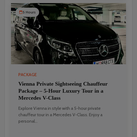
5 Hours
PACKAGE
Vienna Private Sightseeing Chauffeur
Package – 5-Hour Luxury Tour in a
Mercedes V-Class
Explore Vienna in style with a 5-hour private
chauffeur tour in a Mercedes V-Class. Enjoy a
personal...