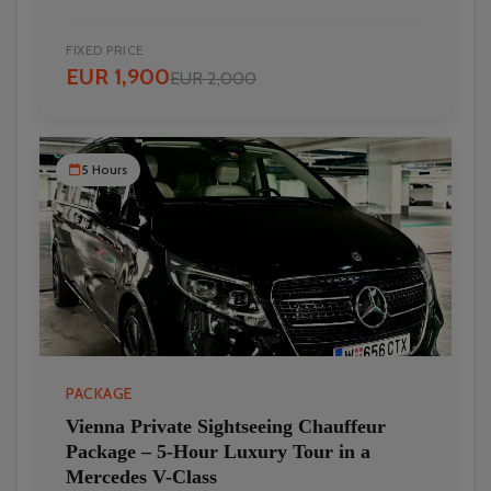
FIXED PRICE
EUR 1,900
EUR 2,000
5 Hours
PACKAGE
Vienna Private Sightseeing Chauffeur
Package – 5-Hour Luxury Tour in a
Mercedes V-Class