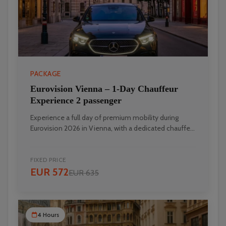
PACKAGE
Eurovision Vienna – 1‑Day Chauffeur
Experience 2 passenger
Experience a full day of premium mobility during
Eurovision 2026 in Vienna, with a dedicated chauffe...
FIXED PRICE
EUR 572
EUR 635
4 Hours