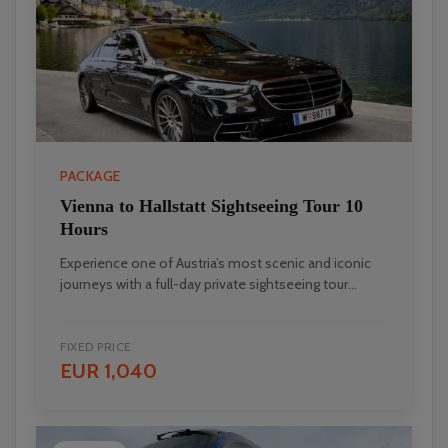
PACKAGE
Vienna to Hallstatt Sightseeing Tour 10
Hours
Experience one of Austria’s most scenic and iconic
journeys with a full-day private sightseeing tour...
FIXED PRICE
EUR 1,040