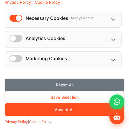
Privacy Policy
|
Cookie Policy
Necessary Cookies
Always Active
Analytics Cookies
ROUND TRIP
Vienna airport to city Roundtrip for 50
seats bus
Marketing Cookies
Vienna Airport to City – Roundtrip Transfer (50-
seater Bus)
Reject All
FIXED PRICE
EUR 621
EUR 690
Save Selection
Accept All
Transfers
Privacy Policy
|
Cookie Policy