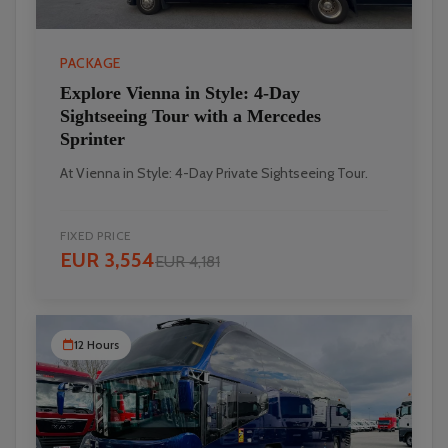
PACKAGE
Explore Vienna in Style: 4-Day
Sightseeing Tour with a Mercedes
Sprinter
At Vienna in Style: 4-Day Private Sightseeing Tour.
FIXED PRICE
EUR 3,554
EUR 4,181
12 Hours