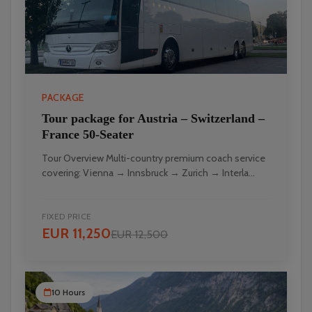
PACKAGE
Tour package for Austria – Switzerland –
France 50-Seater
Tour Overview Multi-country premium coach service
covering: Vienna → Innsbruck → Zurich → Interla...
FIXED PRICE
EUR 11,250
EUR 12,500
10 Hours