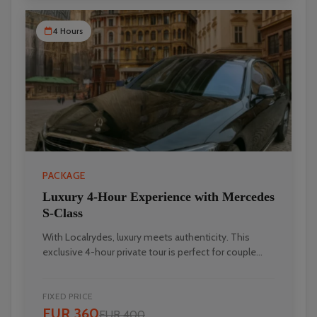
4 Hours
PACKAGE
Luxury 4-Hour Experience with Mercedes
S-Class
With Localrydes, luxury meets authenticity. This
exclusive 4-hour private tour is perfect for couple...
FIXED PRICE
EUR 360
EUR 400