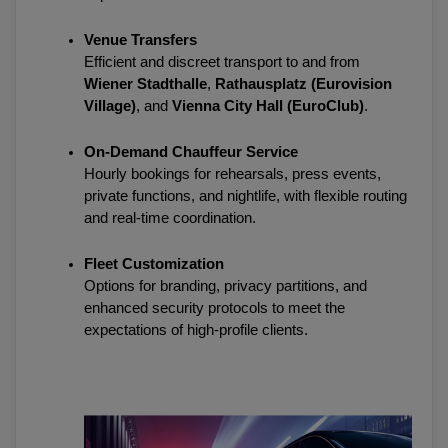
Venue Transfers
Efficient and discreet transport to and from 
Wiener Stadthalle
, 
Rathausplatz (Eurovision 
Village)
, and 
Vienna City Hall (EuroClub)
.
On-Demand Chauffeur Service
Hourly bookings for rehearsals, press events, 
private functions, and nightlife, with flexible routing 
and real-time coordination.
Fleet Customization
Options for branding, privacy partitions, and 
enhanced security protocols to meet the 
expectations of high-profile clients.