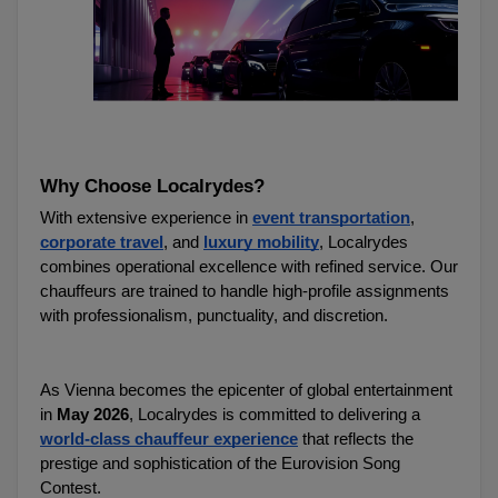
Why Choose Localrydes?
With extensive experience in 
event transportation
, 
corporate travel
, and 
luxury mobility
, Localrydes 
combines operational excellence with refined service. Our 
chauffeurs are trained to handle high-profile assignments 
with professionalism, punctuality, and discretion.
As Vienna becomes the epicenter of global entertainment 
in 
May 2026
, Localrydes is committed to delivering a 
world-class chauffeur experience
 that reflects the 
prestige and sophistication of the Eurovision Song 
Contest.