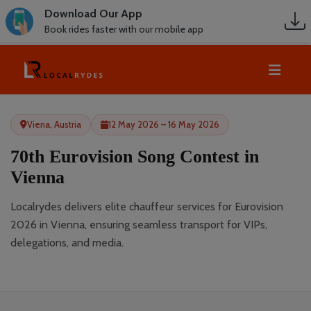
Download Our App
Book rides faster with our mobile app
Viena, Austria
12 May 2026 – 16 May 2026
70th Eurovision Song Contest in
Vienna
Localrydes delivers elite chauffeur services for Eurovision
2026 in Vienna, ensuring seamless transport for VIPs,
delegations, and media.