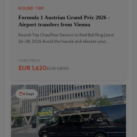
ROUND TRIP
Formula 1 Austrian Grand Prix 2026 -
Airport transfers from Vienna
Round-Trip Chauffeur Service to Red Bull Ring | June
26–28, 2026 Avoid the hassle and elevate your...
FIXED PRICE
EUR 1,620
EUR 1,800
4 Days