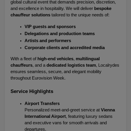
global cultural event that demands precision, discretion, 
and excellence in hospitality. We will deliver 
bespoke 
chauffeur solutions
 tailored to the unique needs of:
VIP guests and sponsors
Delegations and production teams
Artists and performers
Corporate clients and accredited media
With a fleet of 
high-end vehicles
, 
multilingual 
chauffeurs
, and a 
dedicated logistics team
, Localrydes 
ensures seamless, secure, and elegant mobility 
throughout Eurovision Week.
Service Highlights
Airport Transfers
Personalized meet-and-greet service at 
Vienna 
International Airport
, featuring luxury sedans 
and executive vans for smooth arrivals and 
departures.