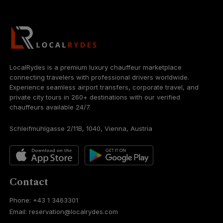
LocalRydes is a premium luxury chauffeur marketplace
connecting travelers with professional drivers worldwide.
Experience seamless airport transfers, corporate travel, and
private city tours in 260+ destinations with our verified
chauffeurs available 24/7.
Schleifmühlgasse 2/11B, 1040, Vienna, Austria
Contact
Phone: +43 1 3463301
Email: reservation@localrydes.com