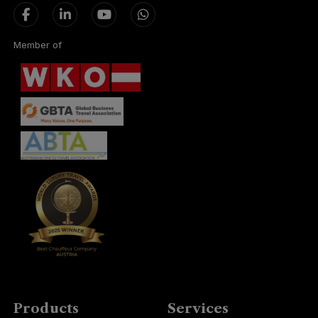
Member of
Products
Services