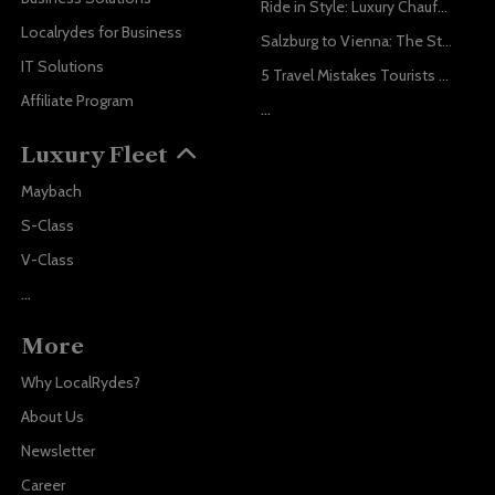
Ride in Style: Luxury Chauffeur Service for Every Occasion
Localrydes for Business
Salzburg to Vienna: The Stress-Free Way with Localrydes
IT Solutions
5 Travel Mistakes Tourists Make When Booking Airport Transfers
Affiliate Program
...
Luxury Fleet
Maybach
S-Class
V-Class
...
More
Why LocalRydes?
About Us
Newsletter
Career