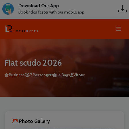
Download Our App
Book rides faster with our mobile app
Fiat scudo 2026
Business
7 Passengers
14 Bags
Vitour
Photo Gallery