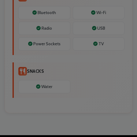
Bluetooth
Wi-Fi
Radio
USB
Power Sockets
TV
SNACKS
Water