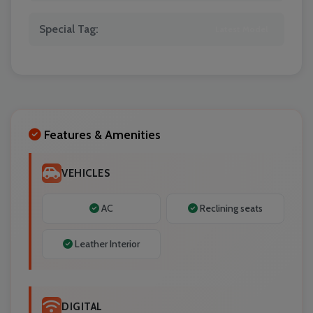
Special Tag:
Latest Model
Localrydes AI
Booking Assistant
Features & Amenities
VEHICLES
AC
Reclining seats
Leather Interior
DIGITAL