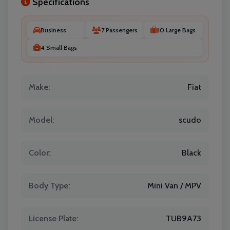
Specifications
Business
7 Passengers
10 Large Bags
4 Small Bags
Make:
Fiat
Model:
scudo
Color:
Black
Body Type:
Mini Van / MPV
License Plate:
TUB9A73