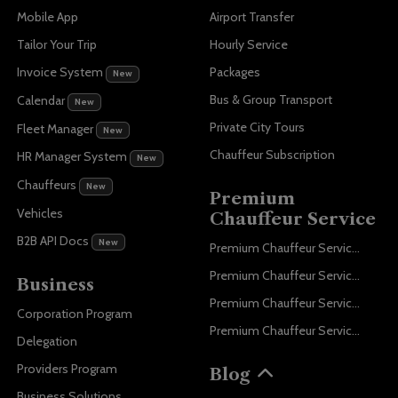
Mobile App
Airport Transfer
Tailor Your Trip
Hourly Service
Invoice System
Packages
New
Bus & Group Transport
Calendar
New
Private City Tours
Fleet Manager
New
Chauffeur Subscription
HR Manager System
New
Chauffeurs
New
Premium
Vehicles
Chauffeur Service
B2B API Docs
New
Premium Chauffeur Service Paris
Premium Chauffeur Service Geneva
Business
Premium Chauffeur Service Zurich
Corporation Program
Premium Chauffeur Service Vienna
Delegation
Providers Program
Blog
Business Solutions