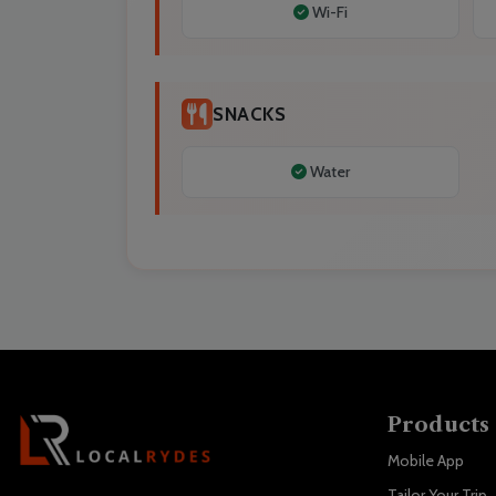
Wi-Fi
SNACKS
Water
Products
Mobile App
Tailor Your Trip