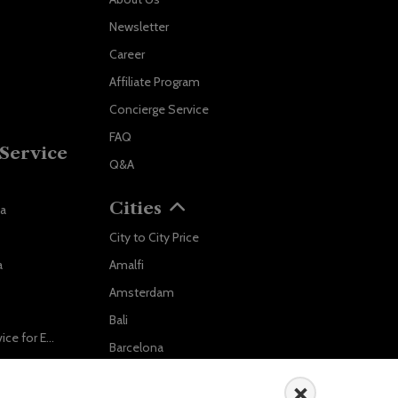
Newsletter
Career
Affiliate Program
Concierge Service
FAQ
Service
Q&A
Cities
va
City to City Price
Localrydes AI
a
Amalfi
Booking Assistant
Amsterdam
Bali
Ride in Style: Luxury Chauffeur Service for Every Occasion
Barcelona
Salzburg to Vienna: The Stress-Free Way with Localrydes
Berlin
×
5 Travel Mistakes Tourists Make When Booking Airport Transfers