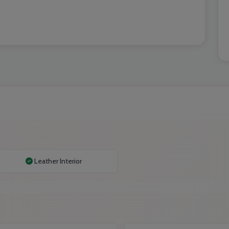
Leather Interior