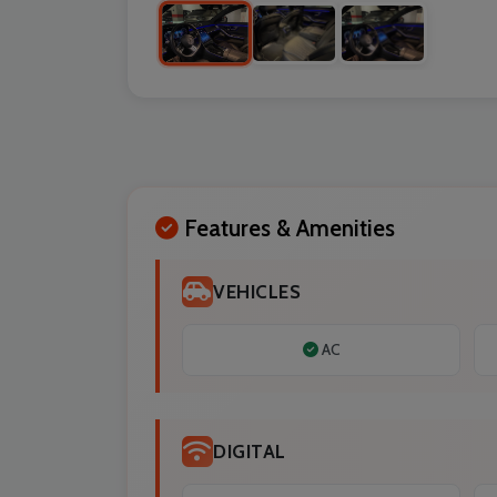
Features & Amenities
VEHICLES
AC
DIGITAL