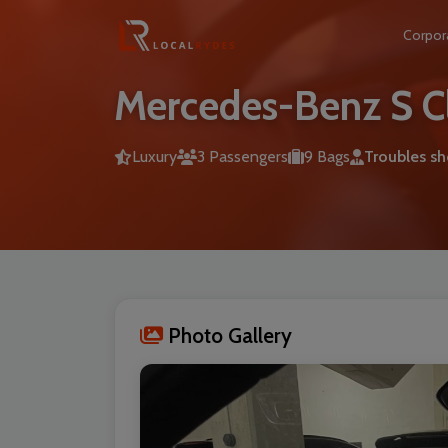
Corpor
Mercedes-Benz S C
Luxury
3 Passengers
9 Bags
Troubles s
Photo Gallery