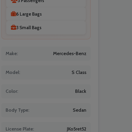
3 Passengers
6 Large Bags
3 Small Bags
Make:
Mercedes-Benz
Model:
S Class
Color:
Black
Body Type:
Sedan
License Plate:
JKo5ret52