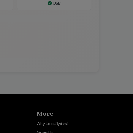
USB
More
Why LocalRydes?
About Us