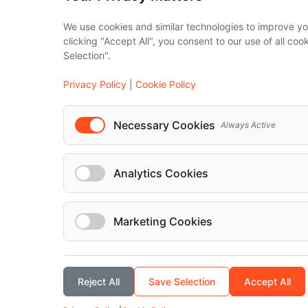
IT Solutions
We use cookies and similar technologies to improve yo
Affiliate Progra
clicking "Accept All", you consent to our use of all co
Selection".
Luxury F
Maybach
Privacy Policy
|
Cookie Policy
S-Class
Necessary Cookies
Always Active
V-Class
...
Analytics Cookies
Marketing Cookies
© Localrydes GmbH 2026 – All rights reserved
Reject All
Save Selection
Accept All