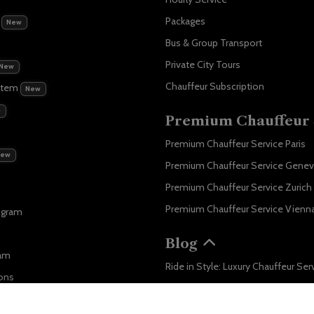
m
Packages
New
Bus & Group Transport
Private City Tours
New
Chauffeur Subscription
stem
New
w
Premium Chauffeur 
Premium Chauffeur Service Paris
New
Premium Chauffeur Service Gene
Premium Chauffeur Service Zurich
Premium Chauffeur Service Vienn
ogram
Blog
ram
ons
Business