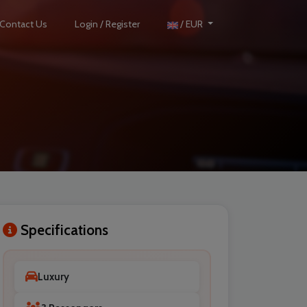
Contact Us
Login / Register
/ EUR
Specifications
Luxury