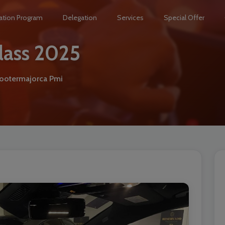
ation Program
Delegation
Services
Special Offer
lass 2025
hootermajorca Pmi