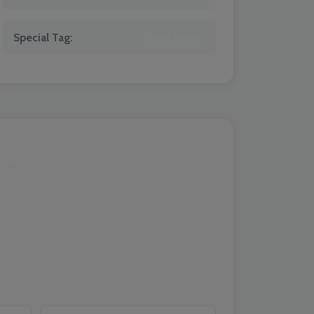
Special Tag:
Latest Model