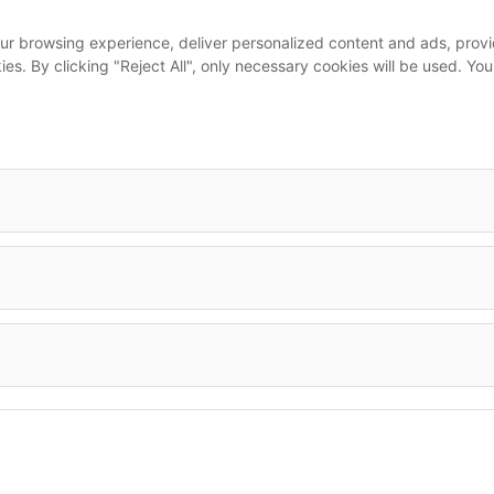
...
ur browsing experience, deliver personalized content and ads, provid
m
okies. By clicking "Reject All", only necessary cookies will be used.
leet
Imprint
•
Terms & Conditions
•
Privacy Policy