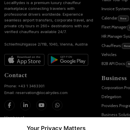
LocalRydes is a premium luxury chauffeur
marketplace connecting travelers with
Invoice Syste
professional drivers worldwide. Experience
Calendar
New
seamless airport transfers, corporate travel, and
private city tours in 260+ destinations with our
Fleet Manager
verified chauffeurs available 24/7.
HR Manager Sy
Schleifmühlgasse 2/11B, 1040, Vienna, Austria
Chauffeurs
Ne
Vehicles
B2B API Docs
Contact
Business
Phone: +43 1 3463301
Corporation Pr
Email: reservation@localrydes.com
Delegation
Providers Prog
Business Soluti
Member of
Localrydes for 
Your Privacy Matters