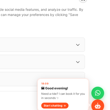
...
e social media features, and analyze our traffic. By
Events
 You can manage your preferences by clicking "Save
European Athletics Championships Birmingham 2026: Europe's Biggest Athletics Event Comes to the UK
A Love Letter to Cinema: Discover the Magic of Venice Film Festival 2026
The 64th (ESPE) European Society for Paediatric Endocrinology Meeting 2026
...
18:09
🌇 Good evening!
Need a ride? I can book it for you
in seconds ✨
Start chatting →