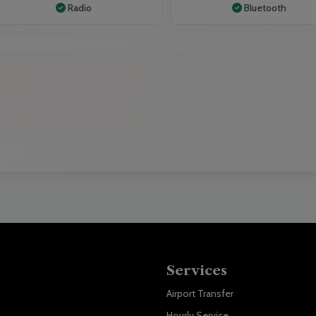
Radio
Bluetooth
Services
Airport Transfer
Hourly Service