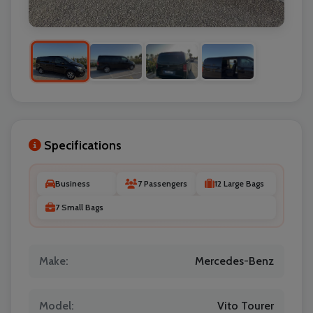
Specifications
Business
7 Passengers
12 Large Bags
7 Small Bags
Make:
Mercedes-Benz
Model:
Vito Tourer