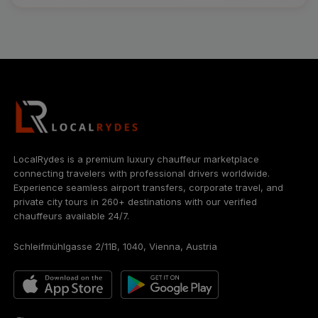
LocalRydes is a premium luxury chauffeur marketplace
connecting travelers with professional drivers worldwide.
Experience seamless airport transfers, corporate travel, and
private city tours in 260+ destinations with our verified
chauffeurs available 24/7.
Schleifmühlgasse 2/11B, 1040, Vienna, Austria