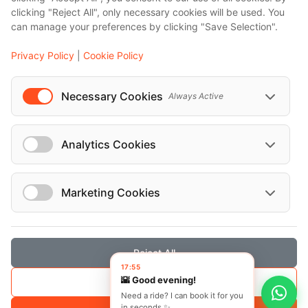
clicking "Reject All", only necessary cookies will be used. You
...
can manage your preferences by clicking "Save Selection".
Events
Privacy Policy
|
Cookie Policy
European Athletics Championships Birmingham 2026: Europe's Biggest Athletics Event Comes to the UK
A Love Letter to Cinema: Discover the Magic of Venice Film Festival 2026
Necessary Cookies
Always Active
The 64th (ESPE) European Society for Paediatric Endocrinology Meeting 2026
...
Analytics Cookies
Marketing Cookies
© Localrydes GmbH 2026 – All rights reserved
Imprint
•
Terms & Conditions
•
Privacy Policy
Reject All
17:55
🌇 Good evening!
Save Selection
Need a ride? I can book it for you
in seconds ✨