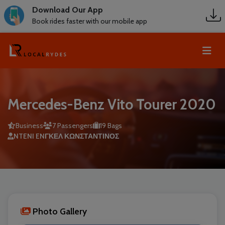
Download Our App
Book rides faster with our mobile app
Mercedes-Benz Vito Tourer 2020
Business
7 Passengers
19 Bags
NTENI ENΓΚΕΛ ΚΩΝΣΤΑΝΤΙΝΟΣ
Photo Gallery