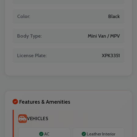
Color:
Black
Localrydes AI
Booking Assistant
Body Type:
Mini Van / MPV
License Plate:
XPK3351
Features & Amenities
VEHICLES
AC
Leather Interior