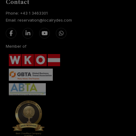
Contact
Phone: +43 1 3463301
Email: reservation@localrydes.com
Member of