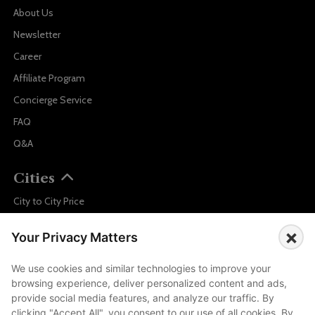
About Us
Newsletter
Career
Affiliate Program
Concierge Service
FAQ
Q&A
Cities
City to City Price
Amalfi
×
Your Privacy Matters
Amsterdam
Bali
We use cookies and similar technologies to improve your
browsing experience, deliver personalized content and ads,
Barcelona
provide social media features, and analyze our traffic. By
Berlin
clicking "Accept All", you consent to our use of all cookies. By