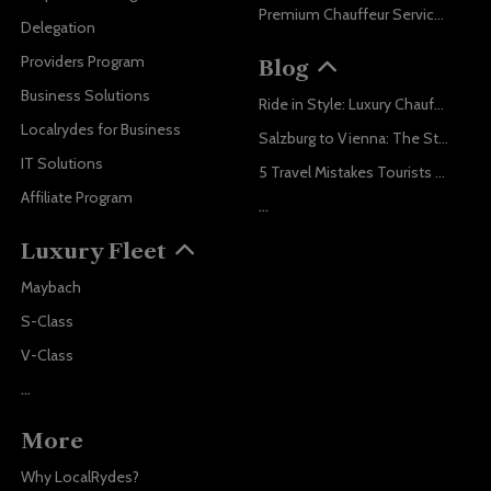
Premium Chauffeur Service Vienna
Delegation
Providers Program
Blog
Business Solutions
Ride in Style: Luxury Chauffeur Service for Every Occasion
Localrydes for Business
Salzburg to Vienna: The Stress-Free Way with Localrydes
IT Solutions
5 Travel Mistakes Tourists Make When Booking Airport Transfers
Affiliate Program
...
Luxury Fleet
Maybach
S-Class
V-Class
...
More
Why LocalRydes?