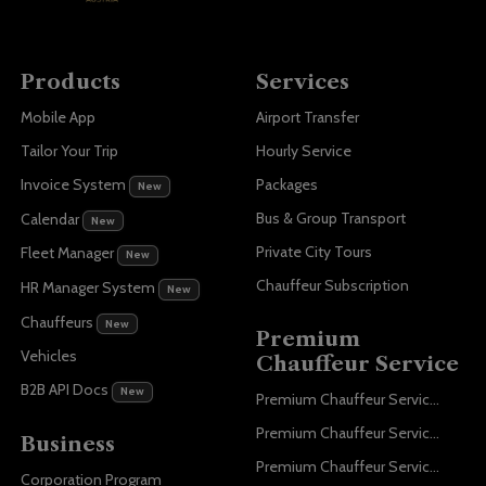
Products
Services
Mobile App
Airport Transfer
Tailor Your Trip
Hourly Service
Invoice System
Packages
New
Bus & Group Transport
Calendar
New
Private City Tours
Fleet Manager
New
Chauffeur Subscription
HR Manager System
New
Chauffeurs
New
Premium
Vehicles
Chauffeur Service
B2B API Docs
New
Premium Chauffeur Service Paris
Premium Chauffeur Service Geneva
Business
Premium Chauffeur Service Zurich
Corporation Program