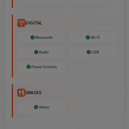
DIGITAL
Bluetooth
Wi-Fi
Radio
USB
Power Sockets
SNACKS
Water