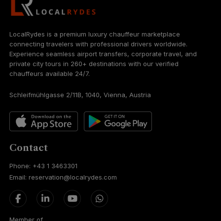
LocalRydes is a premium luxury chauffeur marketplace
connecting travelers with professional drivers worldwide.
Experience seamless airport transfers, corporate travel, and
private city tours in 260+ destinations with our verified
chauffeurs available 24/7.
Schleifmühlgasse 2/11B, 1040, Vienna, Austria
Contact
Phone: +43 1 3463301
Email: reservation@localrydes.com
Member of