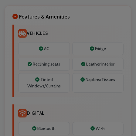
Localrydes AI
Features & Amenities
Booking Assistant
VEHICLES
AC
Fridge
Reclining seats
Leather Interior
Tinted
Napkins/Tissues
Windows/Curtains
DIGITAL
Bluetooth
Wi-Fi