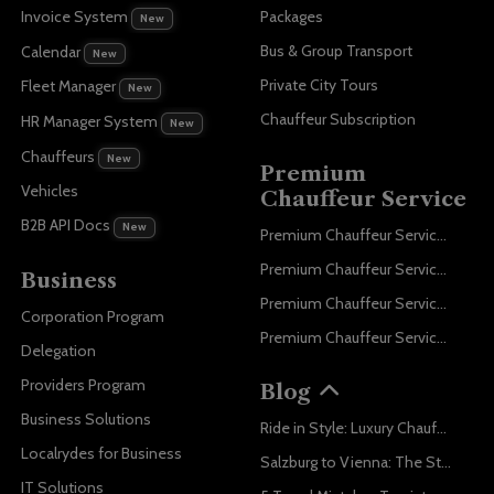
Invoice System
Packages
New
Bus & Group Transport
Calendar
New
Private City Tours
Fleet Manager
New
Chauffeur Subscription
HR Manager System
New
Chauffeurs
New
Premium
Vehicles
Chauffeur Service
B2B API Docs
New
Premium Chauffeur Service Paris
Premium Chauffeur Service Geneva
Business
Premium Chauffeur Service Zurich
Corporation Program
Premium Chauffeur Service Vienna
Delegation
Providers Program
Blog
Business Solutions
Ride in Style: Luxury Chauffeur Service for Every Occasion
Localrydes for Business
Salzburg to Vienna: The Stress-Free Way with Localrydes
IT Solutions