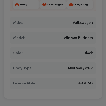
Luxury
5 Passengers
4 Large Bags
Make:
Volkswagen
Model:
Minivan Business
Color:
Black
Body Type:
Mini Van / MPV
License Plate:
H-QL 60