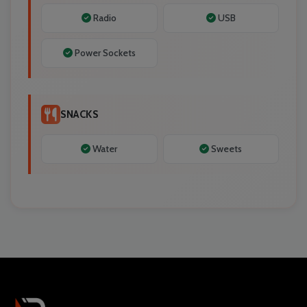
Radio
USB
Power Sockets
SNACKS
Water
Sweets