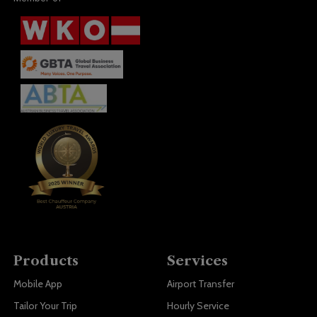
Products
Services
Mobile App
Airport Transfer
Tailor Your Trip
Hourly Service