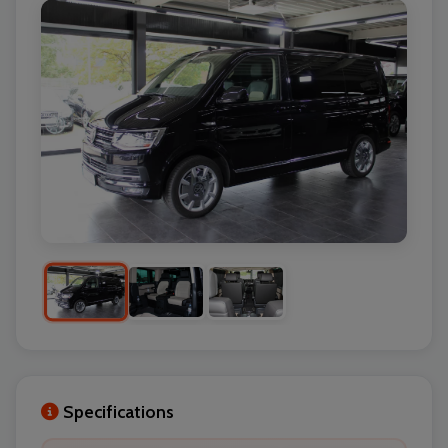
Specifications