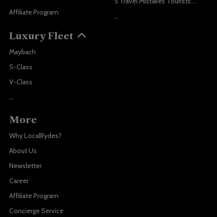
5 Travel Mistakes Tourists Make When Booking Airport Transfers
Affiliate Program
...
Luxury Fleet
Maybach
S-Class
V-Class
...
More
Why LocalRydes?
About Us
Newsletter
Career
Affiliate Program
Concierge Service