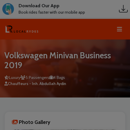
Download Our App
Book rides faster with our mobile app
Volkswagen Minivan Business
2019
Luxury
5 Passengers
4 Bags
Chauffeurs - Inh. Abdullah Aydin
Photo Gallery