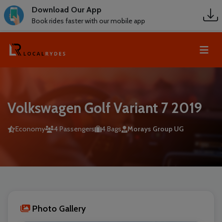
Download Our App
Book rides faster with our mobile app
Volkswagen Golf Variant 7 2019
Economy
4 Passengers
4 Bags
Morays Group UG
Photo Gallery