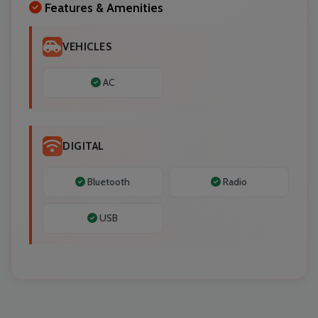
Features & Amenities
VEHICLES
AC
DIGITAL
Bluetooth
Radio
USB