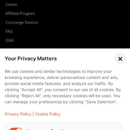
Career
Affiliate Program
Concierge Service
FAQ
Q&A
Cities
×
Your Privacy Matters
City to City Price
We use cookies and similar technologies to improve your
Amalfi
browsing experience, deliver personalized content and ads,
Amsterdam
provide social media features, and analyze our traffic. By
clicking "Accept All", you consent to our use of all cookies. By
Bali
clicking "Reject All", only necessary cookies will be used. You
Barcelona
can manage your preferences by clicking "Save Selection".
Berlin
Privacy Policy
|
Cookie Policy
...