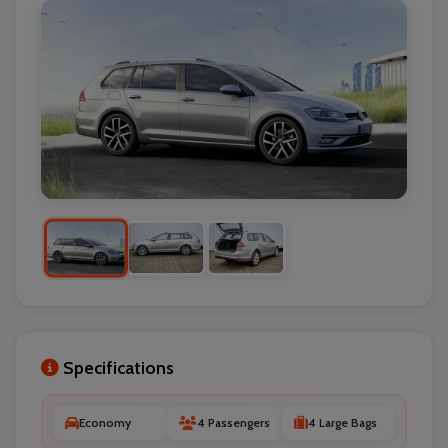
Specifications
Economy
4 Passengers
4 Large Bags