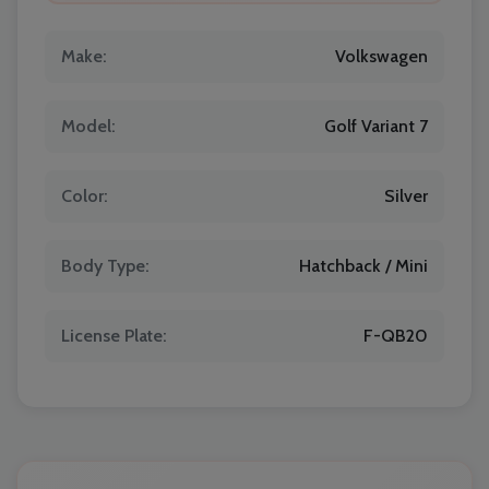
Make:
Volkswagen
Model:
Golf Variant 7
Color:
Silver
Body Type:
Hatchback / Mini
License Plate:
F-QB20
Localrydes AI
Booking Assistant