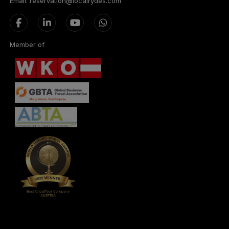
Email: reservation@localrydes.com
Member of