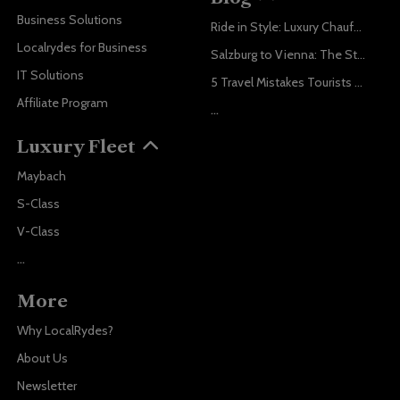
Business Solutions
Ride in Style: Luxury Chauffeur Service for Every Occasion
Localrydes for Business
Salzburg to Vienna: The Stress-Free Way with Localrydes
IT Solutions
5 Travel Mistakes Tourists Make When Booking Airport Transfers
Affiliate Program
...
Luxury Fleet
Maybach
S-Class
V-Class
...
More
Why LocalRydes?
About Us
Newsletter