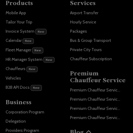
Products
Services
Mobile App
Airport Transfer
Tailor Your Trip
Hourly Service
Invoice System
Packages
New
Bus & Group Transport
Calendar
New
Private City Tours
Fleet Manager
New
Chauffeur Subscription
HR Manager System
New
Chauffeurs
New
Premium
Vehicles
Chauffeur Service
B2B API Docs
New
Premium Chauffeur Service Paris
Premium Chauffeur Service Geneva
Business
Premium Chauffeur Service Zurich
Corporation Program
Premium Chauffeur Service Vienna
Delegation
Providers Program
Blog