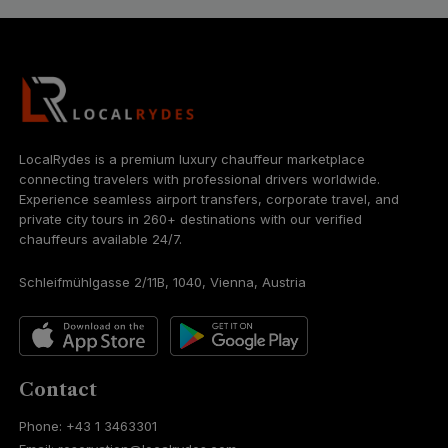
LocalRydes is a premium luxury chauffeur marketplace
connecting travelers with professional drivers worldwide.
Experience seamless airport transfers, corporate travel, and
private city tours in 260+ destinations with our verified
chauffeurs available 24/7.
Schleifmühlgasse 2/11B, 1040, Vienna, Austria
Contact
Phone: +43 1 3463301