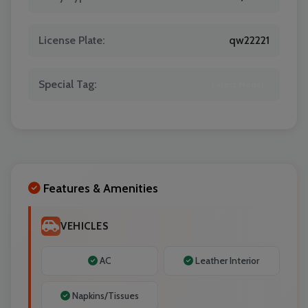
License Plate:
qw22221
Special Tag:
Latest Model
Features & Amenities
VEHICLES
AC
Leather Interior
Napkins/Tissues