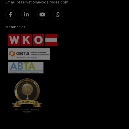
Email: reservation@localrydes.com
Member of