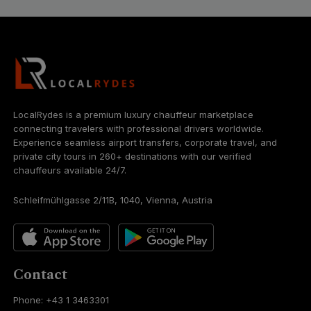
LocalRydes is a premium luxury chauffeur marketplace
connecting travelers with professional drivers worldwide.
Experience seamless airport transfers, corporate travel, and
private city tours in 260+ destinations with our verified
chauffeurs available 24/7.
Schleifmühlgasse 2/11B, 1040, Vienna, Austria
Contact
Phone: +43 1 3463301