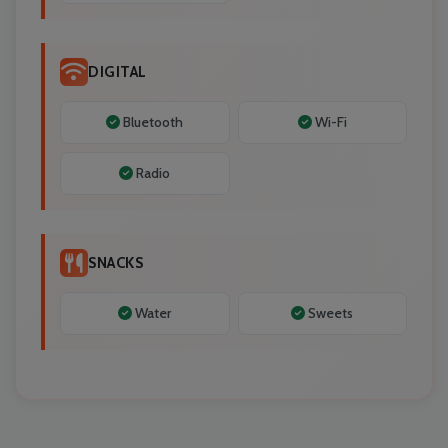
DIGITAL
Bluetooth
Wi-Fi
Radio
SNACKS
Water
Sweets