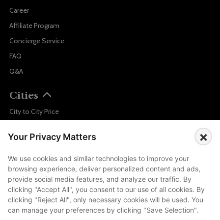
Career
Affiliate Program
Concierge Service
FAQ
Q&A
Cities
City to City Price
Amalfi
×
Your Privacy Matters
Amsterdam
Bali
We use cookies and similar technologies to improve your
browsing experience, deliver personalized content and ads,
Barcelona
provide social media features, and analyze our traffic. By
Berlin
clicking "Accept All", you consent to our use of all cookies. By
clicking "Reject All", only necessary cookies will be used. You
...
can manage your preferences by clicking "Save Selection".