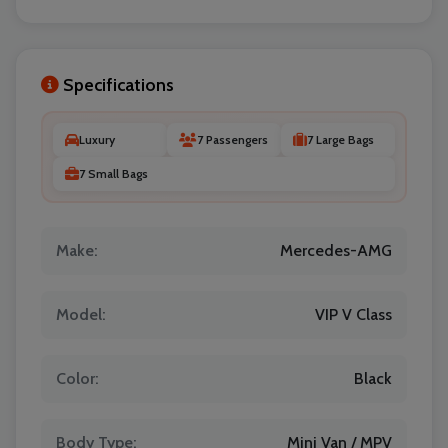
Specifications
Luxury
7 Passengers
7 Large Bags
7 Small Bags
Localrydes AI
Booking Assistant
Make:
Mercedes-AMG
Model:
VIP V Class
Color:
Black
Body Type:
Mini Van / MPV