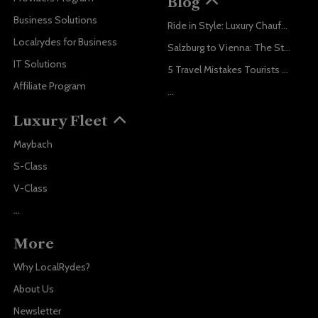
Blog
Business Solutions
Ride in Style: Luxury Chauffeur Service for Every Occasion
Localrydes for Business
Salzburg to Vienna: The Stress-Free Way with Localrydes
IT Solutions
5 Travel Mistakes Tourists Make When Booking Airport Transfers
Affiliate Program
...
Luxury Fleet
Maybach
S-Class
V-Class
...
More
Why LocalRydes?
About Us
Newsletter