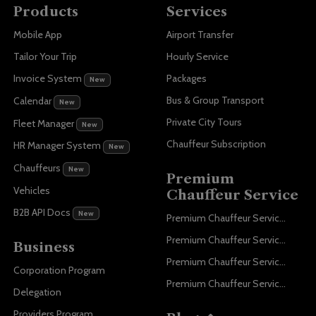
Products
Services
Mobile App
Airport Transfer
Tailor Your Trip
Hourly Service
Invoice System
Packages
New
Bus & Group Transport
Calendar
New
Private City Tours
Fleet Manager
New
Chauffeur Subscription
HR Manager System
New
Chauffeurs
New
Premium
Vehicles
Chauffeur Service
B2B API Docs
New
Premium Chauffeur Service Paris
Premium Chauffeur Service Geneva
Business
Premium Chauffeur Service Zurich
Corporation Program
Premium Chauffeur Service Vienna
Delegation
Providers Program