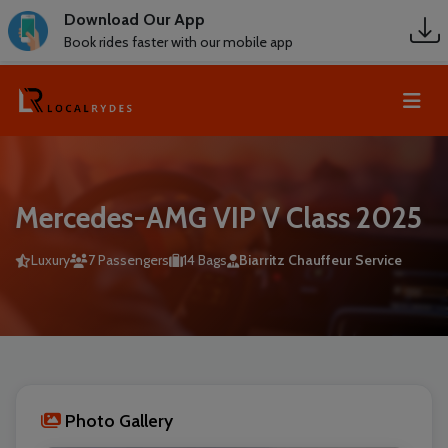
Download Our App
Book rides faster with our mobile app
Mercedes-AMG VIP V Class 2025
Luxury
7 Passengers
14 Bags
Biarritz Chauffeur Service
Photo Gallery