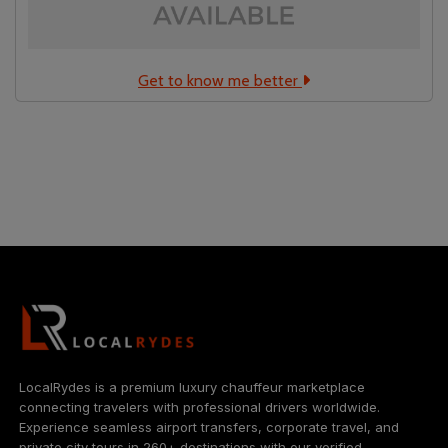
Get to know me better
Localrydes AI
Booking Assistant
LocalRydes is a premium luxury chauffeur marketplace
connecting travelers with professional drivers worldwide.
Experience seamless airport transfers, corporate travel, and
private city tours in 260+ destinations with our verified