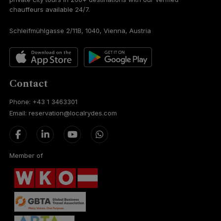
chauffeurs available 24/7.
Schleifmühlgasse 2/11B, 1040, Vienna, Austria
Contact
Phone: +43 1 3463301
Email: reservation@localrydes.com
Member of