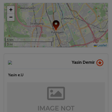
+
−
5 km
3 mi
Leaflet
Yasin Demir
Yasin e.U