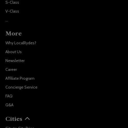
S-Class
V-Class
...
More
Why LocalRydes?
About Us
Newsletter
Career
Affiliate Program
Concierge Service
FAQ
Q&A
Cities