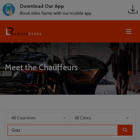
Download Our App
Book rides faster with our mobile app
Meet the Chauffeurs
All Countries
All Cities