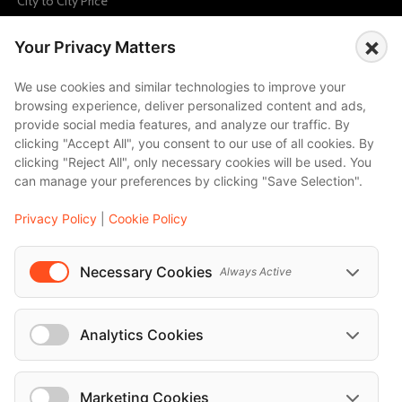
City to City Price
Amalfi
×
Your Privacy Matters
Amsterdam
Bali
We use cookies and similar technologies to improve your
browsing experience, deliver personalized content and ads,
Barcelona
provide social media features, and analyze our traffic. By
Berlin
clicking "Accept All", you consent to our use of all cookies. By
clicking "Reject All", only necessary cookies will be used. You
...
can manage your preferences by clicking "Save Selection".
Events
Privacy Policy
|
Cookie Policy
European Athletics Championships Birmingham 2026: Europe's Biggest Athletics Event Comes to the UK
A Love Letter to Cinema: Discover the Magic of Venice Film Festival 2026
Necessary Cookies
Always Active
The 64th (ESPE) European Society for Paediatric Endocrinology Meeting 2026
...
Analytics Cookies
Marketing Cookies