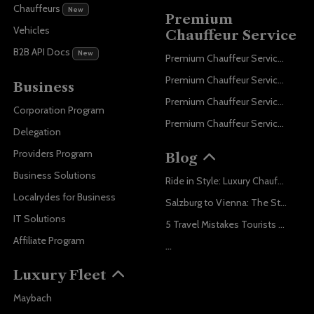
Chauffeurs
New
Premium
Vehicles
Chauffeur Service
B2B API Docs
New
Premium Chauffeur Service Paris
Premium Chauffeur Service Geneva
Business
Premium Chauffeur Service Zurich
Corporation Program
Premium Chauffeur Service Vienna
Delegation
Providers Program
Blog
Business Solutions
Ride in Style: Luxury Chauffeur Service for Every Occasion
Localrydes for Business
Salzburg to Vienna: The Stress-Free Way with Localrydes
IT Solutions
5 Travel Mistakes Tourists Make When Booking Airport Transfers
Affiliate Program
...
Luxury Fleet
Maybach