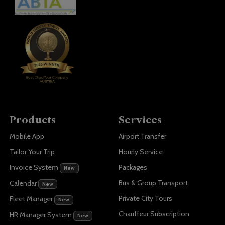
Products
Services
Mobile App
Airport Transfer
Tailor Your Trip
Hourly Service
Invoice System
Packages
New
Bus & Group Transport
Calendar
New
Private City Tours
Fleet Manager
New
Chauffeur Subscription
HR Manager System
New