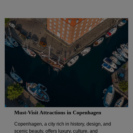
Must-Visit Attractions in Copenhagen
Copenhagen, a city rich in history, design, and
scenic beauty, offers luxury, culture, and