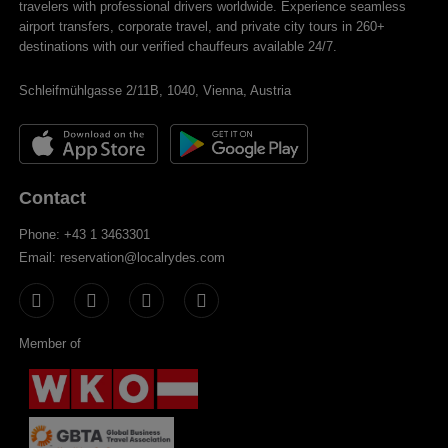
travelers with professional drivers worldwide. Experience seamless
airport transfers, corporate travel, and private city tours in 260+
destinations with our verified chauffeurs available 24/7.
Schleifmühlgasse 2/11B, 1040, Vienna, Austria
Contact
Phone: +43 1 3463301
Email: reservation@localrydes.com
Member of