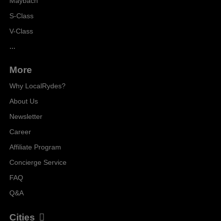
Maybach
S-Class
V-Class
...
More
Why LocalRydes?
About Us
Newsletter
Career
Affiliate Program
Concierge Service
FAQ
Q&A
Cities