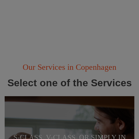
Our Services in Copenhagen
Select one of the Services
S-CLASS, V-CLASS, OR SIMPLY IN