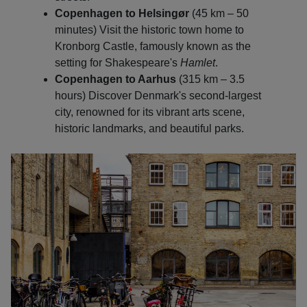
Copenhagen to Helsingør
(45 km – 50
minutes) Visit the historic town home to
Kronborg Castle, famously known as the
setting for Shakespeare's
Hamlet
.
Copenhagen to Aarhus
(315 km – 3.5
hours) Discover Denmark's second-largest
city, renowned for its vibrant arts scene,
historic landmarks, and beautiful parks.