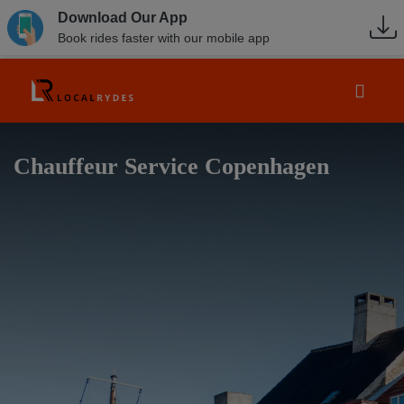
Download Our App
Book rides faster with our mobile app
Chauffeur Service Copenhagen