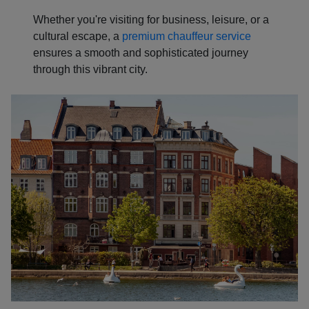
Whether you're visiting for business, leisure, or a
cultural escape, a
premium chauffeur service
ensures a smooth and sophisticated journey
through this vibrant city.