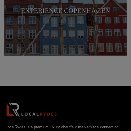
EXPERIENCE COPENHAGEN
LocalRydes is a premium luxury chauffeur marketplace connecting