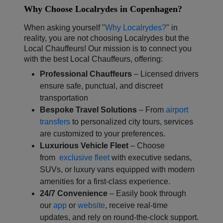
Why Choose Localrydes in Copenhagen?
When asking yourself "
Why Localrydes?
" in
reality, you are not choosing Localrydes but the
Local Chauffeurs! Our mission is to connect you
with the best Local Chauffeurs, offering:
Professional Chauffeurs
– Licensed drivers
ensure safe, punctual, and discreet
transportation
Bespoke Travel Solutions
– From
airport
transfers
to personalized city tours, services
are customized to your preferences.
Luxurious Vehicle Fleet
– Choose
from
exclusive fleet
with executive sedans,
SUVs, or luxury vans equipped with modern
amenities for a first-class experience.
24/7 Convenience
– Easily book through
our
app
or
website
, receive real-time
updates, and rely on round-the-clock support.