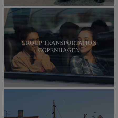
GROUP TRANSPORTATION
COPENHAGEN