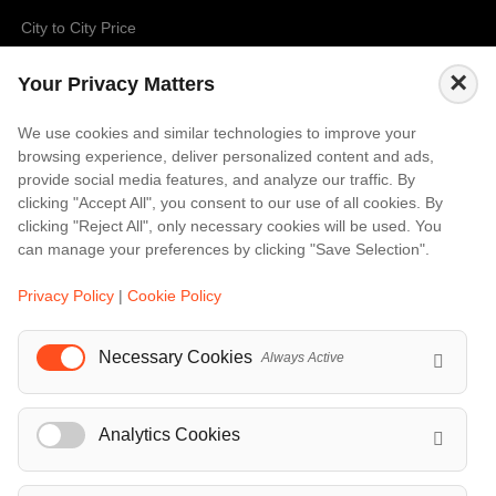
City to City Price
Amalfi
×
Your Privacy Matters
Amsterdam
Bali
We use cookies and similar technologies to improve your
browsing experience, deliver personalized content and ads,
Barcelona
provide social media features, and analyze our traffic. By
Berlin
clicking "Accept All", you consent to our use of all cookies. By
clicking "Reject All", only necessary cookies will be used. You
...
can manage your preferences by clicking "Save Selection".
Events
Privacy Policy
|
Cookie Policy
European Athletics Championships Birmingham 2026: Europe's Biggest Athletics Event Comes to the UK
A Love Letter to Cinema: Discover the Magic of Venice Film Festival 2026
Necessary Cookies
Always Active
The 64th (ESPE) European Society for Paediatric Endocrinology Meeting 2026
...
Analytics Cookies