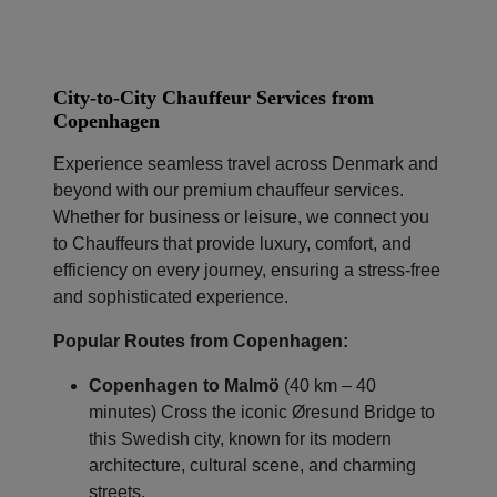
City-to-City Chauffeur Services from
Copenhagen
Experience seamless travel across Denmark and
beyond with our premium chauffeur services.
Whether for business or leisure, we connect you
to Chauffeurs that provide luxury, comfort, and
Localrydes AI
Booking Assistant
efficiency on every journey, ensuring a stress-free
and sophisticated experience.
Popular Routes from Copenhagen:
Copenhagen to Malmö
(40 km – 40
minutes) Cross the iconic Øresund Bridge to
this Swedish city, known for its modern
architecture, cultural scene, and charming
streets.