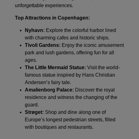
unforgettable experiences.
Top Attractions in Copenhagen:
Nyhavn:
Explore the colorful harbor lined
with charming cafes and historic ships.
Tivoli Gardens:
Enjoy the iconic amusement
park and lush gardens, offering fun for all
ages.
The Little Mermaid Statue:
Visit the world-
famous statue inspired by Hans Christian
Andersen’s fairy tale.
Amalienborg Palace:
Discover the royal
residence and witness the changing of the
guard.
Strøget:
Shop and dine along one of
Europe’s longest pedestrian streets, filled
with boutiques and restaurants.