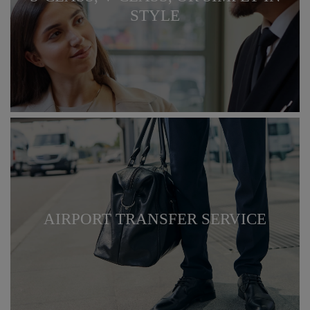
STYLE
AIRPORT TRANSFER SERVICE