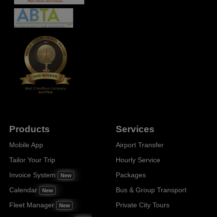
Products
Services
Mobile App
Airport Transfer
Tailor Your Trip
Hourly Service
Invoice System
Packages
New
Calendar
Bus & Group Transport
New
Fleet Manager
Private City Tours
New