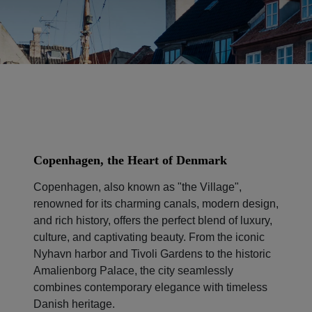
Copenhagen, the Heart of Denmark
Copenhagen, also known as "the Village",
renowned for its charming canals, modern design,
and rich history, offers the perfect blend of luxury,
culture, and captivating beauty. From the iconic
Nyhavn harbor and Tivoli Gardens to the historic
Amalienborg Palace, the city seamlessly
combines contemporary elegance with timeless
Danish heritage.