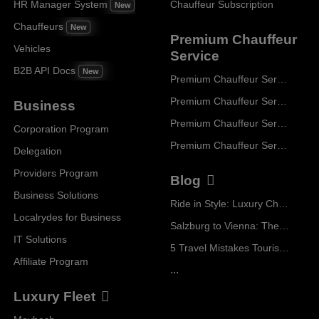
HR Manager System
Chauffeur Subscription
New
Chauffeurs
New
Premium Chauffeur
Vehicles
Service
B2B API Docs
New
Premium Chauffeur Service Paris
Premium Chauffeur Service Geneva
Business
Premium Chauffeur Service Zurich
Corporation Program
Premium Chauffeur Service Vienna
Delegation
Providers Program
Blog
Business Solutions
Ride in Style: Luxury Chauffeur Service for Every Occasion
Localrydes for Business
Salzburg to Vienna: The Stress-Free Way with Localrydes
IT Solutions
5 Travel Mistakes Tourists Make When Booking Airport Transfers
Affiliate Program
...
Luxury Fleet