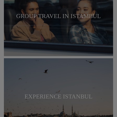
GROUP TRAVEL IN ISTAMBUL
EXPERIENCE ISTANBUL