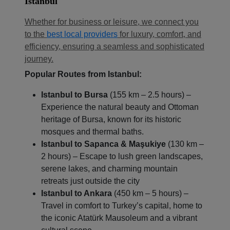
Istanbul
Whether for business or leisure, we connect you
to the
best local providers
for luxury, comfort, and
efficiency, ensuring a seamless and sophisticated
journey.
Popular Routes from Istanbul:
Istanbul to Bursa
(155 km – 2.5 hours) –
Localrydes AI
Booking Assistant
Experience the natural beauty and Ottoman
heritage of Bursa, known for its historic
mosques and thermal baths.
Istanbul to Sapanca & Maşukiye
(130 km –
2 hours) – Escape to lush green landscapes,
serene lakes, and charming mountain
retreats just outside the city
Istanbul to Ankara
(450 km – 5 hours) –
Travel in comfort to Turkey’s capital, home to
the iconic Atatürk Mausoleum and a vibrant