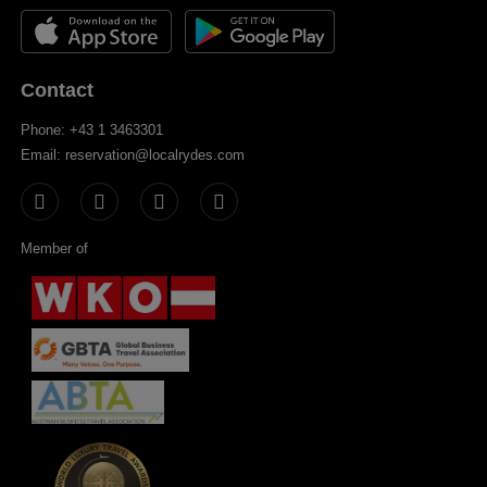
Contact
Phone: +43 1 3463301
Email: reservation@localrydes.com
Member of