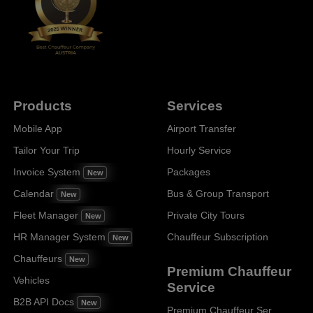
Products
Services
Mobile App
Airport Transfer
Tailor Your Trip
Hourly Service
Invoice System
Packages
New
Calendar
Bus & Group Transport
New
Fleet Manager
Private City Tours
New
HR Manager System
Chauffeur Subscription
New
Chauffeurs
New
Premium Chauffeur
Vehicles
Service
B2B API Docs
New
Premium Chauffeur Service Paris