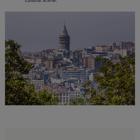
cultural scene.