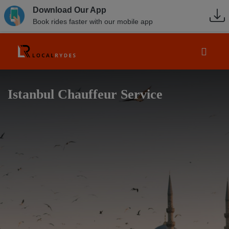
Download Our App
Book rides faster with our mobile app
Istanbul Chauffeur Service