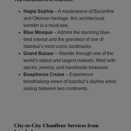
Hagia Sophia
– A masterpiece of Byzantine
and Ottoman heritage, this architectural
wonder is a must-see.
Blue Mosque
– Admire the stunning blue-
tiled interior and the grandeur of one of
Istanbul’s most iconic landmarks.
Grand Bazaar
– Wander through one of the
world's oldest and largest markets, filled with
spices, jewelry, and handmade treasures.
Bosphorus Cruise
– Experience
breathtaking views of Istanbul’s skyline while
sailing between two continents.
City-to-City Chauffeur Services from