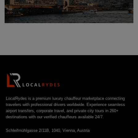
LocalRydes is a premium luxury chauffeur marketplace connecting
travelers with professional drivers worldwide. Experience seamless
airport transfers, corporate travel, and private city tours in 260+
destinations with our verified chauffeurs available 24/7.
Schleifmühlgasse 2/11B, 1040, Vienna, Austria