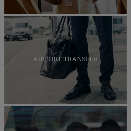
AIRPORT TRANSFER