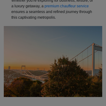
Whether you're exploring for business, leisure, or
a luxury getaway, a
premium chauffeur service
ensures a seamless and refined journey through
this captivating metropolis.