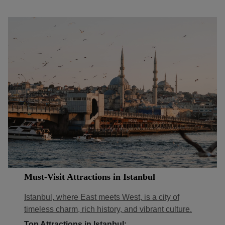
Must-Visit Attractions in Istanbul
Istanbul, where East meets West, is a city of
timeless charm, rich history, and vibrant culture.
Top Attractions in Istanbul: