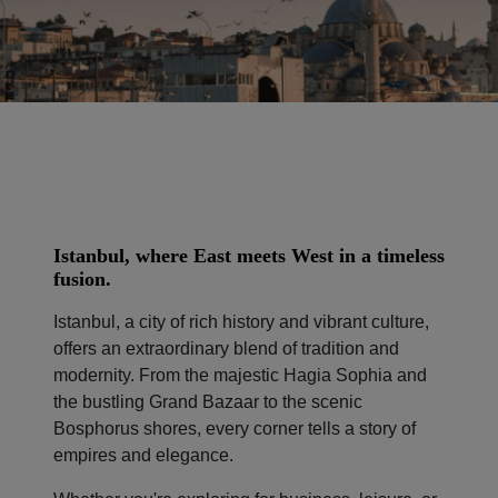
Istanbul, where East meets West in a timeless
fusion.
Istanbul, a city of rich history and vibrant culture,
offers an extraordinary blend of tradition and
modernity. From the majestic Hagia Sophia and
the bustling Grand Bazaar to the scenic
Bosphorus shores, every corner tells a story of
empires and elegance.