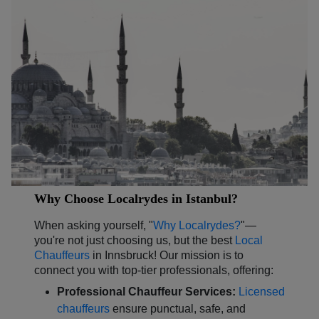
Why Choose Localrydes in Istanbul?
When asking yourself, "
Why Localrydes?
"—
you're not just choosing us, but the best
Local
Chauffeurs
in Innsbruck! Our mission is to
connect you with top-tier professionals, offering:
Professional Chauffeur Services:
Licensed
chauffeurs
ensure punctual, safe, and