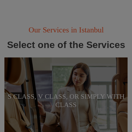
Our Services in Istanbul
Select one of the Services
S CLASS, V CLASS, OR SIMPLY WITH
CLASS