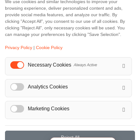
Bali
We use cookies and similar technologies to improve your
browsing experience, deliver personalized content and ads,
Barcelona
provide social media features, and analyze our traffic. By
Berlin
clicking "Accept All", you consent to our use of all cookies. By
clicking "Reject All", only necessary cookies will be used. You
...
can manage your preferences by clicking "Save Selection".
Events
Privacy Policy
|
Cookie Policy
European Athletics Championships Birmingham 2026: Europe's Biggest Athletics Event Comes to the UK
A Love Letter to Cinema: Discover the Magic of Venice Film Festival 2026
Necessary Cookies
Always Active
The 64th (ESPE) European Society for Paediatric Endocrinology Meeting 2026
...
Analytics Cookies
Marketing Cookies
© Localrydes GmbH 2026 – All rights reserved
Imprint
•
Terms & Conditions
•
Privacy Policy
Reject All