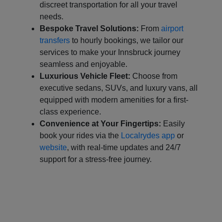
discreet transportation for all your travel
needs.
Bespoke Travel Solutions:
From
airport
transfers
to hourly bookings, we tailor our
services to make your Innsbruck journey
seamless and enjoyable.
Luxurious Vehicle Fleet:
Choose from
executive sedans, SUVs, and luxury vans, all
equipped with modern amenities for a first-
class experience.
Convenience at Your Fingertips:
Easily
book your rides via the
Localrydes app
or
website
, with real-time updates and 24/7
support for a stress-free journey.