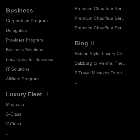
Premium Chauffeur Service Geneva
Business
Premium Chauffeur Service Zurich
Corporation Program
Premium Chauffeur Service Vienna
Delegation
Providers Program
Blog
Business Solutions
Ride in Style: Luxury Chauffeur Service for Every Occasion
Localrydes for Business
Salzburg to Vienna: The Stress-Free Way with Localrydes
IT Solutions
5 Travel Mistakes Tourists Make When Booking Airport Transfers
Affiliate Program
...
Luxury Fleet
Maybach
S-Class
V-Class
...