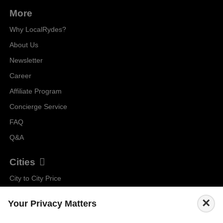
More
Why LocalRydes?
About Us
Newsletter
Career
Affiliate Program
Concierge Service
FAQ
Q&A
Cities
City to City Price
Amalfi
×
Your Privacy Matters
Amsterdam