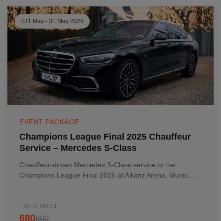
31 May - 31 May 2025
EVENT PACKAGE
Champions League Final 2025 Chauffeur
Service – Mercedes S-Class
Chauffeur-driven Mercedes S-Class service to the
Champions League Final 2025 at Allianz Arena, Munic...
FIXED PRICE
680
800