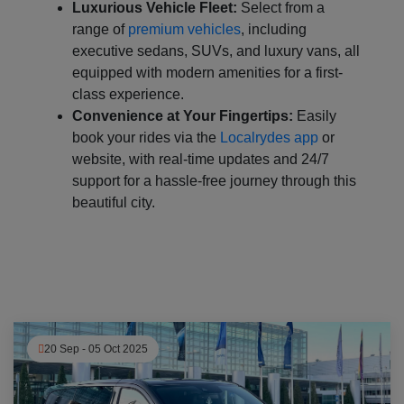
Luxurious Vehicle Fleet:
Select from a
range of
premium vehicles
, including
executive sedans, SUVs, and luxury vans, all
equipped with modern amenities for a first-
class experience.
Convenience at Your Fingertips:
Easily
book your rides via the
Localrydes app
or
website, with real-time updates and 24/7
support for a hassle-free journey through this
beautiful city.
20 Sep - 05 Oct 2025