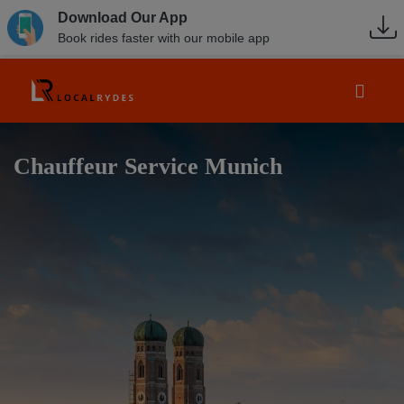
Download Our App
Book rides faster with our mobile app
Chauffeur Service Munich