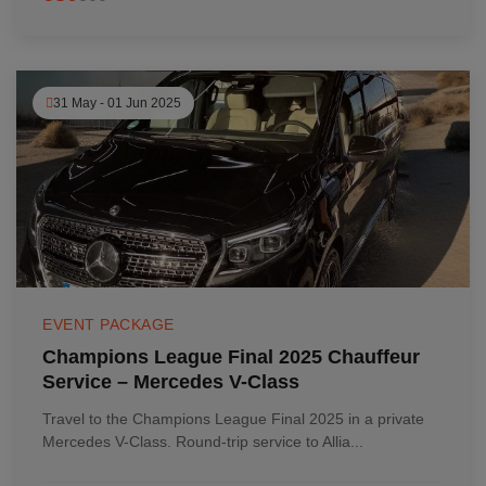
31 May - 01 Jun 2025
EVENT PACKAGE
Champions League Final 2025 Chauffeur
Service – Mercedes V-Class
Travel to the Champions League Final 2025 in a private
Mercedes V-Class. Round-trip service to Allia...