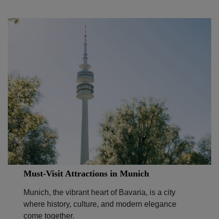
Must-Visit Attractions in Munich
Munich, the vibrant heart of Bavaria, is a city
where history, culture, and modern elegance
come together.