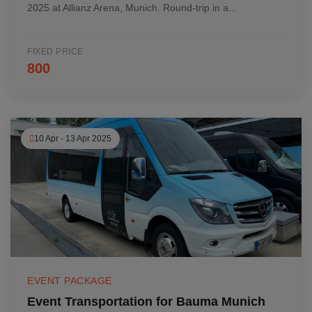
2025 at Allianz Arena, Munich. Round-trip in a...
FIXED PRICE
800
10 Apr - 13 Apr 2025
EVENT PACKAGE
Event Transportation for Bauma Munich