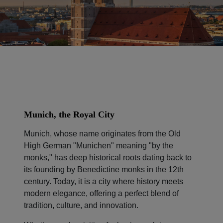
Munich, the Royal City
Munich, whose name originates from the Old
High German "Munichen" meaning "by the
monks," has deep historical roots dating back to
its founding by Benedictine monks in the 12th
century. Today, it is a city where history meets
modern elegance, offering a perfect blend of
tradition, culture, and innovation.