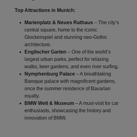
Top Attractions in Munich:
Marienplatz & Neues Rathaus
– The city’s
central square, home to the iconic
Glockenspiel and stunning neo-Gothic
architecture.
Englischer Garten
– One of the world’s
largest urban parks, perfect for relaxing
walks, beer gardens, and even river surfing.
Nymphenburg Palace
– A breathtaking
Baroque palace with magnificent gardens,
once the summer residence of Bavarian
royalty.
BMW Welt & Museum
– A must-visit for car
enthusiasts, showcasing the history and
innovation of BMW.