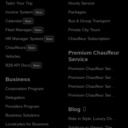
Tailor Your Trip
Hourly Service
Invoice System
Packages
New
Calendar
Bus & Group Transport
New
Fleet Manager
Private City Tours
New
HR Manager System
Chauffeur Subscription
New
Chauffeurs
New
Premium Chauffeur
Vehicles
Service
B2B API Docs
New
Premium Chauffeur Service Paris
Premium Chauffeur Service Geneva
Business
Premium Chauffeur Service Zurich
Corporation Program
Premium Chauffeur Service Vienna
Delegation
Providers Program
Blog
Business Solutions
Ride in Style: Luxury Chauffeur Service for Every Occasion
Localrydes for Business
Salzburg to Vienna: The Stress-Free Way with Localrydes