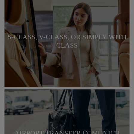
S-CLASS, V-CLASS, OR SIMPLY WITH
CLASS
AIRPORT TRANSFER IN MUNICH