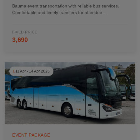
Bauma event transportation with reliable bus services.
Comfortable and timely transfers for attendee...
FIXED PRICE
3,690
11 Apr - 14 Apr 2025
EVENT PACKAGE