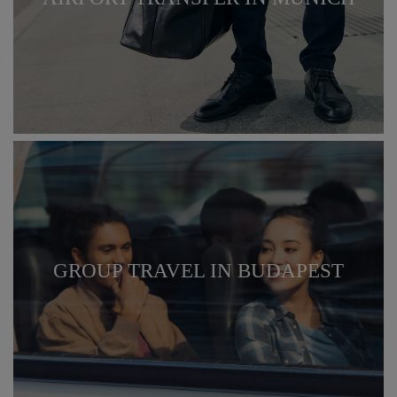
GROUP TRAVEL IN BUDAPEST