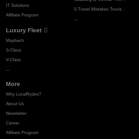
IT Solutions
5 Travel Mistakes Tourists Make When Booking Airport Transfers
Affiliate Program
...
Luxury Fleet
Maybach
S-Class
V-Class
...
More
Why LocalRydes?
About Us
Newsletter
Career
Affiliate Program