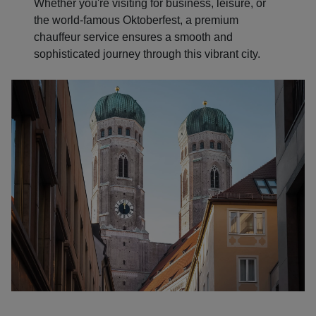
Whether you're visiting for business, leisure, or
the world-famous Oktoberfest, a premium
chauffeur service ensures a smooth and
sophisticated journey through this vibrant city.