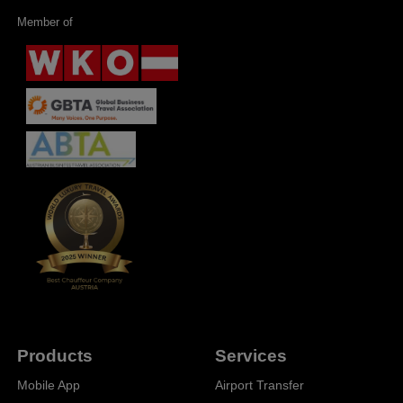
Member of
Products
Services
Mobile App
Airport Transfer