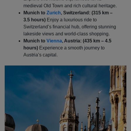
medieval Old Town and rich cultural heritage.
Munich to
Zurich
, Switzerland: (315 km –
3.5 hours)
Enjoy a luxurious ride to
Switzerland’s financial hub, offering stunning
lakeside views and world-class shopping.
Munich to
Vienna
, Austria: (435 km – 4.5
hours)
Experience a smooth journey to
Austria’s capital.