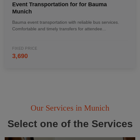
Event Transportation for for Bauma
Munich
Bauma event transportation with reliable bus services.
Comfortable and timely transfers for attendee...
FIXED PRICE
3,690
Our Services in Munich
Select one of the Services