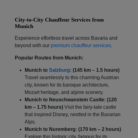
City-to-City Chauffeur Services from
Munich
Experience effortless travel across Bavaria and
beyond with our
premium chauffeur services
.
Popular Routes from Munich:
Munich to
Salzburg
: (145 km – 1.5 hours)
Travel seamlessly to this charming Austrian
city, known for its baroque architecture,
Mozart heritage, and alpine scenery.
Munich to Neuschwanstein Castle: (120
km – 1.75 hours)
Visit the fairy-tale castle
that inspired Disney, nestled in the Bavarian
Alps.
Munich to Nuremberg: (170 km – 2 hours)
Explore this historic city, famous for its