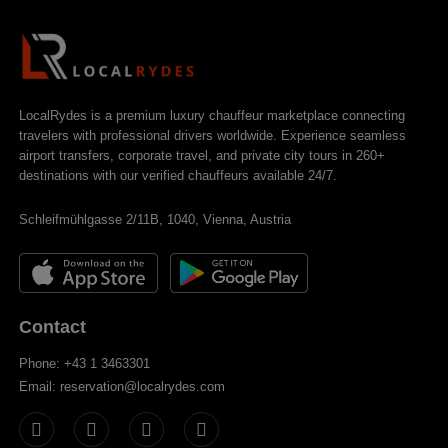
LocalRydes is a premium luxury chauffeur marketplace connecting
travelers with professional drivers worldwide. Experience seamless
airport transfers, corporate travel, and private city tours in 260+
destinations with our verified chauffeurs available 24/7.
Schleifmühlgasse 2/11B, 1040, Vienna, Austria
Contact
Phone: +43 1 3463301
Email: reservation@localrydes.com