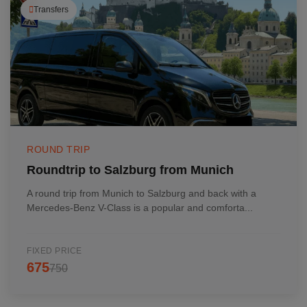
Transfers
ROUND TRIP
Roundtrip to Salzburg from Munich
A round trip from Munich to Salzburg and back with a
Mercedes-Benz V-Class is a popular and comforta...
FIXED PRICE
675
750