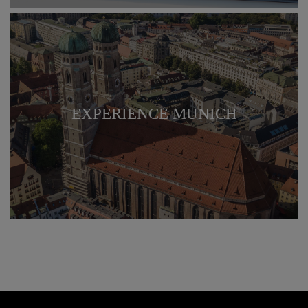
EXPERIENCE MUNICH