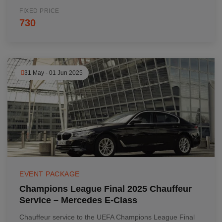
FIXED PRICE
730
31 May - 01 Jun 2025
EVENT PACKAGE
Champions League Final 2025 Chauffeur
Service – Mercedes E-Class
Chauffeur service to the UEFA Champions League Final