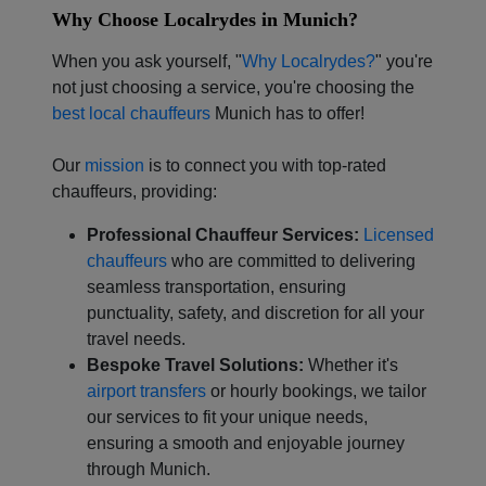
Why Choose Localrydes in Munich?
Localrydes AI
Booking Assistant
When you ask yourself, "
Why Localrydes?
" you're
not just choosing a service, you're choosing the
best local chauffeurs
Munich has to offer!
Our
mission
is to connect you with top-rated
chauffeurs, providing:
Professional Chauffeur Services:
Licensed
chauffeurs
who are committed to delivering
seamless transportation, ensuring
punctuality, safety, and discretion for all your
travel needs.
Bespoke Travel Solutions:
Whether it's
airport transfers
or hourly bookings, we tailor
our services to fit your unique needs,
ensuring a smooth and enjoyable journey
through Munich.