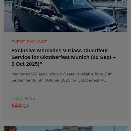
EVENT PACKAGE
Exclusive Mercedes V-Class Chauffeur
Service for Oktoberfest Munich (20 Sept –
5 Oct 2025)”
Mercedes V-Class Luxury 6-Seater available from 20th
September to 5th October 2025 for Oktoberfest M...
FIXED PRICE
644
715