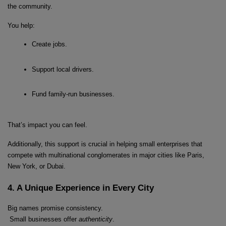
the community.
You help:
Create jobs.
Localrydes AI
Booking Assistant
Support local drivers.
Fund family-run businesses.
That’s impact you can feel.
Additionally, this support is crucial in helping small enterprises that 
compete with multinational conglomerates in major cities like Paris, 
New York, or Dubai.
4. A Unique Experience in Every City
Big names promise consistency.
 Small businesses offer 
authenticity
.