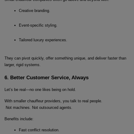
Creative branding.
Event-specific styling.
Tailored luxury experiences.
They can pivot quickly, offer something unique, and deliver faster than 
larger, rigid systems.
6. Better Customer Service, Always
Let’s be real—no one likes being on hold.
With smaller chauffeur providers, you talk to real people.
 Not machines. Not outsourced agents.
Benefits include:
Fast conflict resolution.