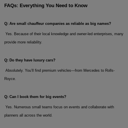
FAQs: Everything You Need to Know
Q: Are small chauffeur companies as reliable as big names?
 Yes. Because of their local knowledge and owner-led enterprises, many 
provide more reliability.
Q: Do they have luxury cars?
 Absolutely. You’ll find premium vehicles—from Mercedes to Rolls-
Royce.
Q: Can I book them for big events?
 Yes. Numerous small teams focus on events and collaborate with 
planners all across the world.