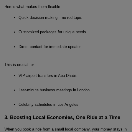
Here’s what makes them flexible:
Quick decision-making – no red tape.
Customized packages for unique needs.
Direct contact for immediate updates.
This is crucial for:
VIP airport transfers in Abu Dhabi.
Last-minute business meetings in London.
Celebrity schedules in Los Angeles.
3. Boosting Local Economies, One Ride at a Time
When you book a ride from a small local company, your money stays in 