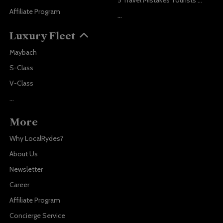
5 Travel Mistakes Tourists Make When Booking Airport Transfers
Affiliate Program
...
Luxury Fleet
Maybach
S-Class
V-Class
...
More
Why LocalRydes?
About Us
Newsletter
Career
Affiliate Program
Concierge Service