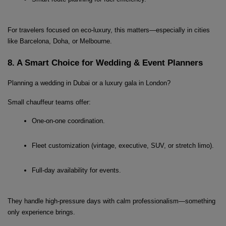
For travelers focused on eco-luxury, this matters—especially in cities 
like Barcelona, Doha, or Melbourne.
8. A Smart Choice for Wedding & Event Planners
Planning a wedding in Dubai or a luxury gala in London?
Small chauffeur teams offer:
One-on-one coordination.
Fleet customization (vintage, executive, SUV, or stretch limo).
Full-day availability for events.
They handle high-pressure days with calm professionalism—something 
only experience brings.