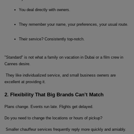
You deal directly with owners.
They remember your name, your preferences, your usual route.
Their service? Consistently top-notch.
"Standard" is not what a family on vacation in Dubai or a film crew in 
Cannes desire.
 They like individualized service, and small business owners are 
excellent at providing it.
2. Flexibility That Big Brands Can’t Match
Plans change. Events run late. Flights get delayed.
Do you need to change the locations or hours of pickup?
 Smaller chauffeur services frequently reply more quickly and amiably.