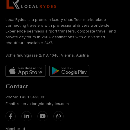
LocalRydes is a premium luxury chauffeur marketplace
connecting travelers with professional drivers worldwide.
Experience seamless airport transfers, corporate travel, and
private city tours in 260+ destinations with our verified
chauffeurs available 24/7.
Schleifmühlgasse 2/11B, 1040, Vienna, Austria
Contact
Phone: +43 1 3463301
Email: reservation@localrydes.com
Member of