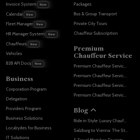
Invoice System
Packages
New
Bus & Group Transport
Calendar
New
Private City Tours
Fleet Manager
New
Chauffeur Subscription
HR Manager System
New
Chauffeurs
New
Premium
Vehicles
Chauffeur Service
B2B API Docs
New
Premium Chauffeur Service Paris
Premium Chauffeur Service Geneva
Business
Premium Chauffeur Service Zurich
Corporation Program
Premium Chauffeur Service Vienna
Delegation
Providers Program
Blog
Business Solutions
Ride in Style: Luxury Chauffeur Service for Every Occasion
Localrydes for Business
Salzburg to Vienna: The Stress-Free Way with Localrydes
IT Solutions