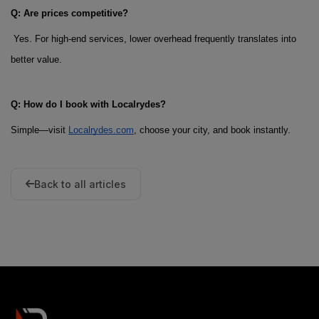
Q: Are prices competitive?
 Yes. For high-end services, lower overhead frequently translates into 
better value.
Q: How do I book with Localrydes?
Simple—visit
Localrydes.com
, choose your city, and book instantly.
Back to all articles