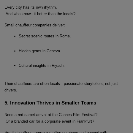
Every city has its own rhythm.
 And who knows it better than the locals?
Small chauffeur companies deliver:
Secret scenic routes in Rome.
Hidden gems in Geneva.
Cultural insights in Riyadh.
Their chauffeurs are often locals—passionate storytellers, not just 
drivers.
5. Innovation Thrives in Smaller Teams
Need a red carpet arrival at the Cannes Film Festival?
 Or a branded car for a corporate event in Frankfurt?
Small chauffeur companies often go above and beyond with: