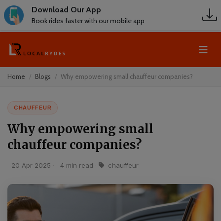
Download Our App
Book rides faster with our mobile app
Home
Blogs
Why empowering small chauffeur companies?
CHAUFFEUR
Why empowering small
chauffeur companies?
20 Apr 2025
·
4 min read
·
chauffeur