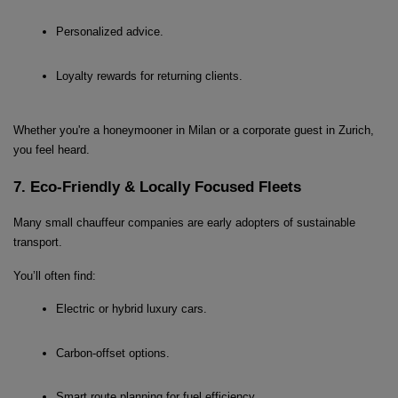
Personalized advice.
Loyalty rewards for returning clients.
Whether you're a honeymooner in Milan or a corporate guest in Zurich, 
you feel heard.
7. Eco-Friendly & Locally Focused Fleets
Many small chauffeur companies are early adopters of sustainable 
transport.
You’ll often find:
Electric or hybrid luxury cars.
Carbon-offset options.
Smart route planning for fuel efficiency.