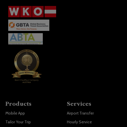
Products
Services
Mobile App
Airport Transfer
Tailor Your Trip
Hourly Service