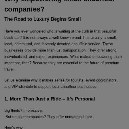
companies?
The Road to Luxury Begins Small
Have you ever wondered who is waiting at the curb in that beautiful 
black car? It is not always a well-known brand. It is usually a small, 
local, committed, and fervently devoted chauffeur service. These 
businesses provide more than just transportation. They offer strong, 
individualized, and expert experiences. What makes empowering them 
important, then? Because they are essential to the future of premium 
travel.
Let us examine why it makes sense for tourists, event coordinators, 
and VIP clientele to support local chauffeur businesses.
1. More Than Just a Ride – It’s Personal
Big fleets? Impressive.
 But smaller companies? They offer unmatched care.
Here’s why: