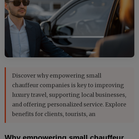
Discover why empowering small
chauffeur companies is key to improving
luxury travel, supporting local businesses,
and offering personalized service. Explore
benefits for clients, tourists, an
Why empowering small chauffeur 